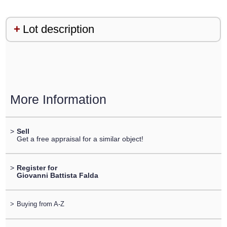
Lot description
More Information
>
Sell
Get a free appraisal for a similar object!
>
Register for
Giovanni Battista Falda
>
Buying from A-Z