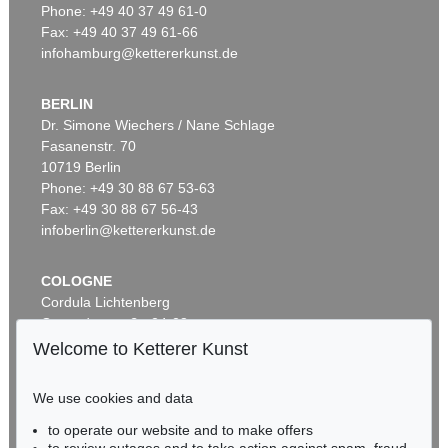
Phone: +49 40 37 49 61-0
Fax: +49 40 37 49 61-66
infohamburg@kettererkunst.de
BERLIN
Dr. Simone Wiechers / Nane Schlage
Fasanenstr. 70
Auction 456 - Lot 400
10719 Berlin
G. FALDA
Il nuovo teatro delle fabriche ... di Roma moderna
, 1665
Phone: +49 30 88 67 53-63
Sold:
€ 4,182 / $ 4,809
Fax: +49 30 88 67 56-43
infoberlin@kettererkunst.de
COLOGNE
Cordula Lichtenberg
Gertrudenstraße 24-28
50667 Cologne
Welcome to Ketterer Kunst
Phone: +49 221 510 908-15
infokoeln@kettererkunst.de
We use cookies and data
Auction 426 - Lot 179
to operate our website and to make offers
BADEN-WÜRTTEMBERG
GIOVANNI BATTISTA FALDA