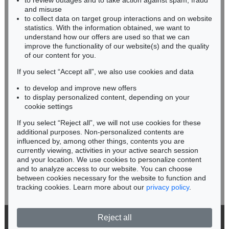
to review outages and to take action against spam, fraud
HESSEN
Roma moderna.
, 1773
and misuse
Sold:
€ 2,040 / $ 2,346
RHINELAND-PALATINATE
to collect data on target group interactions and on website
Miriam Heß
statistics. With the information obtained, we want to
understand how our offers are used so that we can
Phone: +49 62 21 58 80-038
improve the functionality of our website(s) and the quality
Fax: +49 62 21 58 80-595
of our content for you.
infoheidelberg@kettererkunst.de
If you select “Accept all”, we also use cookies and data
to develop and improve new offers
Never miss an auction again!
to display personalized content, depending on your
We will inform you in time.
cookie settings
If you select “Reject all”, we will not use cookies for these
Auction 434 - Lot 844
additional purposes. Non-personalized contents are
G. FALDA
influenced by, among other things, contents you are
Le Fontane di Roma
, 1691
currently viewing, activities in your active search session
Subscribe to the newsletter now >
Sold:
€ 1,680 / $ 1,931
and your location. We use cookies to personalize content
and to analyze access to our website. You can choose
between cookies necessary for the website to function and
tracking cookies. Learn more about our
privacy policy
.
Reject all
© 2026 Ketterer Kunst GmbH & Co. KG