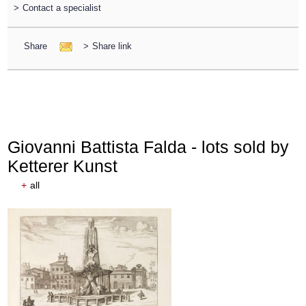
>
Contact a specialist
Share
>
Share link
Giovanni Battista Falda - lots sold by
Ketterer Kunst
+
all