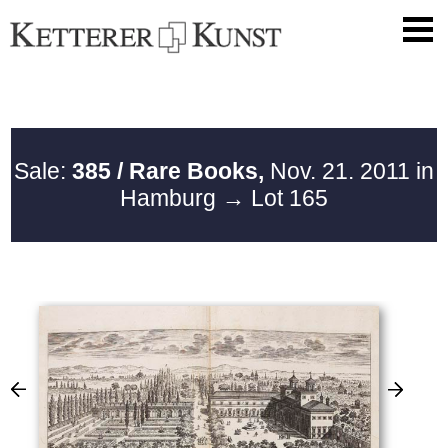
Sale:
385 / Rare Books,
Nov. 21. 2011 in
Hamburg
→ Lot 165