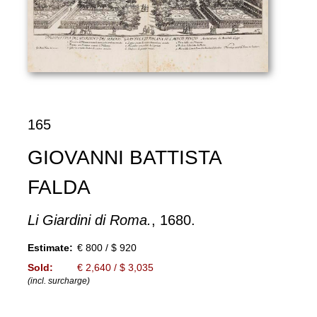
165
GIOVANNI BATTISTA
FALDA
Li Giardini di Roma.
, 1680.
Estimate:
€ 800 / $ 920
Sold:
€ 2,640 / $ 3,035
(incl. surcharge)