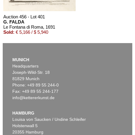
Auction 456 - Lot 401
G. FALDA
Le Fontana di Roma
, 1691
Sold:
€ 5,166 / $ 5,940
MUNICH
Headquarters
Joseph-Wild-Str. 18
81829 Munich
Phone: +49 89 55 244-0
Fax: +49 89 55 244-177
info@kettererkunst.de
Auction 426 - Lot 39
G. FALDA
Il nuovo teatro.
, 1665
HAMBURG
Sold:
€ 4,320 / $ 4,968
Louisa von Saucken / Undine Schleifer
Holstenwall 5
20355 Hamburg