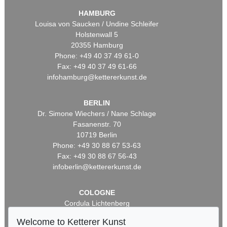
HAMBURG
Louisa von Saucken / Undine Schleifer
Holstenwall 5
20355 Hamburg
Phone: +49 40 37 49 61-0
Fax: +49 40 37 49 61-66
infohamburg@kettererkunst.de
BERLIN
Dr. Simone Wiechers / Nane Schlage
Fasanenstr. 70
10719 Berlin
Phone: +49 30 88 67 53-63
Fax: +49 30 88 67 56-43
infoberlin@kettererkunst.de
COLOGNE
Cordula Lichtenberg
Gertrudenstraße 24-28
Welcome to Ketterer Kunst
50667 Cologne