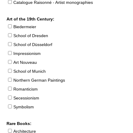
Catalogue Raisonné - Artist monographies
Art of the 19th Century:
Biedermeier
School of Dresden
School of Düsseldorf
Impressionism
Art Nouveau
School of Munich
Northern German Paintings
Romanticism
Secessionism
Symbolism
Rare Books:
Architecture