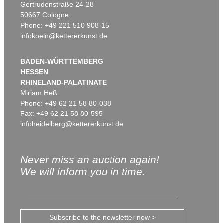
Gertrudenstraße 24-28
50667 Cologne
Phone: +49 221 510 908-15
infokoeln@kettererkunst.de
BADEN-WÜRTTEMBERG
HESSEN
RHINELAND-PALATINATE
Miriam Heß
Phone: +49 62 21 58 80-038
Fax: +49 62 21 58 80-595
infoheidelberg@kettererkunst.de
Never miss an auction again!
We will inform you in time.
Subscribe to the newsletter now >