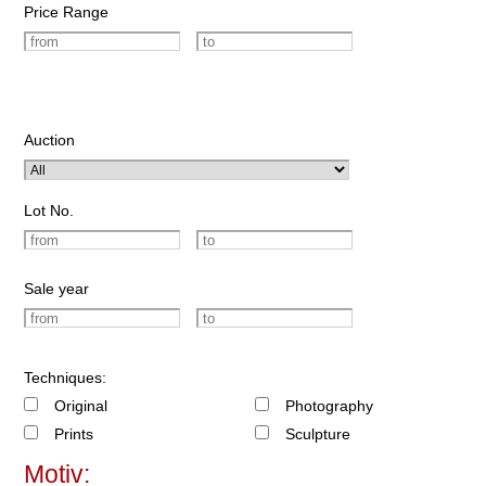
Price Range
Auction
Lot No.
Sale year
Techniques:
Original
Photography
Prints
Sculpture
Motiv: