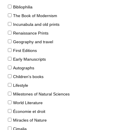
Bibliophilia
The Book of Modernism
Incunabula and old prints
Renaissance Prints
Geography and travel
First Editions
Early Manuscripts
Autographs
Children's books
Lifestyle
Milestones of Natural Sciences
World Literature
Économie et droit
Miracles of Nature
Cimalia