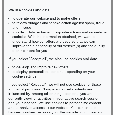
Phone: +49 221 510 908-15
infokoeln@kettererkunst.de
We use cookies and data
to operate our website and to make offers
BADEN-WÜRTTEMBERG
to review outages and to take action against spam, fraud
and misuse
HESSEN
to collect data on target group interactions and on website
RHINELAND-PALATINATE
statistics. With the information obtained, we want to
Miriam Heß
understand how our offers are used so that we can
Phone: +49 62 21 58 80-038
improve the functionality of our website(s) and the quality
Fax: +49 62 21 58 80-595
of our content for you.
infoheidelberg@kettererkunst.de
If you select “Accept all”, we also use cookies and data
to develop and improve new offers
to display personalized content, depending on your
Never miss an auction again!
cookie settings
We will inform you in time.
If you select “Reject all”, we will not use cookies for these
additional purposes. Non-personalized contents are
influenced by, among other things, contents you are
currently viewing, activities in your active search session
Subscribe to the newsletter now >
and your location. We use cookies to personalize content
and to analyze access to our website. You can choose
between cookies necessary for the website to function and