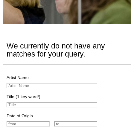
We currently do not have any
matches for your query.
Artist Name
Title (1 key word!)
Date of Origin