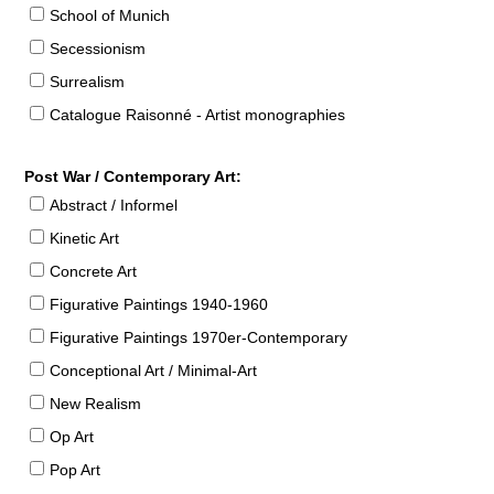
School of Munich
Secessionism
Surrealism
Catalogue Raisonné - Artist monographies
Post War / Contemporary Art:
Abstract / Informel
Kinetic Art
Concrete Art
Figurative Paintings 1940-1960
Figurative Paintings 1970er-Contemporary
Conceptional Art / Minimal-Art
New Realism
Op Art
Pop Art