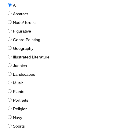
All
Abstract
Nude/ Erotic
Figurative
Genre Painting
Geography
Illustrated Literature
Judaica
Landscapes
Music
Plants
Portraits
Religion
Navy
Sports