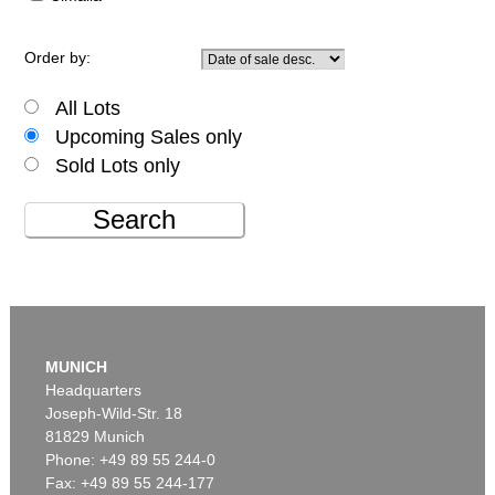
Order by:
All Lots
Upcoming Sales only
Sold Lots only
Search
MUNICH
Headquarters
Joseph-Wild-Str. 18
81829 Munich
Phone: +49 89 55 244-0
Fax: +49 89 55 244-177