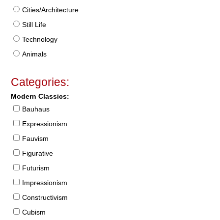
Cities/Architecture
Still Life
Technology
Animals
Categories:
Modern Classics:
Bauhaus
Expressionism
Fauvism
Figurative
Futurism
Impressionism
Constructivism
Cubism