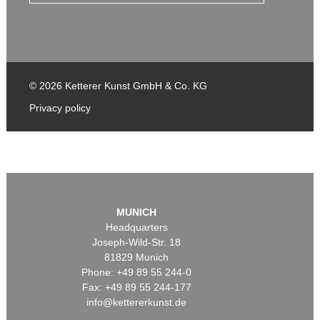
© 2026 Ketterer Kunst GmbH & Co. KG
Privacy policy
MUNICH
Headquarters
Joseph-Wild-Str. 18
81829 Munich
Phone: +49 89 55 244-0
Fax: +49 89 55 244-177
info@kettererkunst.de