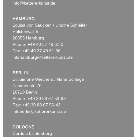
info@kettererkunst.de
HAMBURG
Louisa von Saucken / Undine Schleifer
Holstenwall 5
20355 Hamburg
Phone: +49 40 37 49 61-0
Fax: +49 40 37 49 61-66
infohamburg@kettererkunst.de
BERLIN
Dr. Simone Wiechers / Nane Schlage
Fasanenstr. 70
10719 Berlin
Phone: +49 30 88 67 53-63
Fax: +49 30 88 67 56-43
infoberlin@kettererkunst.de
COLOGNE
Cordula Lichtenberg