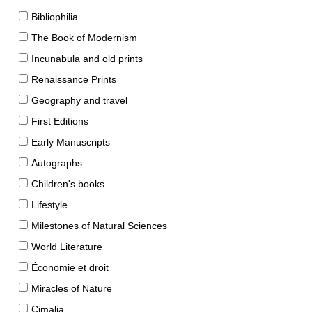
Bibliophilia
The Book of Modernism
Incunabula and old prints
Renaissance Prints
Geography and travel
First Editions
Early Manuscripts
Autographs
Children's books
Lifestyle
Milestones of Natural Sciences
World Literature
Économie et droit
Miracles of Nature
Cimalia