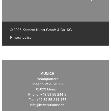
© 2026 Ketterer Kunst GmbH & Co. KG
Privacy policy
MUNICH
Headquarters
Joseph-Wild-Str. 18
81829 Munich
Phone: +49 89 55 244-0
Fax: +49 89 55 244-177
info@kettererkunst.de