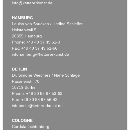
info@kettererkunst.de
HAMBURG
Louisa von Saucken / Undine Schleifer
Holstenwall 5
20355 Hamburg
Phone: +49 40 37 49 61-0
Fax: +49 40 37 49 61-66
infohamburg@kettererkunst.de
BERLIN
Dr. Simone Wiechers / Nane Schlage
Fasanenstr. 70
10719 Berlin
Phone: +49 30 88 67 53-63
Fax: +49 30 88 67 56-43
infoberlin@kettererkunst.de
COLOGNE
Cordula Lichtenberg