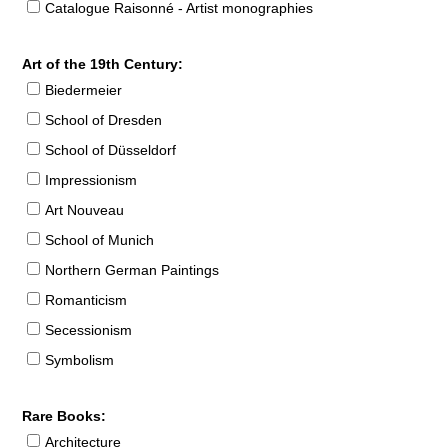
Catalogue Raisonné - Artist monographies
Art of the 19th Century:
Biedermeier
School of Dresden
School of Düsseldorf
Impressionism
Art Nouveau
School of Munich
Northern German Paintings
Romanticism
Secessionism
Symbolism
Rare Books:
Architecture