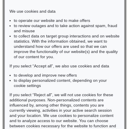
Phone: +49 221 510 908-15
infokoeln@kettererkunst.de
We use cookies and data
to operate our website and to make offers
BADEN-WÜRTTEMBERG
to review outages and to take action against spam, fraud
and misuse
HESSEN
to collect data on target group interactions and on website
RHINELAND-PALATINATE
statistics. With the information obtained, we want to
Miriam Heß
understand how our offers are used so that we can
Phone: +49 62 21 58 80-038
improve the functionality of our website(s) and the quality
Fax: +49 62 21 58 80-595
of our content for you.
infoheidelberg@kettererkunst.de
If you select “Accept all”, we also use cookies and data
to develop and improve new offers
to display personalized content, depending on your
Never miss an auction again!
cookie settings
We will inform you in time.
If you select “Reject all”, we will not use cookies for these
additional purposes. Non-personalized contents are
influenced by, among other things, contents you are
currently viewing, activities in your active search session
Subscribe to the newsletter now >
and your location. We use cookies to personalize content
and to analyze access to our website. You can choose
between cookies necessary for the website to function and