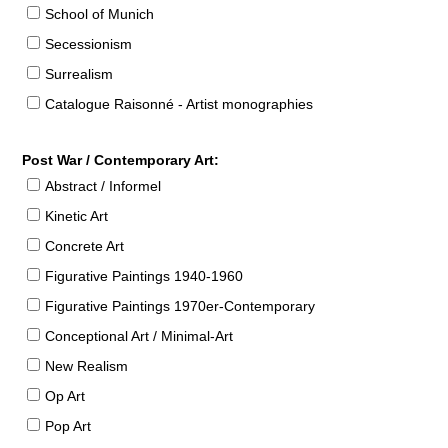
School of Munich
Secessionism
Surrealism
Catalogue Raisonné - Artist monographies
Post War / Contemporary Art:
Abstract / Informel
Kinetic Art
Concrete Art
Figurative Paintings 1940-1960
Figurative Paintings 1970er-Contemporary
Conceptional Art / Minimal-Art
New Realism
Op Art
Pop Art