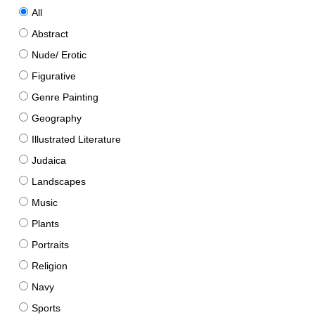
All
Abstract
Nude/ Erotic
Figurative
Genre Painting
Geography
Illustrated Literature
Judaica
Landscapes
Music
Plants
Portraits
Religion
Navy
Sports