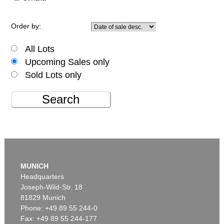
Order by:
All Lots
Upcoming Sales only
Sold Lots only
Search
MUNICH
Headquarters
Joseph-Wild-Str. 18
81829 Munich
Phone: +49 89 55 244-0
Fax: +49 89 55 244-177