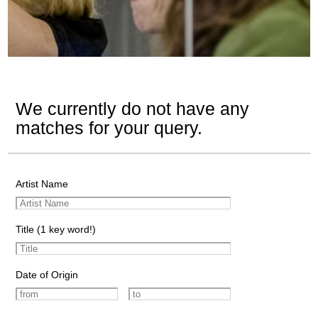
We currently do not have any
matches for your query.
Artist Name
Title (1 key word!)
Date of Origin