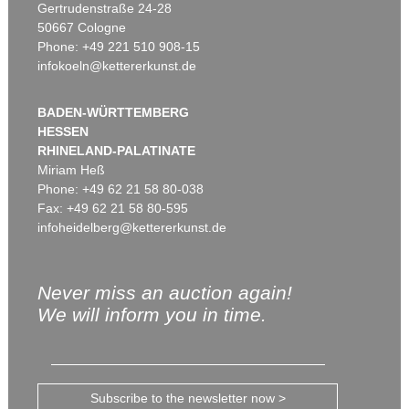
Gertrudenstraße 24-28
50667 Cologne
Phone: +49 221 510 908-15
infokoeln@kettererkunst.de
BADEN-WÜRTTEMBERG
HESSEN
RHINELAND-PALATINATE
Miriam Heß
Phone: +49 62 21 58 80-038
Fax: +49 62 21 58 80-595
infoheidelberg@kettererkunst.de
Never miss an auction again!
We will inform you in time.
Subscribe to the newsletter now >