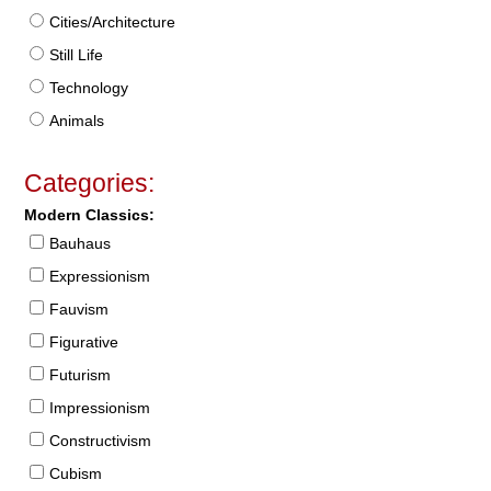
Cities/Architecture
Still Life
Technology
Animals
Categories:
Modern Classics:
Bauhaus
Expressionism
Fauvism
Figurative
Futurism
Impressionism
Constructivism
Cubism