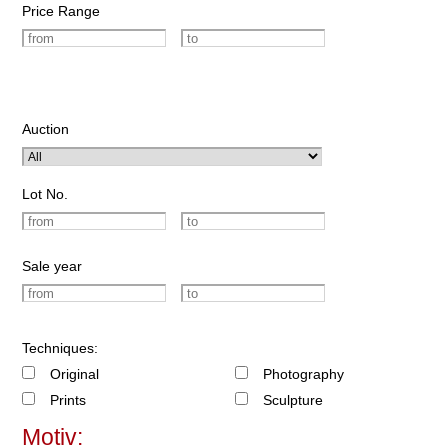
Price Range
Auction
Lot No.
Sale year
Techniques:
Original
Photography
Prints
Sculpture
Motiv: