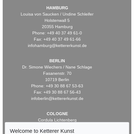
HAMBURG
Louisa von Saucken / Undine Schleifer
Holstenwall 5
20355 Hamburg
Phone: +49 40 37 49 61-0
Fax: +49 40 37 49 61-66
infohamburg@kettererkunst.de
BERLIN
Dr. Simone Wiechers / Nane Schlage
Fasanenstr. 70
10719 Berlin
Phone: +49 30 88 67 53-63
Fax: +49 30 88 67 56-43
infoberlin@kettererkunst.de
COLOGNE
Cordula Lichtenberg
Gertrudenstraße 24-28
Welcome to Ketterer Kunst
50667 Cologne