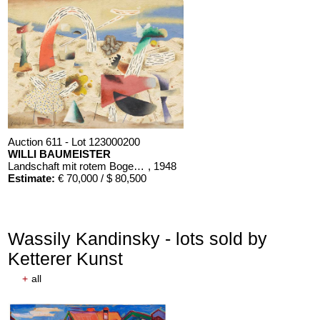
Auction 611 - Lot 123000200
WILLI BAUMEISTER
Landschaft mit rotem Bogen (Sommerfest)
, 1948
Estimate:
€ 70,000 / $ 80,500
Wassily Kandinsky - lots sold by
Ketterer Kunst
+
all