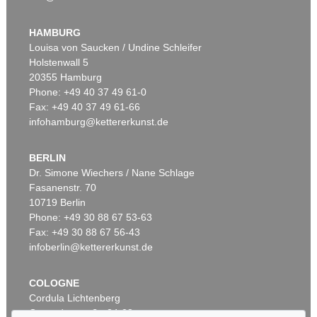
WASSILY KANDINSKY
Behauptend
, 1926
HAMBURG
Sold:
€ 3,135,000 / $ 3,605,249
Louisa von Saucken / Undine Schleifer
Holstenwall 5
20355 Hamburg
Auction 610 - Lot 426000315
Phone: +49 40 37 49 61-0
MARC CHAGALL
Fax: +49 40 37 49 61-66
Le Coq rouge
, 1957
infohamburg@kettererkunst.de
Estimate:
€ 1,800 / $ 2,070
BERLIN
Dr. Simone Wiechers / Nane Schlage
Fasanenstr. 70
Auction 489 - Lot 128
10719 Berlin
WASSILY KANDINSKY
Treppe zum Schloss (Murnau)
, 1909
Phone: +49 30 88 67 53-63
Sold:
€ 2,425,000 / $ 2,788,750
Fax: +49 30 88 67 56-43
infoberlin@kettererkunst.de
Auction 610 - Lot 426000372
COLOGNE
HERMANN MAX PECHSTEIN
Cordula Lichtenberg
Reisebilder
, 1919
Gertrudenstraße 24-28