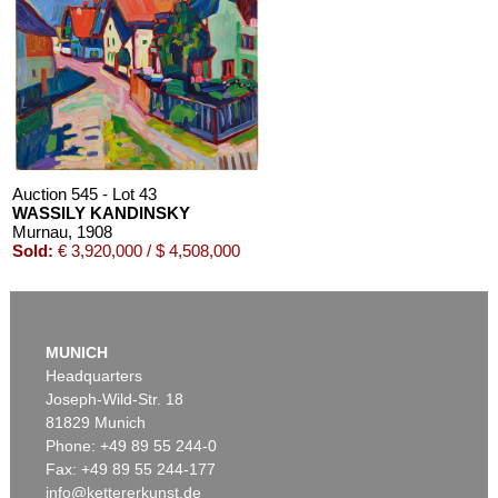
Auction 610 - Lot 426000268
MARC CHAGALL
Chagall Lithographe. Mit Orig.-Zeichnung von Chagall
, 1963
Estimate:
€ 3,000 / $ 3,450
Auction 545 - Lot 43
WASSILY KANDINSKY
Murnau
, 1908
Sold:
€ 3,920,000 / $ 4,508,000
Auction 610 - Lot 126000483
LYONEL FEININGER
MUNICH
Alte Seebären
, 1919
Headquarters
Estimate:
€ 2,500 / $ 2,875
Joseph-Wild-Str. 18
81829 Munich
Phone: +49 89 55 244-0
Fax: +49 89 55 244-177
info@kettererkunst.de
Auction 600 - Lot 61