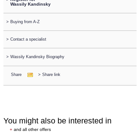
Wassily Kandinsky
>
Buying from A-Z
>
Contact a specialist
>
Wassily Kandinsky Biography
Share
>
Share link
You might also be interested in
+
and all other offers