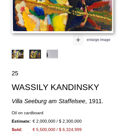
+
enlarge image
25
WASSILY KANDINSKY
Villa Seeburg am Staffelsee
, 1911.
Oil on cardboard
Estimate:
€ 2,000,000 / $ 2,300,000
Sold:
€ 5,500,000 / $ 6,324,999