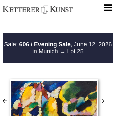
Sale:
606 / Evening Sale,
June 12. 2026
in Munich
→ Lot 25