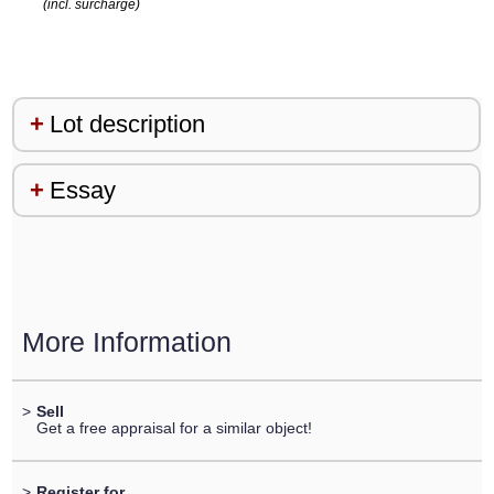
(incl. surcharge)
Lot description
Essay
More Information
>
Sell
Get a free appraisal for a similar object!
>
Register for