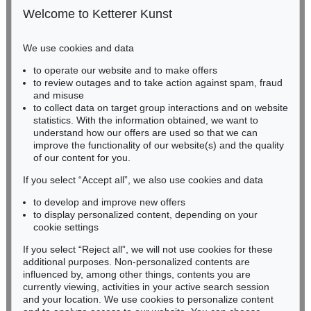
Estimate:
€ 1,600 / $ 1,840
50667 Cologne
Welcome to Ketterer Kunst
Phone: +49 221 510 908-15
infokoeln@kettererkunst.de
We use cookies and data
Auction 415 - Lot 347
to operate our website and to make offers
BADEN-WÜRTTEMBERG
WASSILY KANDINSKY
to review outages and to take action against spam, fraud
HESSEN
Gewebe
, 1923
and misuse
Sold:
€ 1,320,000 / $ 1,517,999
RHINELAND-PALATINATE
to collect data on target group interactions and on website
Miriam Heß
statistics. With the information obtained, we want to
understand how our offers are used so that we can
Phone: +49 62 21 58 80-038
improve the functionality of our website(s) and the quality
Fax: +49 62 21 58 80-595
Auction 610 - Lot 426000322
of our content for you.
infoheidelberg@kettererkunst.de
MARC CHAGALL
Chagall Lithographe. Bde. 1-3
, 1960
If you select “Accept all”, we also use cookies and data
Estimate:
€ 1,000 / $ 1,150
to develop and improve new offers
Never miss an auction again!
to display personalized content, depending on your
We will inform you in time.
cookie settings
If you select “Reject all”, we will not use cookies for these
Auction 520 - Lot 376
additional purposes. Non-personalized contents are
WASSILY KANDINSKY
influenced by, among other things, contents you are
Gebogene Spitzen
, 1927
currently viewing, activities in your active search session
Subscribe to the newsletter now >
Sold:
€ 1,105,000 / $ 1,270,750
and your location. We use cookies to personalize content