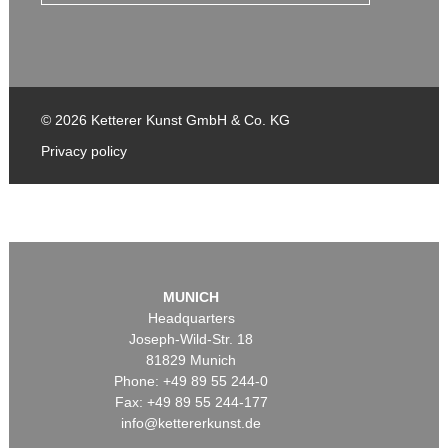
© 2026 Ketterer Kunst GmbH & Co. KG
Privacy policy
MUNICH
Headquarters
Joseph-Wild-Str. 18
81829 Munich
Phone: +49 89 55 244-0
Fax: +49 89 55 244-177
info@kettererkunst.de