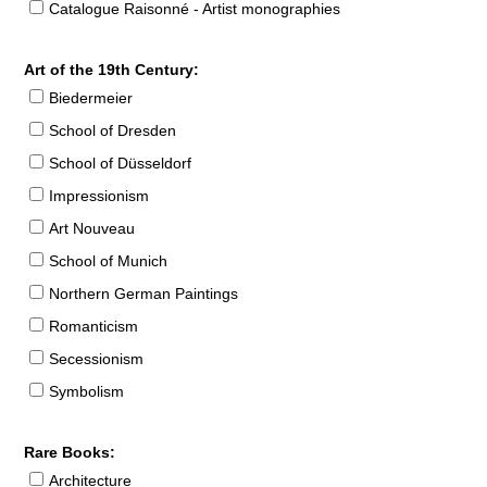
Catalogue Raisonné - Artist monographies
Art of the 19th Century:
Biedermeier
School of Dresden
School of Düsseldorf
Impressionism
Art Nouveau
School of Munich
Northern German Paintings
Romanticism
Secessionism
Symbolism
Rare Books:
Architecture