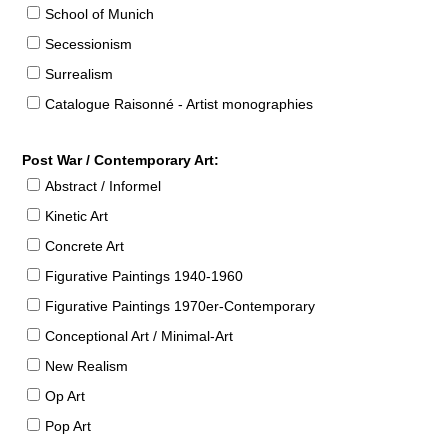
School of Munich
Secessionism
Surrealism
Catalogue Raisonné - Artist monographies
Post War / Contemporary Art:
Abstract / Informel
Kinetic Art
Concrete Art
Figurative Paintings 1940-1960
Figurative Paintings 1970er-Contemporary
Conceptional Art / Minimal-Art
New Realism
Op Art
Pop Art