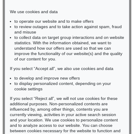
Phone: +49 221 510 908-15
infokoeln@kettererkunst.de
We use cookies and data
to operate our website and to make offers
BADEN-WÜRTTEMBERG
to review outages and to take action against spam, fraud
and misuse
HESSEN
to collect data on target group interactions and on website
RHINELAND-PALATINATE
statistics. With the information obtained, we want to
Miriam Heß
understand how our offers are used so that we can
Phone: +49 62 21 58 80-038
improve the functionality of our website(s) and the quality
Fax: +49 62 21 58 80-595
of our content for you.
infoheidelberg@kettererkunst.de
If you select “Accept all”, we also use cookies and data
to develop and improve new offers
to display personalized content, depending on your
Never miss an auction again!
cookie settings
We will inform you in time.
If you select “Reject all”, we will not use cookies for these
additional purposes. Non-personalized contents are
influenced by, among other things, contents you are
currently viewing, activities in your active search session
Subscribe to the newsletter now >
and your location. We use cookies to personalize content
and to analyze access to our website. You can choose
between cookies necessary for the website to function and