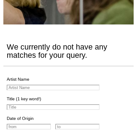
We currently do not have any
matches for your query.
Artist Name
Title (1 key word!)
Date of Origin