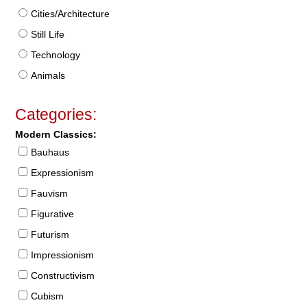
Cities/Architecture
Still Life
Technology
Animals
Categories:
Modern Classics:
Bauhaus
Expressionism
Fauvism
Figurative
Futurism
Impressionism
Constructivism
Cubism