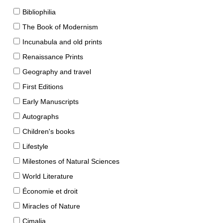
Bibliophilia
The Book of Modernism
Incunabula and old prints
Renaissance Prints
Geography and travel
First Editions
Early Manuscripts
Autographs
Children's books
Lifestyle
Milestones of Natural Sciences
World Literature
Économie et droit
Miracles of Nature
Cimalia