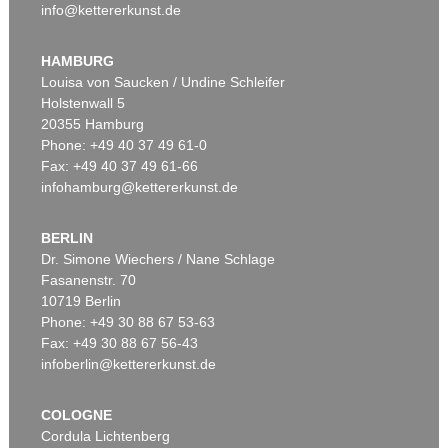
info@kettererkunst.de
HAMBURG
Louisa von Saucken / Undine Schleifer
Holstenwall 5
20355 Hamburg
Phone: +49 40 37 49 61-0
Fax: +49 40 37 49 61-66
infohamburg@kettererkunst.de
BERLIN
Dr. Simone Wiechers / Nane Schlage
Fasanenstr. 70
10719 Berlin
Phone: +49 30 88 67 53-63
Fax: +49 30 88 67 56-43
infoberlin@kettererkunst.de
COLOGNE
Cordula Lichtenberg