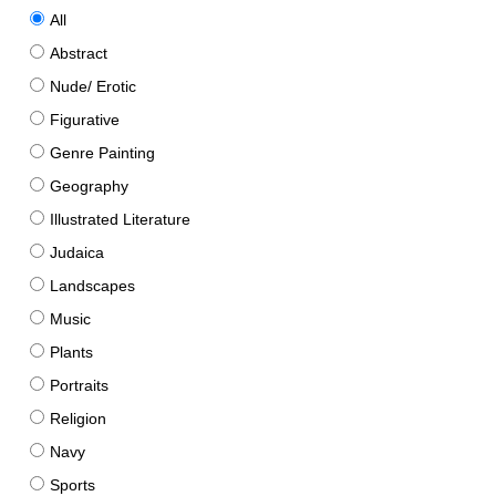
All
Abstract
Nude/ Erotic
Figurative
Genre Painting
Geography
Illustrated Literature
Judaica
Landscapes
Music
Plants
Portraits
Religion
Navy
Sports