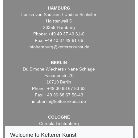
HAMBURG
Louisa von Saucken / Undine Schleifer
Holstenwall 5
20355 Hamburg
Phone: +49 40 37 49 61-0
Fax: +49 40 37 49 61-66
infohamburg@kettererkunst.de
BERLIN
Dr. Simone Wiechers / Nane Schlage
Fasanenstr. 70
10719 Berlin
Phone: +49 30 88 67 53-63
Fax: +49 30 88 67 56-43
infoberlin@kettererkunst.de
COLOGNE
Cordula Lichtenberg
Gertrudenstraße 24-28
Welcome to Ketterer Kunst
50667 Cologne