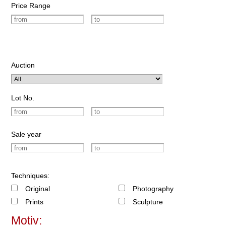
Price Range
Auction
Lot No.
Sale year
Techniques:
Original
Photography
Prints
Sculpture
Motiv: