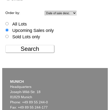
Order by:
All Lots
Upcoming Sales only
Sold Lots only
Search
MUNICH
Headquarters
Joseph-Wild-Str. 18
81829 Munich
Phone: +49 89 55 244-0
Fax: +49 89 55 244-177