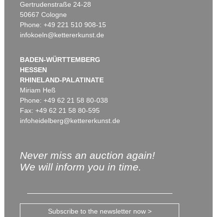
Gertrudenstraße 24-28
50667 Cologne
Phone: +49 221 510 908-15
infokoeln@kettererkunst.de
BADEN-WÜRTTEMBERG
HESSEN
RHINELAND-PALATINATE
Miriam Heß
Phone: +49 62 21 58 80-038
Fax: +49 62 21 58 80-595
infoheidelberg@kettererkunst.de
Never miss an auction again!
We will inform you in time.
Subscribe to the newsletter now >