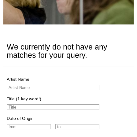
We currently do not have any
matches for your query.
Artist Name
Title (1 key word!)
Date of Origin