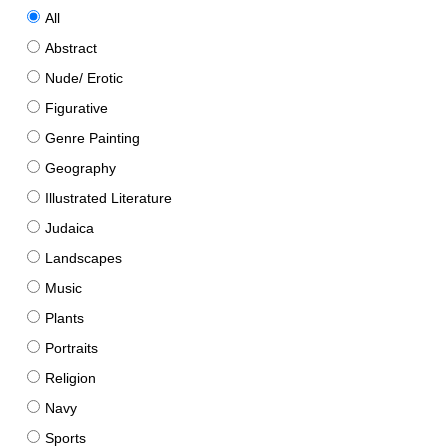
All
Abstract
Nude/ Erotic
Figurative
Genre Painting
Geography
Illustrated Literature
Judaica
Landscapes
Music
Plants
Portraits
Religion
Navy
Sports