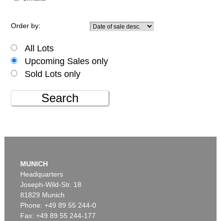
Order by:
All Lots
Upcoming Sales only
Sold Lots only
Search
MUNICH
Headquarters
Joseph-Wild-Str. 18
81829 Munich
Phone: +49 89 55 244-0
Fax: +49 89 55 244-177