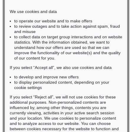
Phone: +49 221 510 908-15
infokoeln@kettererkunst.de
We use cookies and data
to operate our website and to make offers
BADEN-WÜRTTEMBERG
to review outages and to take action against spam, fraud
and misuse
HESSEN
to collect data on target group interactions and on website
RHINELAND-PALATINATE
statistics. With the information obtained, we want to
Miriam Heß
understand how our offers are used so that we can
Phone: +49 62 21 58 80-038
improve the functionality of our website(s) and the quality
Fax: +49 62 21 58 80-595
of our content for you.
infoheidelberg@kettererkunst.de
If you select “Accept all”, we also use cookies and data
to develop and improve new offers
to display personalized content, depending on your
Never miss an auction again!
cookie settings
We will inform you in time.
If you select “Reject all”, we will not use cookies for these
additional purposes. Non-personalized contents are
influenced by, among other things, contents you are
currently viewing, activities in your active search session
Subscribe to the newsletter now >
and your location. We use cookies to personalize content
and to analyze access to our website. You can choose
between cookies necessary for the website to function and