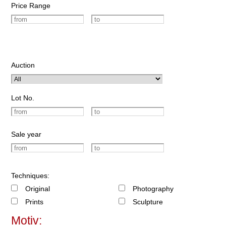
Price Range
Auction
Lot No.
Sale year
Techniques:
Original
Photography
Prints
Sculpture
Motiv: