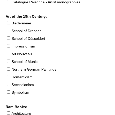
Catalogue Raisonné - Artist monographies
Art of the 19th Century:
Biedermeier
School of Dresden
School of Düsseldorf
Impressionism
Art Nouveau
School of Munich
Northern German Paintings
Romanticism
Secessionism
Symbolism
Rare Books:
Architecture