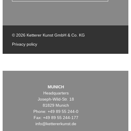
© 2026 Ketterer Kunst GmbH & Co. KG
Privacy policy
MUNICH
Headquarters
Joseph-Wild-Str. 18
81829 Munich
Phone: +49 89 55 244-0
Fax: +49 89 55 244-177
info@kettererkunst.de