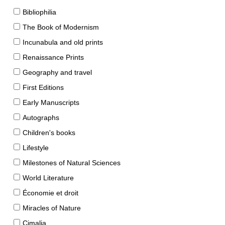
Bibliophilia
The Book of Modernism
Incunabula and old prints
Renaissance Prints
Geography and travel
First Editions
Early Manuscripts
Autographs
Children's books
Lifestyle
Milestones of Natural Sciences
World Literature
Économie et droit
Miracles of Nature
Cimalia