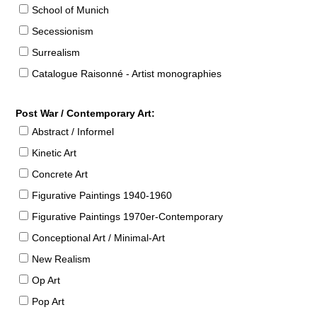
School of Munich
Secessionism
Surrealism
Catalogue Raisonné - Artist monographies
Post War / Contemporary Art:
Abstract / Informel
Kinetic Art
Concrete Art
Figurative Paintings 1940-1960
Figurative Paintings 1970er-Contemporary
Conceptional Art / Minimal-Art
New Realism
Op Art
Pop Art