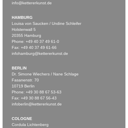
info@kettererkunst.de
HAMBURG
Louisa von Saucken / Undine Schleifer
Holstenwall 5
20355 Hamburg
Phone: +49 40 37 49 61-0
Fax: +49 40 37 49 61-66
infohamburg@kettererkunst.de
BERLIN
Dr. Simone Wiechers / Nane Schlage
Fasanenstr. 70
10719 Berlin
Phone: +49 30 88 67 53-63
Fax: +49 30 88 67 56-43
infoberlin@kettererkunst.de
COLOGNE
Cordula Lichtenberg