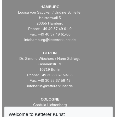
HAMBURG
Louisa von Saucken / Undine Schleifer
Holstenwall 5
20355 Hamburg
Phone: +49 40 37 49 61-0
Fax: +49 40 37 49 61-66
infohamburg@kettererkunst.de
BERLIN
Dr. Simone Wiechers / Nane Schlage
Fasanenstr. 70
10719 Berlin
Phone: +49 30 88 67 53-63
Fax: +49 30 88 67 56-43
infoberlin@kettererkunst.de
COLOGNE
Cordula Lichtenberg
Gertrudenstraße 24-28
Welcome to Ketterer Kunst
50667 Cologne