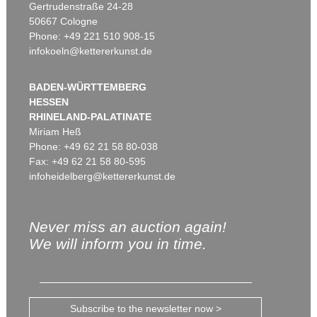
Gertrudenstraße 24-28
50667 Cologne
Phone: +49 221 510 908-15
infokoeln@kettererkunst.de
BADEN-WÜRTTEMBERG
HESSEN
RHINELAND-PALATINATE
Miriam Heß
Phone: +49 62 21 58 80-038
Fax: +49 62 21 58 80-595
infoheidelberg@kettererkunst.de
Never miss an auction again!
We will inform you in time.
Subscribe to the newsletter now >