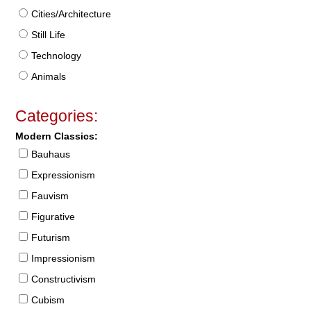
Cities/Architecture
Still Life
Technology
Animals
Categories:
Modern Classics:
Bauhaus
Expressionism
Fauvism
Figurative
Futurism
Impressionism
Constructivism
Cubism