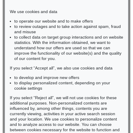
Phone: +49 221 510 908-15
infokoeln@kettererkunst.de
We use cookies and data
to operate our website and to make offers
BADEN-WÜRTTEMBERG
to review outages and to take action against spam, fraud
and misuse
HESSEN
to collect data on target group interactions and on website
RHINELAND-PALATINATE
statistics. With the information obtained, we want to
Miriam Heß
understand how our offers are used so that we can
Phone: +49 62 21 58 80-038
improve the functionality of our website(s) and the quality
Fax: +49 62 21 58 80-595
of our content for you.
infoheidelberg@kettererkunst.de
If you select “Accept all”, we also use cookies and data
to develop and improve new offers
to display personalized content, depending on your
Never miss an auction again!
cookie settings
We will inform you in time.
If you select “Reject all”, we will not use cookies for these
additional purposes. Non-personalized contents are
influenced by, among other things, contents you are
currently viewing, activities in your active search session
Subscribe to the newsletter now >
and your location. We use cookies to personalize content
and to analyze access to our website. You can choose
between cookies necessary for the website to function and