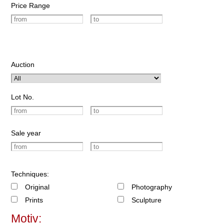
Price Range
Auction
Lot No.
Sale year
Techniques:
Original
Photography
Prints
Sculpture
Motiv: