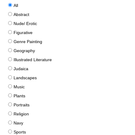
All
Abstract
Nude/ Erotic
Figurative
Genre Painting
Geography
Illustrated Literature
Judaica
Landscapes
Music
Plants
Portraits
Religion
Navy
Sports