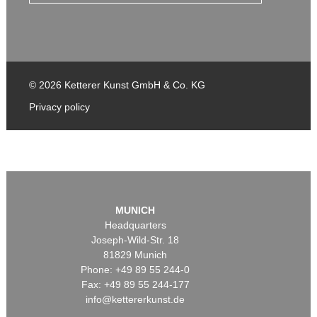
© 2026 Ketterer Kunst GmbH & Co. KG
Privacy policy
MUNICH
Headquarters
Joseph-Wild-Str. 18
81829 Munich
Phone: +49 89 55 244-0
Fax: +49 89 55 244-177
info@kettererkunst.de