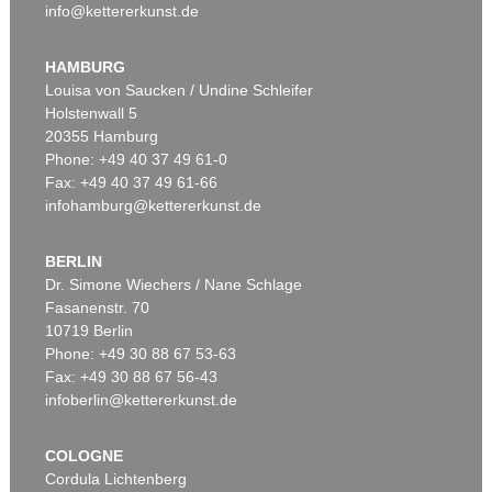
info@kettererkunst.de
HAMBURG
Louisa von Saucken / Undine Schleifer
Holstenwall 5
20355 Hamburg
Phone: +49 40 37 49 61-0
Fax: +49 40 37 49 61-66
infohamburg@kettererkunst.de
BERLIN
Dr. Simone Wiechers / Nane Schlage
Fasanenstr. 70
10719 Berlin
Phone: +49 30 88 67 53-63
Fax: +49 30 88 67 56-43
infoberlin@kettererkunst.de
COLOGNE
Cordula Lichtenberg