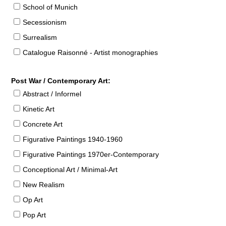
School of Munich
Secessionism
Surrealism
Catalogue Raisonné - Artist monographies
Post War / Contemporary Art:
Abstract / Informel
Kinetic Art
Concrete Art
Figurative Paintings 1940-1960
Figurative Paintings 1970er-Contemporary
Conceptional Art / Minimal-Art
New Realism
Op Art
Pop Art