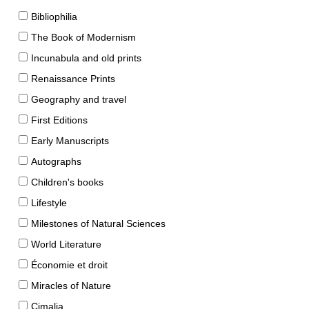
Bibliophilia
The Book of Modernism
Incunabula and old prints
Renaissance Prints
Geography and travel
First Editions
Early Manuscripts
Autographs
Children's books
Lifestyle
Milestones of Natural Sciences
World Literature
Économie et droit
Miracles of Nature
Cimalia