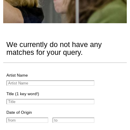
We currently do not have any
matches for your query.
Artist Name
Title (1 key word!)
Date of Origin