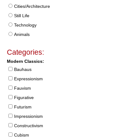
Cities/Architecture
Still Life
Technology
Animals
Categories:
Modern Classics:
Bauhaus
Expressionism
Fauvism
Figurative
Futurism
Impressionism
Constructivism
Cubism