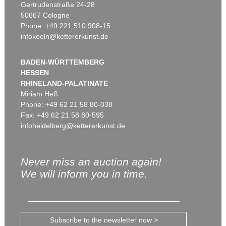
Gertrudenstraße 24-28
50667 Cologne
Phone: +49 221 510 908-15
infokoeln@kettererkunst.de
BADEN-WÜRTTEMBERG
HESSEN
RHINELAND-PALATINATE
Miriam Heß
Phone: +49 62 21 58 80-038
Fax: +49 62 21 58 80-595
infoheidelberg@kettererkunst.de
Never miss an auction again!
We will inform you in time.
Subscribe to the newsletter now >