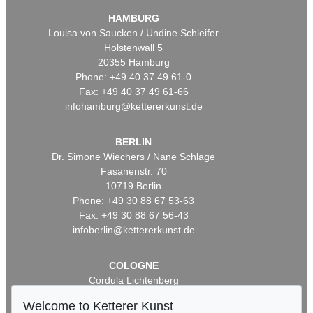
HAMBURG
Louisa von Saucken / Undine Schleifer
Holstenwall 5
20355 Hamburg
Phone: +49 40 37 49 61-0
Fax: +49 40 37 49 61-66
infohamburg@kettererkunst.de
BERLIN
Dr. Simone Wiechers / Nane Schlage
Fasanenstr. 70
10719 Berlin
Phone: +49 30 88 67 53-63
Fax: +49 30 88 67 56-43
infoberlin@kettererkunst.de
COLOGNE
Cordula Lichtenberg
Gertrudenstraße 24-28
Welcome to Ketterer Kunst
50667 Cologne