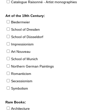
Catalogue Raisonné - Artist monographies
Art of the 19th Century:
Biedermeier
School of Dresden
School of Düsseldorf
Impressionism
Art Nouveau
School of Munich
Northern German Paintings
Romanticism
Secessionism
Symbolism
Rare Books:
Architecture