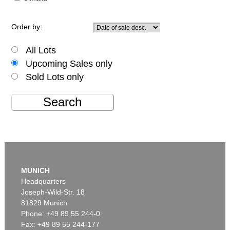
Order by:
All Lots
Upcoming Sales only
Sold Lots only
Search
MUNICH
Headquarters
Joseph-Wild-Str. 18
81829 Munich
Phone: +49 89 55 244-0
Fax: +49 89 55 244-177