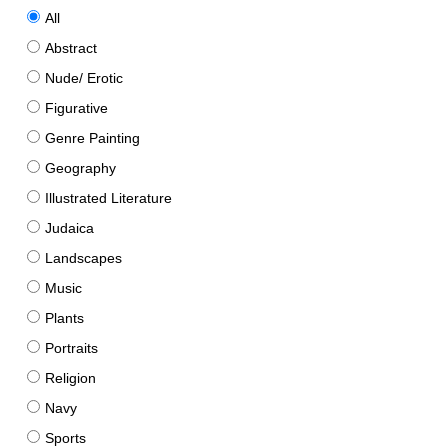
All
Abstract
Nude/ Erotic
Figurative
Genre Painting
Geography
Illustrated Literature
Judaica
Landscapes
Music
Plants
Portraits
Religion
Navy
Sports