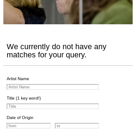
We currently do not have any
matches for your query.
Artist Name
Title (1 key word!)
Date of Origin