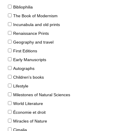
Bibliophilia
The Book of Modernism
Incunabula and old prints
Renaissance Prints
Geography and travel
First Editions
Early Manuscripts
Autographs
Children's books
Lifestyle
Milestones of Natural Sciences
World Literature
Économie et droit
Miracles of Nature
Cimalia