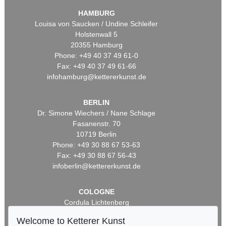
HAMBURG
Louisa von Saucken / Undine Schleifer
Holstenwall 5
20355 Hamburg
Phone: +49 40 37 49 61-0
Fax: +49 40 37 49 61-66
infohamburg@kettererkunst.de
BERLIN
Dr. Simone Wiechers / Nane Schlage
Fasanenstr. 70
10719 Berlin
Phone: +49 30 88 67 53-63
Fax: +49 30 88 67 56-43
infoberlin@kettererkunst.de
COLOGNE
Cordula Lichtenberg
Gertrudenstraße 24-28
Welcome to Ketterer Kunst
50667 Cologne