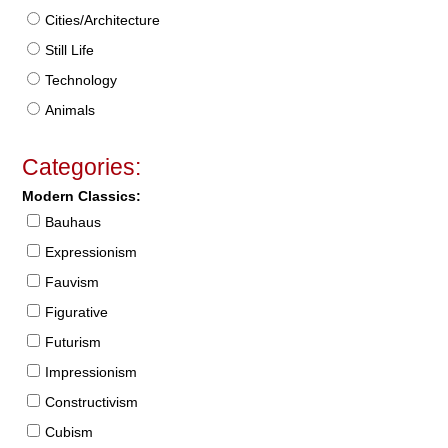
Cities/Architecture
Still Life
Technology
Animals
Categories:
Modern Classics:
Bauhaus
Expressionism
Fauvism
Figurative
Futurism
Impressionism
Constructivism
Cubism