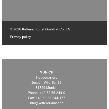
© 2026 Ketterer Kunst GmbH & Co. KG
Privacy policy
MUNICH
Headquarters
Joseph-Wild-Str. 18
81829 Munich
Phone: +49 89 55 244-0
Fax: +49 89 55 244-177
info@kettererkunst.de