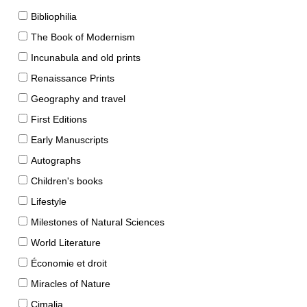
Bibliophilia
The Book of Modernism
Incunabula and old prints
Renaissance Prints
Geography and travel
First Editions
Early Manuscripts
Autographs
Children's books
Lifestyle
Milestones of Natural Sciences
World Literature
Économie et droit
Miracles of Nature
Cimalia