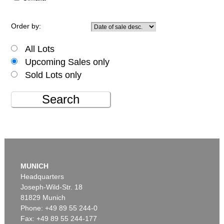
Order by:
All Lots
Upcoming Sales only
Sold Lots only
Search
MUNICH
Headquarters
Joseph-Wild-Str. 18
81829 Munich
Phone: +49 89 55 244-0
Fax: +49 89 55 244-177