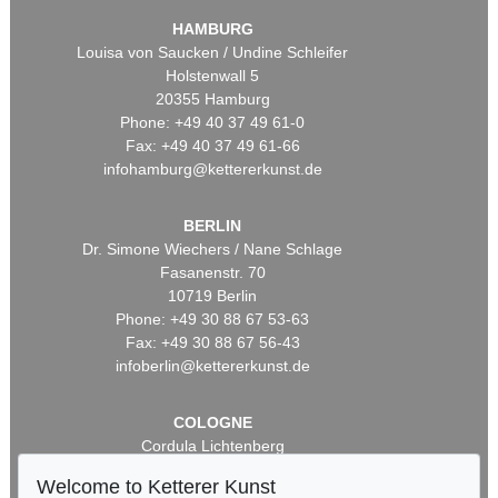
HAMBURG
Louisa von Saucken / Undine Schleifer
Holstenwall 5
20355 Hamburg
Phone: +49 40 37 49 61-0
Fax: +49 40 37 49 61-66
infohamburg@kettererkunst.de
BERLIN
Dr. Simone Wiechers / Nane Schlage
Fasanenstr. 70
10719 Berlin
Phone: +49 30 88 67 53-63
Fax: +49 30 88 67 56-43
infoberlin@kettererkunst.de
COLOGNE
Cordula Lichtenberg
Gertrudenstraße 24-28
Welcome to Ketterer Kunst
50667 Cologne