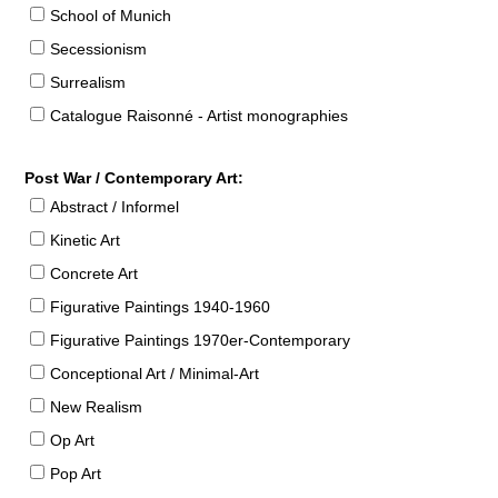
School of Munich
Secessionism
Surrealism
Catalogue Raisonné - Artist monographies
Post War / Contemporary Art:
Abstract / Informel
Kinetic Art
Concrete Art
Figurative Paintings 1940-1960
Figurative Paintings 1970er-Contemporary
Conceptional Art / Minimal-Art
New Realism
Op Art
Pop Art