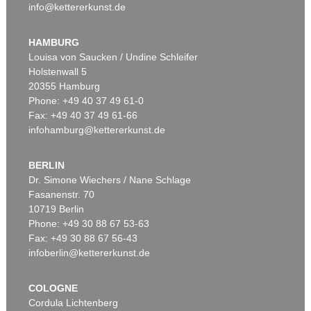
info@kettererkunst.de
HAMBURG
Louisa von Saucken / Undine Schleifer
Holstenwall 5
20355 Hamburg
Phone: +49 40 37 49 61-0
Fax: +49 40 37 49 61-66
infohamburg@kettererkunst.de
BERLIN
Dr. Simone Wiechers / Nane Schlage
Fasanenstr. 70
10719 Berlin
Phone: +49 30 88 67 53-63
Fax: +49 30 88 67 56-43
infoberlin@kettererkunst.de
COLOGNE
Cordula Lichtenberg