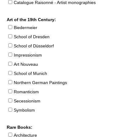
Catalogue Raisonné - Artist monographies
Art of the 19th Century:
Biedermeier
School of Dresden
School of Düsseldorf
Impressionism
Art Nouveau
School of Munich
Northern German Paintings
Romanticism
Secessionism
Symbolism
Rare Books:
Architecture