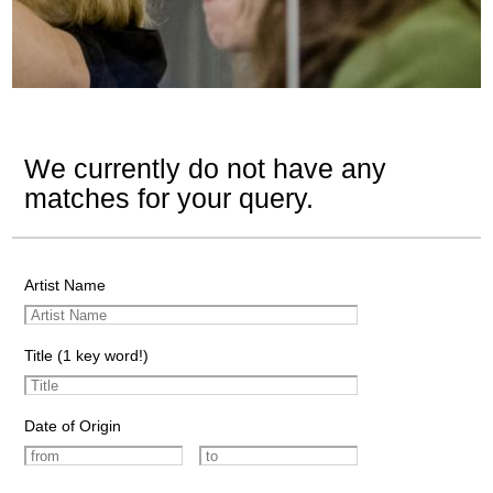
We currently do not have any
matches for your query.
Artist Name
Title (1 key word!)
Date of Origin