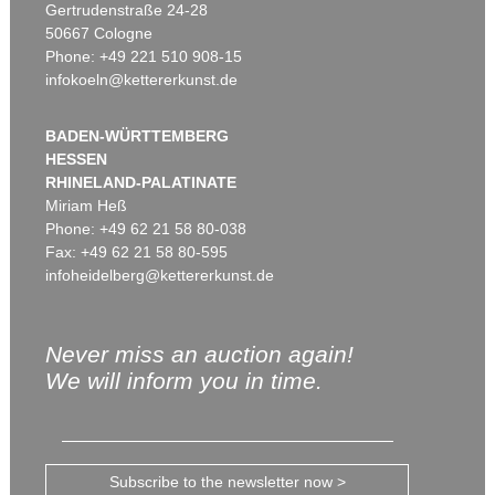
Gertrudenstraße 24-28
50667 Cologne
Phone: +49 221 510 908-15
infokoeln@kettererkunst.de
BADEN-WÜRTTEMBERG
HESSEN
RHINELAND-PALATINATE
Miriam Heß
Phone: +49 62 21 58 80-038
Fax: +49 62 21 58 80-595
infoheidelberg@kettererkunst.de
Never miss an auction again!
We will inform you in time.
Subscribe to the newsletter now >