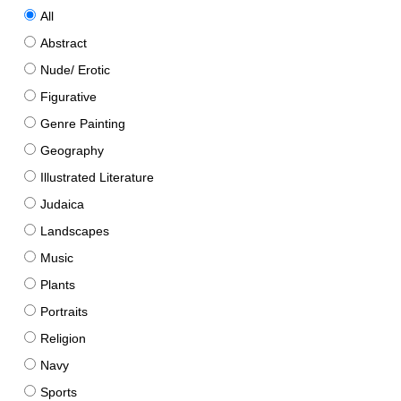
All
Abstract
Nude/ Erotic
Figurative
Genre Painting
Geography
Illustrated Literature
Judaica
Landscapes
Music
Plants
Portraits
Religion
Navy
Sports