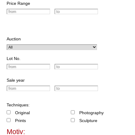
Price Range
Auction
Lot No.
Sale year
Techniques:
Original
Photography
Prints
Sculpture
Motiv: