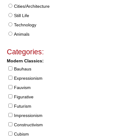
Cities/Architecture
Still Life
Technology
Animals
Categories:
Modern Classics:
Bauhaus
Expressionism
Fauvism
Figurative
Futurism
Impressionism
Constructivism
Cubism