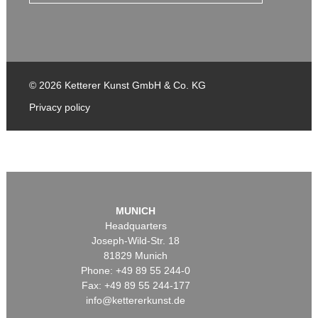
© 2026 Ketterer Kunst GmbH & Co. KG
Privacy policy
MUNICH
Headquarters
Joseph-Wild-Str. 18
81829 Munich
Phone: +49 89 55 244-0
Fax: +49 89 55 244-177
info@kettererkunst.de