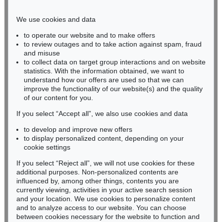
Phone: +49 221 510 908-15
infokoeln@kettererkunst.de
We use cookies and data
to operate our website and to make offers
BADEN-WÜRTTEMBERG
to review outages and to take action against spam, fraud
and misuse
HESSEN
to collect data on target group interactions and on website
RHINELAND-PALATINATE
statistics. With the information obtained, we want to
Miriam Heß
understand how our offers are used so that we can
Phone: +49 62 21 58 80-038
improve the functionality of our website(s) and the quality
Fax: +49 62 21 58 80-595
of our content for you.
infoheidelberg@kettererkunst.de
If you select “Accept all”, we also use cookies and data
to develop and improve new offers
to display personalized content, depending on your
Never miss an auction again!
cookie settings
We will inform you in time.
If you select “Reject all”, we will not use cookies for these
additional purposes. Non-personalized contents are
influenced by, among other things, contents you are
currently viewing, activities in your active search session
Subscribe to the newsletter now >
and your location. We use cookies to personalize content
and to analyze access to our website. You can choose
between cookies necessary for the website to function and