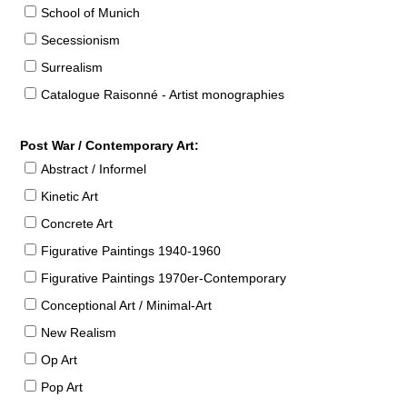
School of Munich
Secessionism
Surrealism
Catalogue Raisonné - Artist monographies
Post War / Contemporary Art:
Abstract / Informel
Kinetic Art
Concrete Art
Figurative Paintings 1940-1960
Figurative Paintings 1970er-Contemporary
Conceptional Art / Minimal-Art
New Realism
Op Art
Pop Art