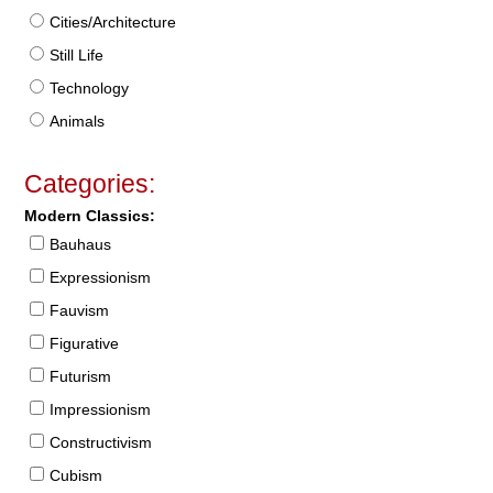
Cities/Architecture
Still Life
Technology
Animals
Categories:
Modern Classics:
Bauhaus
Expressionism
Fauvism
Figurative
Futurism
Impressionism
Constructivism
Cubism