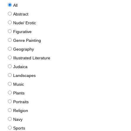
All
Abstract
Nude/ Erotic
Figurative
Genre Painting
Geography
Illustrated Literature
Judaica
Landscapes
Music
Plants
Portraits
Religion
Navy
Sports