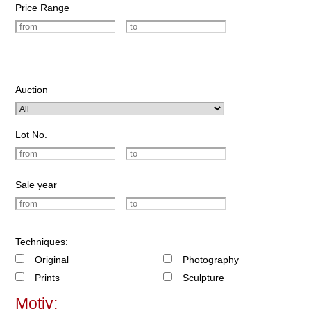
Price Range
Auction
Lot No.
Sale year
Techniques:
Original
Photography
Prints
Sculpture
Motiv: