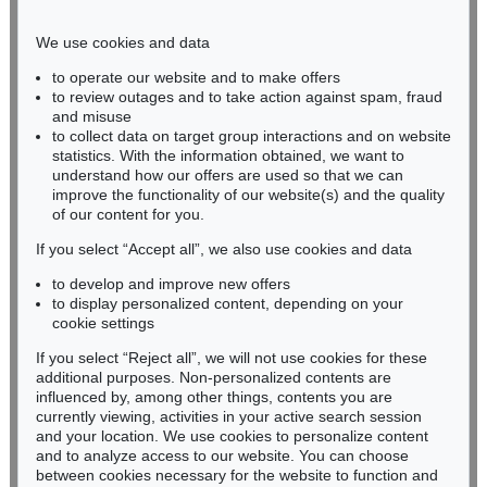
Phone: +49 221 510 908-15
infokoeln@kettererkunst.de
We use cookies and data
to operate our website and to make offers
BADEN-WÜRTTEMBERG
to review outages and to take action against spam, fraud
and misuse
HESSEN
to collect data on target group interactions and on website
RHINELAND-PALATINATE
statistics. With the information obtained, we want to
Miriam Heß
understand how our offers are used so that we can
Phone: +49 62 21 58 80-038
improve the functionality of our website(s) and the quality
Fax: +49 62 21 58 80-595
of our content for you.
infoheidelberg@kettererkunst.de
If you select “Accept all”, we also use cookies and data
to develop and improve new offers
to display personalized content, depending on your
Never miss an auction again!
cookie settings
We will inform you in time.
If you select “Reject all”, we will not use cookies for these
additional purposes. Non-personalized contents are
influenced by, among other things, contents you are
currently viewing, activities in your active search session
Subscribe to the newsletter now >
and your location. We use cookies to personalize content
and to analyze access to our website. You can choose
between cookies necessary for the website to function and