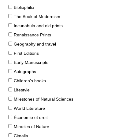
Bibliophilia
The Book of Modernism
Incunabula and old prints
Renaissance Prints
Geography and travel
First Editions
Early Manuscripts
Autographs
Children's books
Lifestyle
Milestones of Natural Sciences
World Literature
Économie et droit
Miracles of Nature
Cimalia