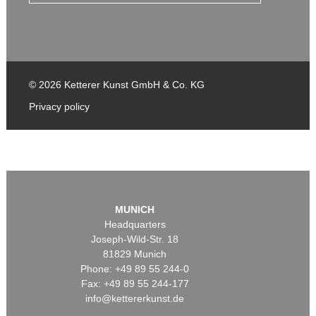
© 2026 Ketterer Kunst GmbH & Co. KG
Privacy policy
MUNICH
Headquarters
Joseph-Wild-Str. 18
81829 Munich
Phone: +49 89 55 244-0
Fax: +49 89 55 244-177
info@kettererkunst.de