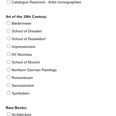
Catalogue Raisonné - Artist monographies
Art of the 19th Century:
Biedermeier
School of Dresden
School of Düsseldorf
Impressionism
Art Nouveau
School of Munich
Northern German Paintings
Romanticism
Secessionism
Symbolism
Rare Books:
Architecture