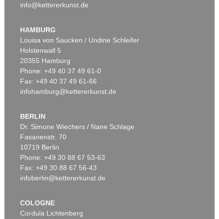
info@kettererkunst.de
HAMBURG
Louisa von Saucken / Undine Schleifer
Holstenwall 5
20355 Hamburg
Phone: +49 40 37 49 61-0
Fax: +49 40 37 49 61-66
infohamburg@kettererkunst.de
BERLIN
Dr. Simone Wiechers / Nane Schlage
Fasanenstr. 70
10719 Berlin
Phone: +49 30 88 67 53-63
Fax: +49 30 88 67 56-43
infoberlin@kettererkunst.de
COLOGNE
Cordula Lichtenberg