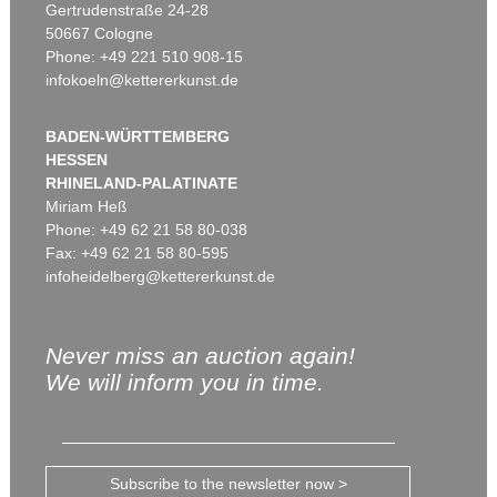
Gertrudenstraße 24-28
50667 Cologne
Phone: +49 221 510 908-15
infokoeln@kettererkunst.de
BADEN-WÜRTTEMBERG
HESSEN
RHINELAND-PALATINATE
Miriam Heß
Phone: +49 62 21 58 80-038
Fax: +49 62 21 58 80-595
infoheidelberg@kettererkunst.de
Never miss an auction again!
We will inform you in time.
Subscribe to the newsletter now >