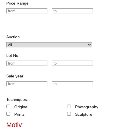
Price Range
Auction
Lot No.
Sale year
Techniques:
Original
Photography
Prints
Sculpture
Motiv: