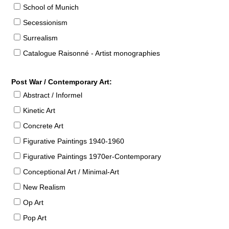
School of Munich
Secessionism
Surrealism
Catalogue Raisonné - Artist monographies
Post War / Contemporary Art:
Abstract / Informel
Kinetic Art
Concrete Art
Figurative Paintings 1940-1960
Figurative Paintings 1970er-Contemporary
Conceptional Art / Minimal-Art
New Realism
Op Art
Pop Art