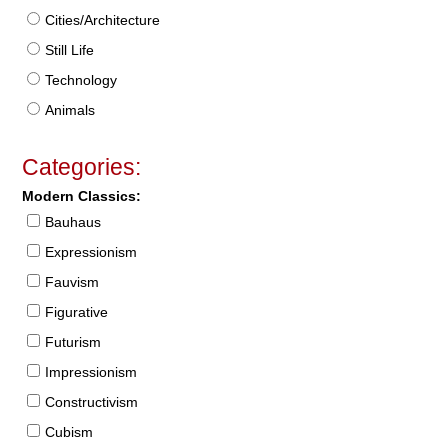
Cities/Architecture
Still Life
Technology
Animals
Categories:
Modern Classics:
Bauhaus
Expressionism
Fauvism
Figurative
Futurism
Impressionism
Constructivism
Cubism