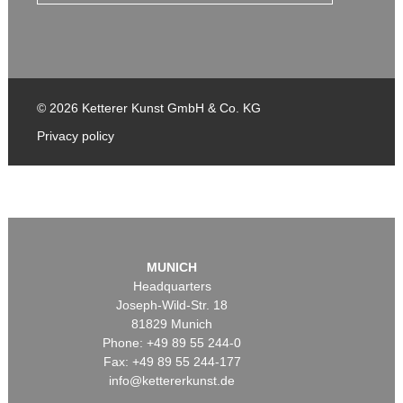
© 2026 Ketterer Kunst GmbH & Co. KG
Privacy policy
MUNICH
Headquarters
Joseph-Wild-Str. 18
81829 Munich
Phone: +49 89 55 244-0
Fax: +49 89 55 244-177
info@kettererkunst.de