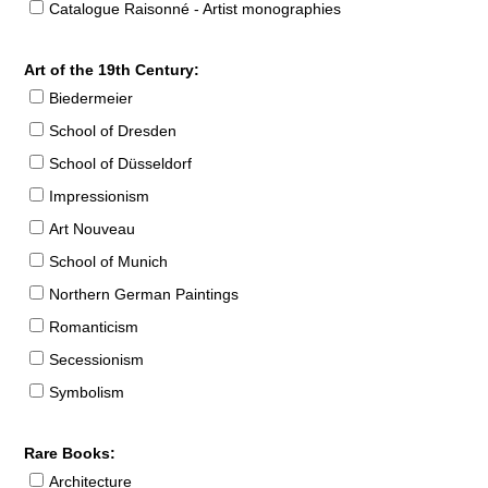
Catalogue Raisonné - Artist monographies
Art of the 19th Century:
Biedermeier
School of Dresden
School of Düsseldorf
Impressionism
Art Nouveau
School of Munich
Northern German Paintings
Romanticism
Secessionism
Symbolism
Rare Books:
Architecture