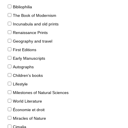
Bibliophilia
The Book of Modernism
Incunabula and old prints
Renaissance Prints
Geography and travel
First Editions
Early Manuscripts
Autographs
Children's books
Lifestyle
Milestones of Natural Sciences
World Literature
Économie et droit
Miracles of Nature
Cimalia