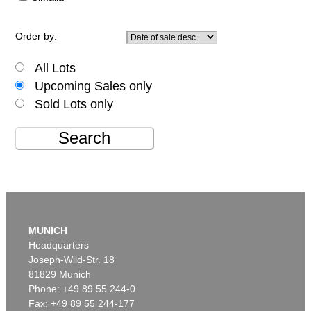
Order by:
All Lots
Upcoming Sales only
Sold Lots only
Search
MUNICH
Headquarters
Joseph-Wild-Str. 18
81829 Munich
Phone: +49 89 55 244-0
Fax: +49 89 55 244-177