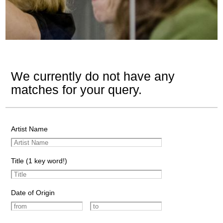
We currently do not have any
matches for your query.
Artist Name
Title (1 key word!)
Date of Origin