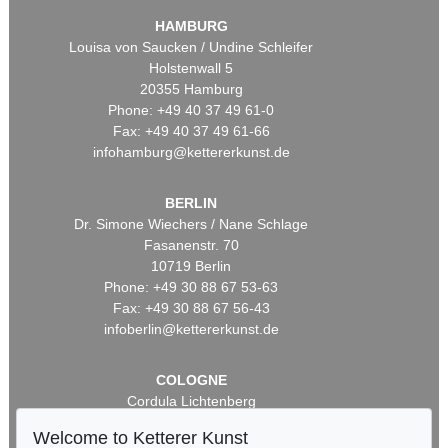
HAMBURG
Louisa von Saucken / Undine Schleifer
Holstenwall 5
20355 Hamburg
Phone: +49 40 37 49 61-0
Fax: +49 40 37 49 61-66
infohamburg@kettererkunst.de
BERLIN
Dr. Simone Wiechers / Nane Schlage
Fasanenstr. 70
10719 Berlin
Phone: +49 30 88 67 53-63
Fax: +49 30 88 67 56-43
infoberlin@kettererkunst.de
COLOGNE
Cordula Lichtenberg
Gertrudenstraße 24-28
Welcome to Ketterer Kunst
50667 Cologne