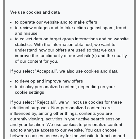
Phone: +49 221 510 908-15
infokoeln@kettererkunst.de
We use cookies and data
to operate our website and to make offers
BADEN-WÜRTTEMBERG
to review outages and to take action against spam, fraud
and misuse
HESSEN
to collect data on target group interactions and on website
RHINELAND-PALATINATE
statistics. With the information obtained, we want to
Miriam Heß
understand how our offers are used so that we can
Phone: +49 62 21 58 80-038
improve the functionality of our website(s) and the quality
Fax: +49 62 21 58 80-595
of our content for you.
infoheidelberg@kettererkunst.de
If you select “Accept all”, we also use cookies and data
to develop and improve new offers
to display personalized content, depending on your
Never miss an auction again!
cookie settings
We will inform you in time.
If you select “Reject all”, we will not use cookies for these
additional purposes. Non-personalized contents are
influenced by, among other things, contents you are
currently viewing, activities in your active search session
Subscribe to the newsletter now >
and your location. We use cookies to personalize content
and to analyze access to our website. You can choose
between cookies necessary for the website to function and