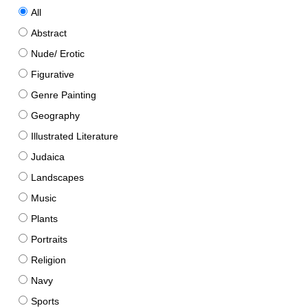
All
Abstract
Nude/ Erotic
Figurative
Genre Painting
Geography
Illustrated Literature
Judaica
Landscapes
Music
Plants
Portraits
Religion
Navy
Sports