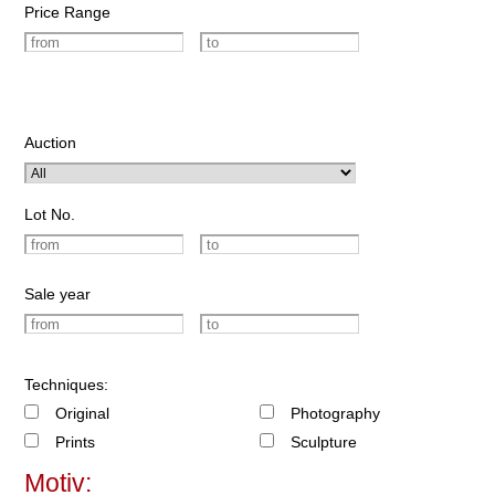
Price Range
Auction
Lot No.
Sale year
Techniques:
Original
Photography
Prints
Sculpture
Motiv: