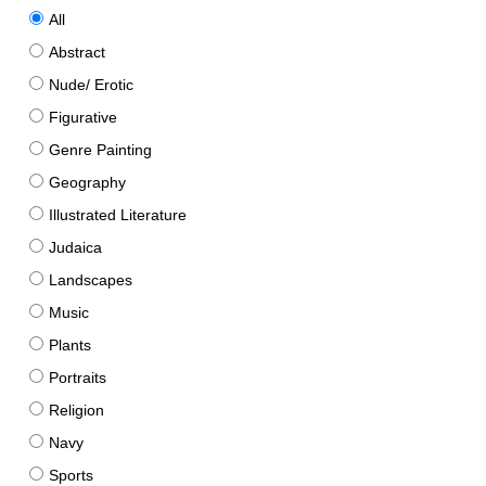
All
Abstract
Nude/ Erotic
Figurative
Genre Painting
Geography
Illustrated Literature
Judaica
Landscapes
Music
Plants
Portraits
Religion
Navy
Sports