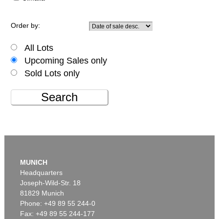
Order by:
All Lots
Upcoming Sales only
Sold Lots only
Search
MUNICH
Headquarters
Joseph-Wild-Str. 18
81829 Munich
Phone: +49 89 55 244-0
Fax: +49 89 55 244-177