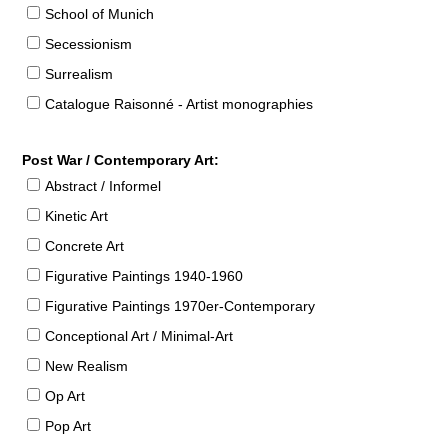
School of Munich
Secessionism
Surrealism
Catalogue Raisonné - Artist monographies
Post War / Contemporary Art:
Abstract / Informel
Kinetic Art
Concrete Art
Figurative Paintings 1940-1960
Figurative Paintings 1970er-Contemporary
Conceptional Art / Minimal-Art
New Realism
Op Art
Pop Art