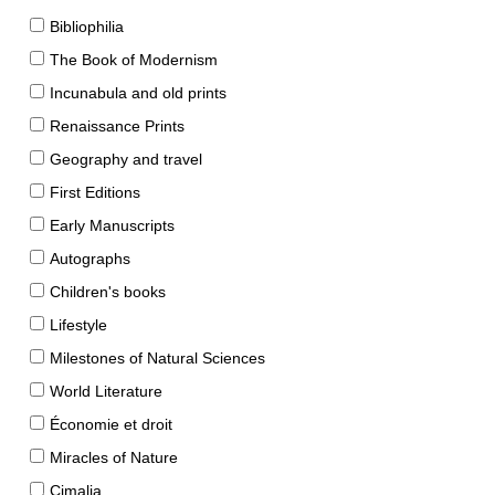
Bibliophilia
The Book of Modernism
Incunabula and old prints
Renaissance Prints
Geography and travel
First Editions
Early Manuscripts
Autographs
Children's books
Lifestyle
Milestones of Natural Sciences
World Literature
Économie et droit
Miracles of Nature
Cimalia