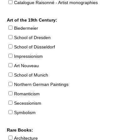
Catalogue Raisonné - Artist monographies
Art of the 19th Century:
Biedermeier
School of Dresden
School of Düsseldorf
Impressionism
Art Nouveau
School of Munich
Northern German Paintings
Romanticism
Secessionism
Symbolism
Rare Books:
Architecture