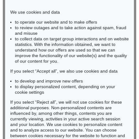
Phone: +49 221 510 908-15
infokoeln@kettererkunst.de
We use cookies and data
to operate our website and to make offers
BADEN-WÜRTTEMBERG
to review outages and to take action against spam, fraud
and misuse
HESSEN
to collect data on target group interactions and on website
RHINELAND-PALATINATE
statistics. With the information obtained, we want to
Miriam Heß
understand how our offers are used so that we can
Phone: +49 62 21 58 80-038
improve the functionality of our website(s) and the quality
Fax: +49 62 21 58 80-595
of our content for you.
infoheidelberg@kettererkunst.de
If you select “Accept all”, we also use cookies and data
to develop and improve new offers
to display personalized content, depending on your
Never miss an auction again!
cookie settings
We will inform you in time.
If you select “Reject all”, we will not use cookies for these
additional purposes. Non-personalized contents are
influenced by, among other things, contents you are
currently viewing, activities in your active search session
Subscribe to the newsletter now >
and your location. We use cookies to personalize content
and to analyze access to our website. You can choose
between cookies necessary for the website to function and