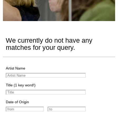
We currently do not have any
matches for your query.
Artist Name
Title (1 key word!)
Date of Origin