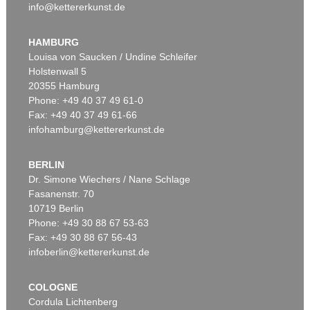
info@kettererkunst.de
HAMBURG
Louisa von Saucken / Undine Schleifer
Holstenwall 5
20355 Hamburg
Phone: +49 40 37 49 61-0
Fax: +49 40 37 49 61-66
infohamburg@kettererkunst.de
BERLIN
Dr. Simone Wiechers / Nane Schlage
Fasanenstr. 70
10719 Berlin
Phone: +49 30 88 67 53-63
Fax: +49 30 88 67 56-43
infoberlin@kettererkunst.de
COLOGNE
Cordula Lichtenberg