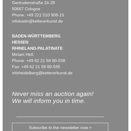
Gertrudenstraße 24-28
50667 Cologne
Phone: +49 221 510 908-15
infokoeln@kettererkunst.de
BADEN-WÜRTTEMBERG
HESSEN
RHINELAND-PALATINATE
Miriam Heß
Phone: +49 62 21 58 80-038
Fax: +49 62 21 58 80-595
infoheidelberg@kettererkunst.de
Never miss an auction again!
We will inform you in time.
Subscribe to the newsletter now >