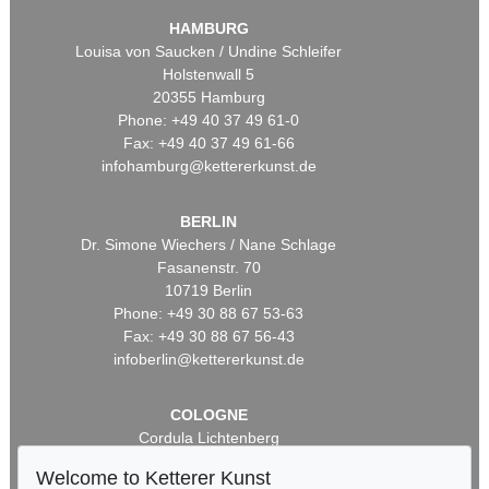
HAMBURG
Louisa von Saucken / Undine Schleifer
Holstenwall 5
20355 Hamburg
Phone: +49 40 37 49 61-0
Fax: +49 40 37 49 61-66
infohamburg@kettererkunst.de
BERLIN
Dr. Simone Wiechers / Nane Schlage
Fasanenstr. 70
10719 Berlin
Phone: +49 30 88 67 53-63
Fax: +49 30 88 67 56-43
infoberlin@kettererkunst.de
COLOGNE
Cordula Lichtenberg
Gertrudenstraße 24-28
Welcome to Ketterer Kunst
50667 Cologne