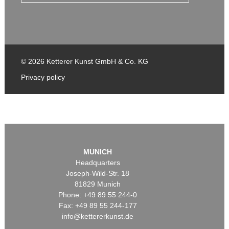
© 2026 Ketterer Kunst GmbH & Co. KG
Privacy policy
MUNICH
Headquarters
Joseph-Wild-Str. 18
81829 Munich
Phone: +49 89 55 244-0
Fax: +49 89 55 244-177
info@kettererkunst.de