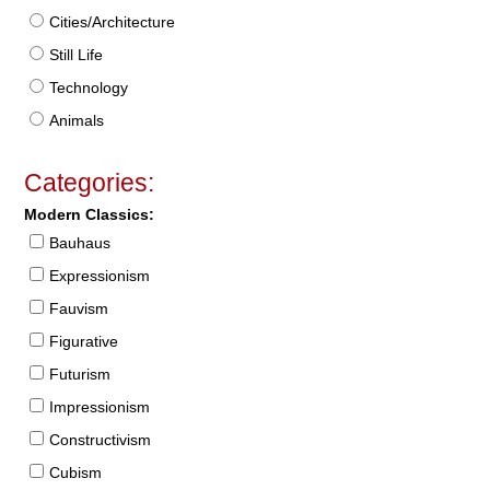
Cities/Architecture
Still Life
Technology
Animals
Categories:
Modern Classics:
Bauhaus
Expressionism
Fauvism
Figurative
Futurism
Impressionism
Constructivism
Cubism