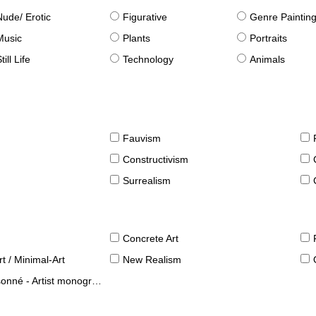
Nude/ Erotic
Figurative
Genre Paintin
Music
Plants
Portraits
till Life
Technology
Animals
Fauvism
Constructivism
Surrealism
Concrete Art
t / Minimal-Art
New Realism
né - Artist monographies