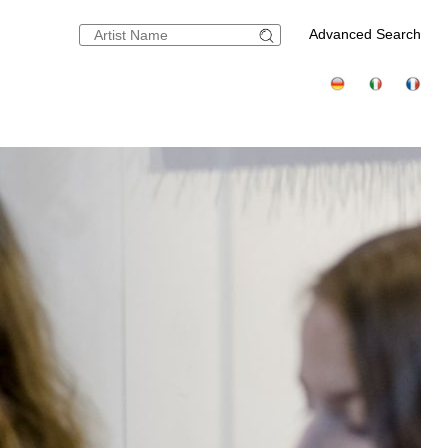
Advanced Search