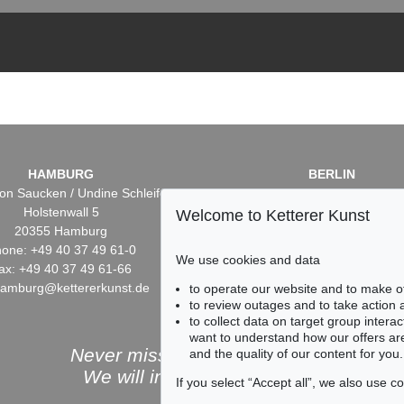
HAMBURG
BERLIN
on Saucken / Undine Schleifer
Dr. Simone Wiechers / Nane S
Holstenwall 5
Fasanenstr. 70
Welcome to Ketterer Kunst
20355 Hamburg
10719 Berlin
one: +49 40 37 49 61-0
Phone: +49 30 88 67 53-6
We use cookies and data
ax: +49 40 37 49 61-66
Fax: +49 30 88 67 56-43
hamburg@kettererkunst.de
infoberlin@kettererkunst.
to operate our website and to make o
to review outages and to take action
to collect data on target group intera
want to understand how our offers are
Never miss an auction again!
and the quality of our content for you.
We will inform you in time.
If you select “Accept all”, we also use 