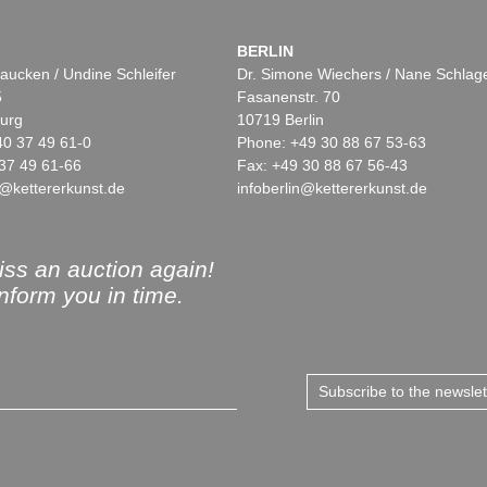
BERLIN
aucken / Undine Schleifer
Dr. Simone Wiechers / Nane Schlag
5
Fasanenstr. 70
urg
10719 Berlin
40 37 49 61-0
Phone: +49 30 88 67 53-63
37 49 61-66
Fax: +49 30 88 67 56-43
@kettererkunst.de
infoberlin@kettererkunst.de
ss an auction again!
inform you in time.
Subscribe to the newsle