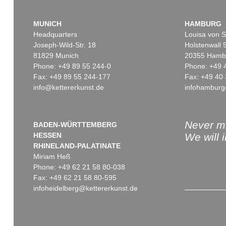
MUNICH
HAMBURG
Headquarters
Louisa von S
Joseph-Wild-Str. 18
Holstenwall 
81829 Munich
20355 Hamb
Phone: +49 89 55 244-0
Phone: +49 
Fax: +49 89 55 244-177
Fax: +49 40 
info@kettererkunst.de
infohamburg
Never mi
BADEN-WÜRTTEMBERG
HESSEN
We will 
RHINELAND-PALATINATE
Miriam Heß
Phone: +49 62 21 58 80-038
Fax: +49 62 21 58 80-595
infoheidelberg@kettererkunst.de