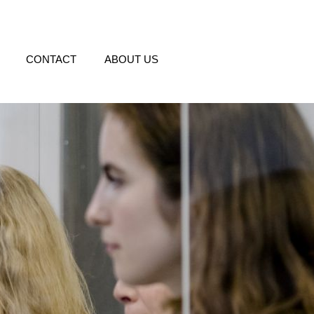
CONTACT
ABOUT US