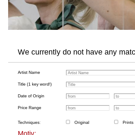
We currently do not have any matc
Artist Name
Title (1 key word!)
Date of Origin
Price Range
Techniques:
Original
Prints
Motiv: