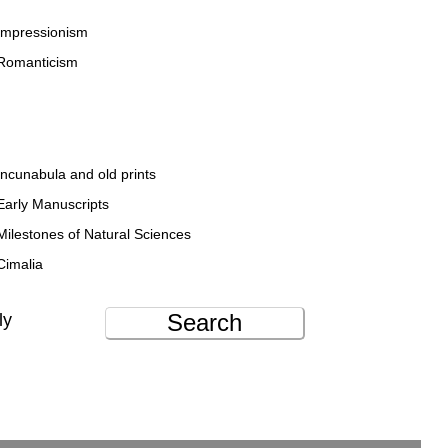
Impressionism
Romanticism
Incunabula and old prints
Early Manuscripts
Milestones of Natural Sciences
Cimalia
Search
ly