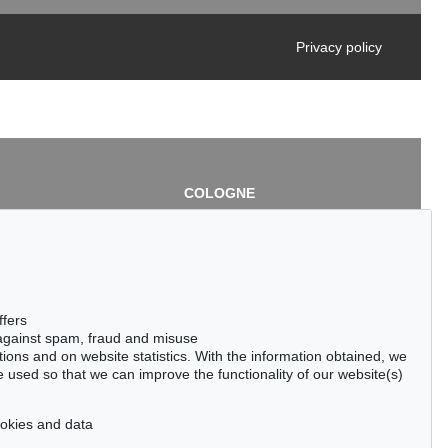
Privacy policy
COLOGNE
chlage
Cordula Lichtenberg
Gertrudenstraße 24-28
50667 Cologne
3
Phone: +49 221 510 908-15
infokoeln@kettererkunst.de
de
ffers
 against spam, fraud and misuse
ctions and on website statistics. With the information obtained, we
 used so that we can improve the functionality of our website(s)
cookies and data