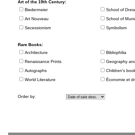
Art of the 19th Century:
Biedermeier
School of Dre
Art Nouveau
School of Muni
Secessionism
Symbolism
Rare Books:
Architecture
Bibliophilia
Renaissance Prints
Geography and
Autographs
Children's boo
World Literature
Économie et dr
Order by: