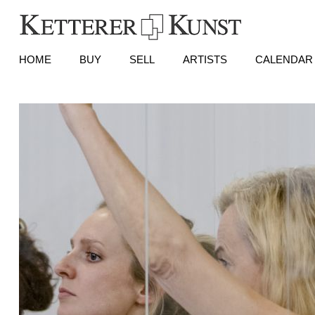
HOME
BUY
SELL
ARTISTS
CALENDAR