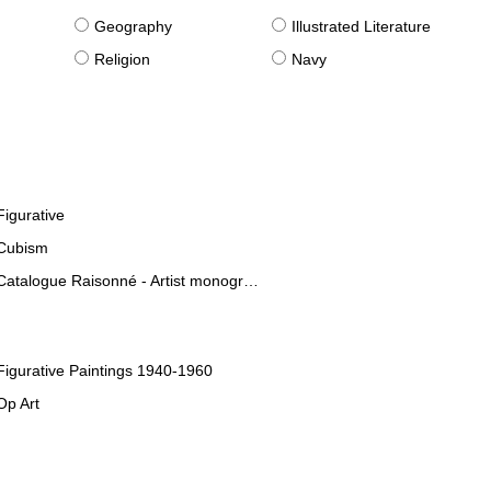
g
Geography
Illustrated Literature
Religion
Navy
Figurative
Cubism
Catalogue Raisonné - Artist monographies
Figurative Paintings 1940-1960
Op Art