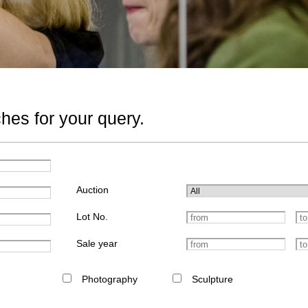
hes for your query.
Auction
Lot No.
Sale year
Photography
Sculpture