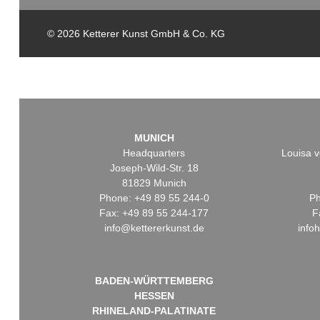
© 2026 Ketterer Kunst GmbH & Co. KG
MUNICH
Headquarters
Louisa v
Joseph-Wild-Str. 18
81829 Munich
Phone: +49 89 55 244-0
Ph
Fax: +49 89 55 244-177
F
info@kettererkunst.de
info
BADEN-WÜRTTEMBERG
HESSEN
RHINELAND-PALATINATE