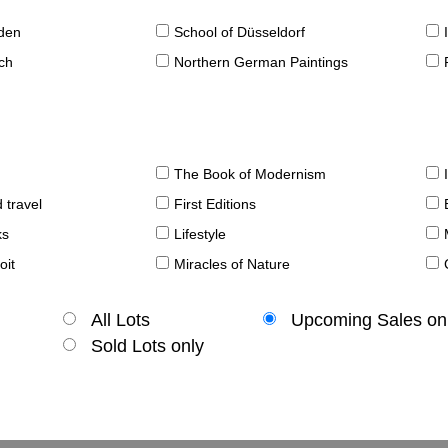
sden
School of Düsseldorf
ch
Northern German Paintings
The Book of Modernism
 travel
First Editions
ks
Lifestyle
oit
Miracles of Nature
All Lots
Upcoming Sales on
Sold Lots only