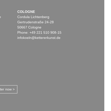
COLOGNE
e
Cordula Lichtenberg
Gertrudenstraße 24-28
50667 Cologne
Phone: +49 221 510 908-15
infokoeln@kettererkunst.de
tter now >