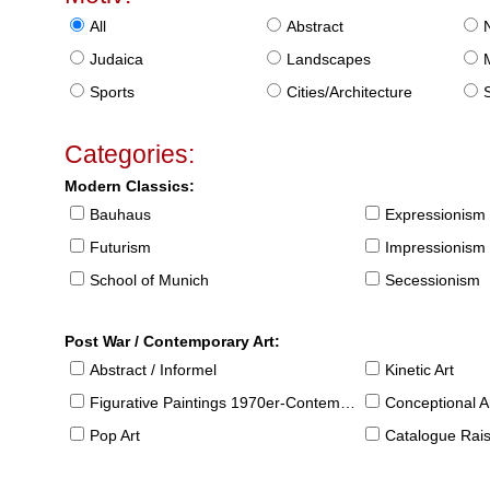
All
Abstract
Judaica
Landscapes
Sports
Cities/Architecture
S
Categories:
Modern Classics:
Bauhaus
Expressionism
Futurism
Impressionism
School of Munich
Secessionism
Post War / Contemporary Art:
Abstract / Informel
Kinetic Art
Figurative Paintings 1970er-Contemporary
Conceptional Ar
Pop Art
Catalogue Raison