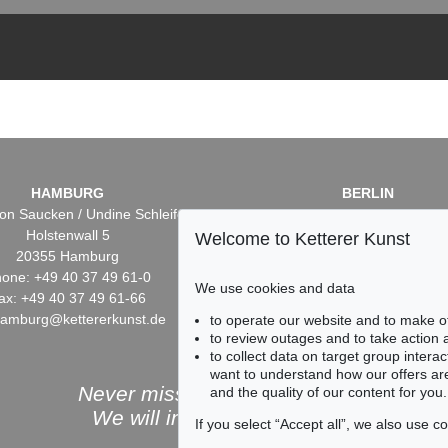
HAMBURG
BERLIN
on Saucken / Undine Schleifer
Dr. Simone Wiechers / Nane S
Holstenwall 5
Fasanenstr. 70
Welcome to Ketterer Kunst
20355 Hamburg
10719 Berlin
one: +49 40 37 49 61-0
Phone: +49 30 88 67 53-6
We use cookies and data
ax: +49 40 37 49 61-66
Fax: +49 30 88 67 56-43
hamburg@kettererkunst.de
infoberlin@kettererkunst.
to operate our website and to make o
to review outages and to take action
to collect data on target group intera
want to understand how our offers are
Never miss an auction again!
and the quality of our content for you.
We will inform you in time.
If you select “Accept all”, we also use 