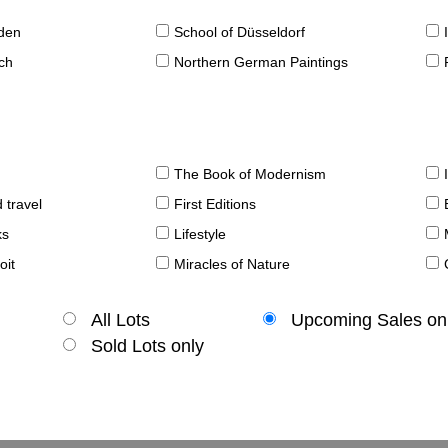
sden
School of Düsseldorf
ch
Northern German Paintings
The Book of Modernism
 travel
First Editions
ks
Lifestyle
oit
Miracles of Nature
All Lots
Upcoming Sales on
Sold Lots only