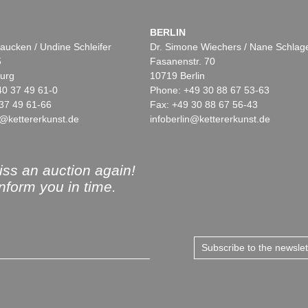
BERLIN
aucken / Undine Schleifer
Dr. Simone Wiechers / Nane Schlag
5
Fasanenstr. 70
urg
10719 Berlin
40 37 49 61-0
Phone: +49 30 88 67 53-63
37 49 61-66
Fax: +49 30 88 67 56-43
@kettererkunst.de
infoberlin@kettererkunst.de
ss an auction again!
inform you in time.
Subscribe to the newsle