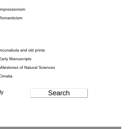
Impressionism
Romanticism
Incunabula and old prints
Early Manuscripts
Milestones of Natural Sciences
Cimalia
Search
ly