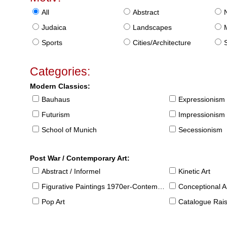
All
Abstract
Judaica
Landscapes
Sports
Cities/Architecture
S
Categories:
Modern Classics:
Bauhaus
Expressionism
Futurism
Impressionism
School of Munich
Secessionism
Post War / Contemporary Art:
Abstract / Informel
Kinetic Art
Figurative Paintings 1970er-Contemporary
Conceptional Ar
Pop Art
Catalogue Raison