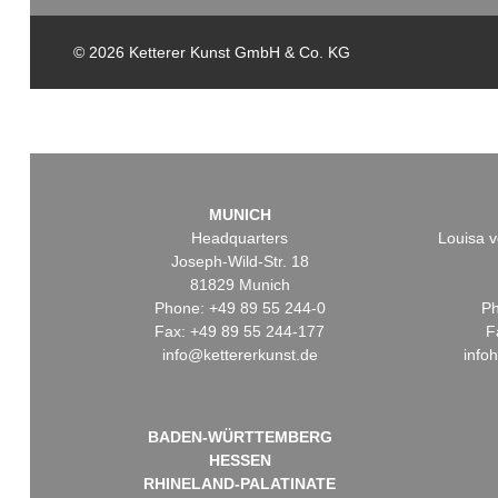
© 2026 Ketterer Kunst GmbH & Co. KG
MUNICH
Headquarters
Louisa v
Joseph-Wild-Str. 18
81829 Munich
Phone: +49 89 55 244-0
Ph
Fax: +49 89 55 244-177
F
info@kettererkunst.de
info
BADEN-WÜRTTEMBERG
HESSEN
RHINELAND-PALATINATE