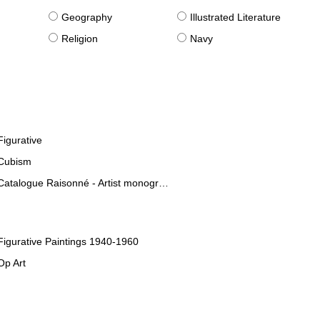
g
Geography
Illustrated Literature
Religion
Navy
Figurative
Cubism
Catalogue Raisonné - Artist monographies
Figurative Paintings 1940-1960
Op Art