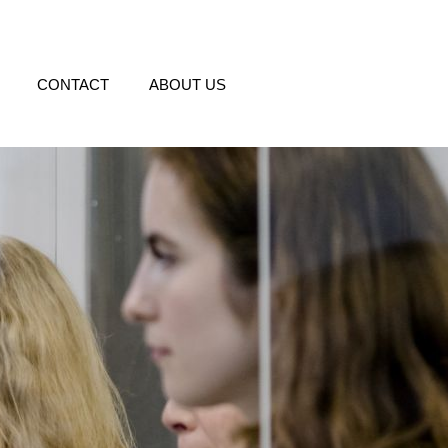
CONTACT
ABOUT US