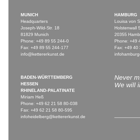
MUNICH
HAMBURG
Headquarters
Louisa von S
Joseph-Wild-Str. 18
Holstenwall 
81829 Munich
20355 Hamb
Phone: +49 89 55 244-0
Phone: +49 
Fax: +49 89 55 244-177
Fax: +49 40 
info@kettererkunst.de
infohamburg
Never mi
BADEN-WÜRTTEMBERG
HESSEN
We will 
RHINELAND-PALATINATE
Miriam Heß
Phone: +49 62 21 58 80-038
Fax: +49 62 21 58 80-595
infoheidelberg@kettererkunst.de