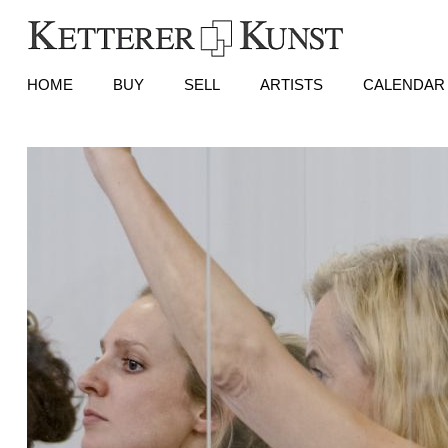
HOME
BUY
SELL
ARTISTS
CALENDAR