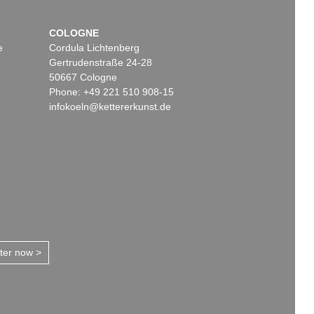
COLOGNE
e
Cordula Lichtenberg
Gertrudenstraße 24-28
50667 Cologne
Phone: +49 221 510 908-15
infokoeln@kettererkunst.de
tter now >