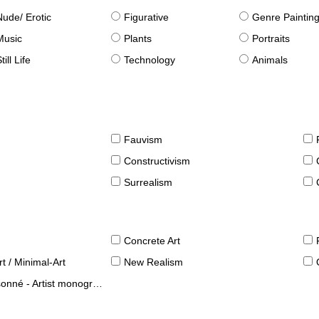
Nude/ Erotic
Figurative
Genre Paintin
Music
Plants
Portraits
till Life
Technology
Animals
Fauvism
Constructivism
Surrealism
Concrete Art
t / Minimal-Art
New Realism
né - Artist monographies