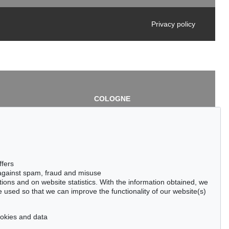
Privacy policy
COLOGNE
chlage
Cordula Lichtenberg
Gertrudenstraße 24-28
50667 Cologne
3
Phone: +49 221 510 908-15
infokoeln@kettererkunst.de
de
ffers
 against spam, fraud and misuse
ctions and on website statistics. With the information obtained, we
 used so that we can improve the functionality of our website(s)
cookies and data