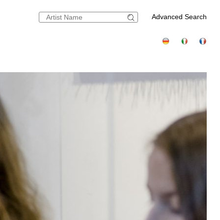
Advanced Search