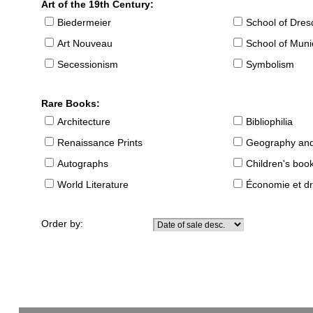
Art of the 19th Century:
Biedermeier
School of Dre
Art Nouveau
School of Muni
Secessionism
Symbolism
Rare Books:
Architecture
Bibliophilia
Renaissance Prints
Geography and
Autographs
Children's boo
World Literature
Économie et dr
Order by: