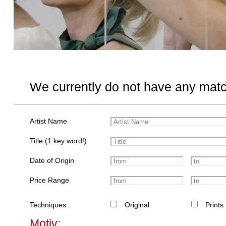
We currently do not have any matc
Artist Name
Title (1 key word!)
Date of Origin
Price Range
Techniques:
Original
Prints
Motiv: