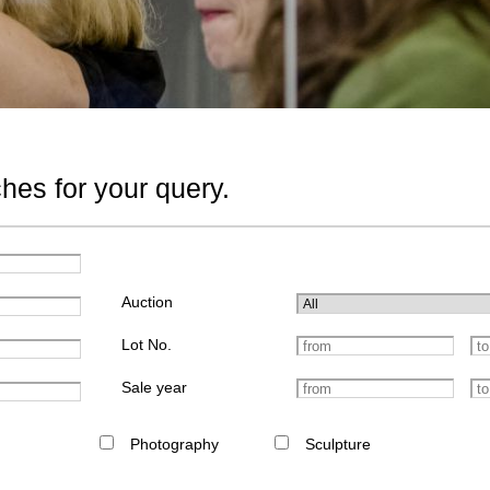
hes for your query.
Auction
Lot No.
Sale year
Photography
Sculpture