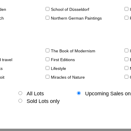
sden
School of Düsseldorf
ch
Northern German Paintings
The Book of Modernism
 travel
First Editions
ks
Lifestyle
oit
Miracles of Nature
All Lots
Upcoming Sales on
Sold Lots only