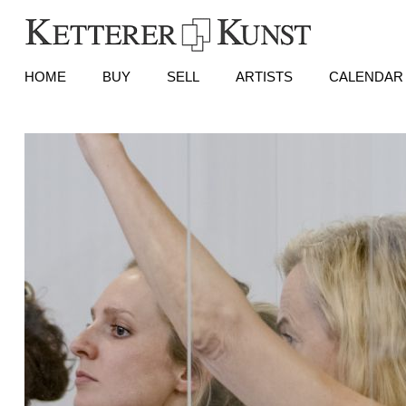
HOME
BUY
SELL
ARTISTS
CALENDAR