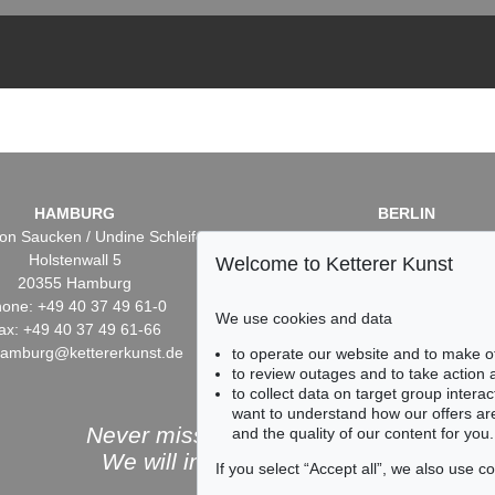
HAMBURG
BERLIN
on Saucken / Undine Schleifer
Dr. Simone Wiechers / Nane S
Holstenwall 5
Fasanenstr. 70
Welcome to Ketterer Kunst
20355 Hamburg
10719 Berlin
one: +49 40 37 49 61-0
Phone: +49 30 88 67 53-6
We use cookies and data
ax: +49 40 37 49 61-66
Fax: +49 30 88 67 56-43
hamburg@kettererkunst.de
infoberlin@kettererkunst.
to operate our website and to make o
to review outages and to take action
to collect data on target group intera
want to understand how our offers are
Never miss an auction again!
and the quality of our content for you.
We will inform you in time.
If you select “Accept all”, we also use 