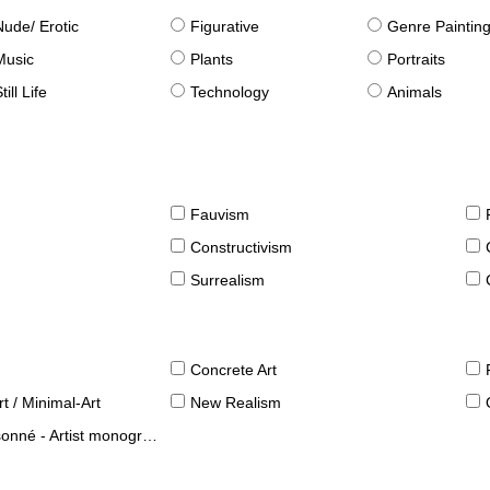
Nude/ Erotic
Figurative
Genre Paintin
Music
Plants
Portraits
till Life
Technology
Animals
Fauvism
Constructivism
Surrealism
Concrete Art
t / Minimal-Art
New Realism
né - Artist monographies