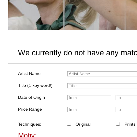
We currently do not have any matc
Artist Name
Title (1 key word!)
Date of Origin
Price Range
Techniques:
Original
Prints
Motiv: