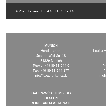
© 2026 Ketterer Kunst GmbH & Co. KG
MUNICH
Headquarters
Louisa v
Joseph-Wild-Str. 18
81829 Munich
Phone: +49 89 55 244-0
Ph
Fax: +49 89 55 244-177
F
info@kettererkunst.de
info
BADEN-WÜRTTEMBERG
HESSEN
RHINELAND-PALATINATE