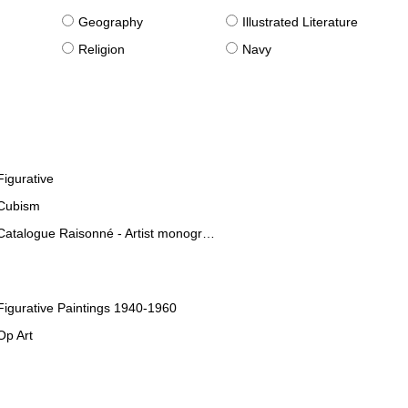
g
Geography
Illustrated Literature
Religion
Navy
Figurative
Cubism
Catalogue Raisonné - Artist monographies
Figurative Paintings 1940-1960
Op Art