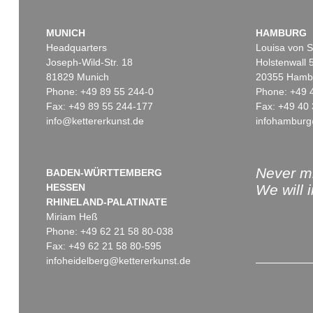
MUNICH
HAMBURG
Headquarters
Louisa von S
Joseph-Wild-Str. 18
Holstenwall 
81829 Munich
20355 Hamb
Phone: +49 89 55 244-0
Phone: +49 
Fax: +49 89 55 244-177
Fax: +49 40 
info@kettererkunst.de
infohamburg
Never mi
BADEN-WÜRTTEMBERG
HESSEN
We will 
RHINELAND-PALATINATE
Miriam Heß
Phone: +49 62 21 58 80-038
Fax: +49 62 21 58 80-595
infoheidelberg@kettererkunst.de