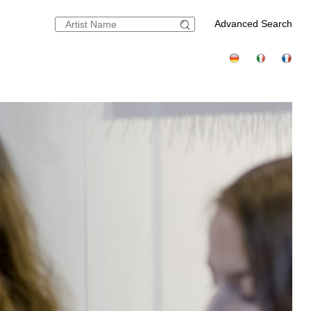
Advanced Search