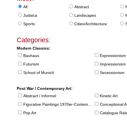
All
Abstract
Judaica
Landscapes
Sports
Cities/Architecture
S
Categories:
Modern Classics:
Bauhaus
Expressionism
Futurism
Impressionism
School of Munich
Secessionism
Post War / Contemporary Art:
Abstract / Informel
Kinetic Art
Figurative Paintings 1970er-Contemporary
Conceptional Ar
Pop Art
Catalogue Raison