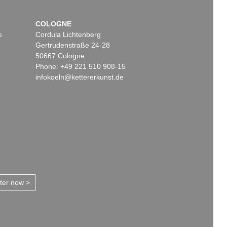
COLOGNE
e
Cordula Lichtenberg
Gertrudenstraße 24-28
50667 Cologne
Phone: +49 221 510 908-15
infokoeln@kettererkunst.de
tter now >