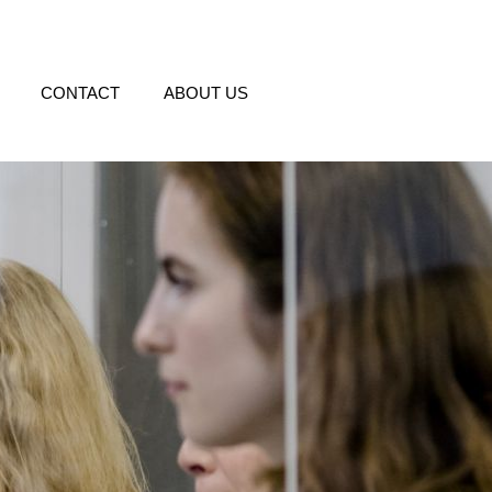
CONTACT
ABOUT US