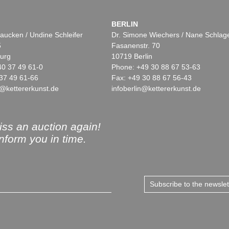
BERLIN
aucken / Undine Schleifer
Dr. Simone Wiechers / Nane Schlag
5
Fasanenstr. 70
urg
10719 Berlin
40 37 49 61-0
Phone: +49 30 88 67 53-63
37 49 61-66
Fax: +49 30 88 67 56-43
@kettererkunst.de
infoberlin@kettererkunst.de
ss an auction again!
inform you in time.
Subscribe to the newsle