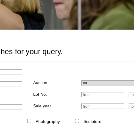
hes for your query.
Auction
Lot No.
Sale year
Photography
Sculpture