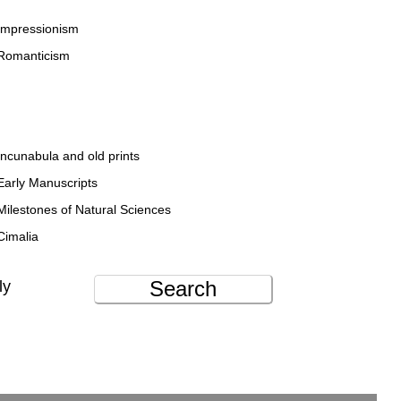
Impressionism
Romanticism
Incunabula and old prints
Early Manuscripts
Milestones of Natural Sciences
Cimalia
Search
ly