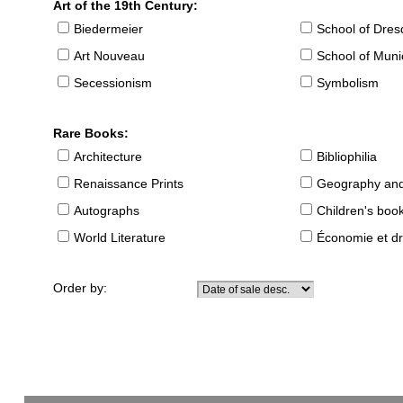
Art of the 19th Century:
Biedermeier
School of Dre
Art Nouveau
School of Muni
Secessionism
Symbolism
Rare Books:
Architecture
Bibliophilia
Renaissance Prints
Geography and
Autographs
Children's boo
World Literature
Économie et dr
Order by: