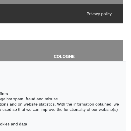
Privacy policy
COLOGNE
chlage
Cordula Lichtenberg
Gertrudenstraße 24-28
50667 Cologne
3
Phone: +49 221 510 908-15
infokoeln@kettererkunst.de
de
ffers
 against spam, fraud and misuse
ctions and on website statistics. With the information obtained, we
 used so that we can improve the functionality of our website(s)
cookies and data