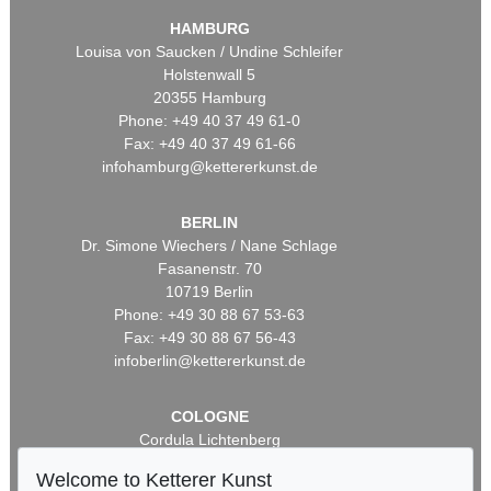
HAMBURG
Louisa von Saucken / Undine Schleifer
Holstenwall 5
20355 Hamburg
Phone: +49 40 37 49 61-0
Fax: +49 40 37 49 61-66
infohamburg@kettererkunst.de
BERLIN
Dr. Simone Wiechers / Nane Schlage
Fasanenstr. 70
10719 Berlin
Phone: +49 30 88 67 53-63
Fax: +49 30 88 67 56-43
infoberlin@kettererkunst.de
COLOGNE
Cordula Lichtenberg
Gertrudenstraße 24-28
Welcome to Ketterer Kunst
50667 Cologne