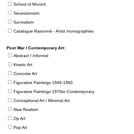
School of Munich
Secessionism
Surrealism
Catalogue Raisonné - Artist monographies
Post War / Contemporary Art:
Abstract / Informel
Kinetic Art
Concrete Art
Figurative Paintings 1940-1960
Figurative Paintings 1970er-Contemporary
Conceptional Art / Minimal-Art
New Realism
Op Art
Pop Art