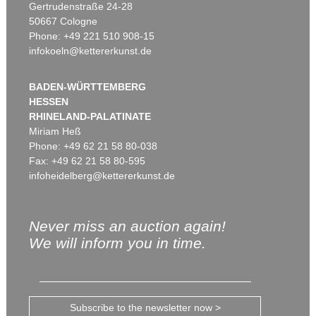
Gertrudenstraße 24-28
50667 Cologne
Phone: +49 221 510 908-15
infokoeln@kettererkunst.de
BADEN-WÜRTTEMBERG
HESSEN
RHINELAND-PALATINATE
Miriam Heß
Phone: +49 62 21 58 80-038
Fax: +49 62 21 58 80-595
infoheidelberg@kettererkunst.de
Never miss an auction again!
We will inform you in time.
Subscribe to the newsletter now >