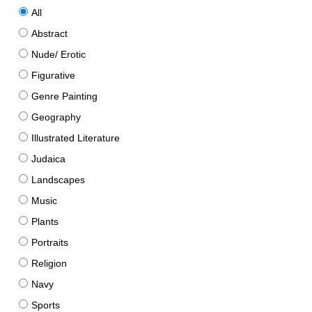
All
Abstract
Nude/ Erotic
Figurative
Genre Painting
Geography
Illustrated Literature
Judaica
Landscapes
Music
Plants
Portraits
Religion
Navy
Sports