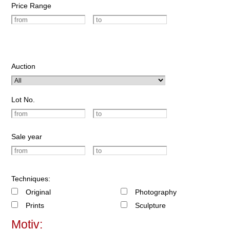
Price Range
Auction
Lot No.
Sale year
Techniques:
Original
Photography
Prints
Sculpture
Motiv: