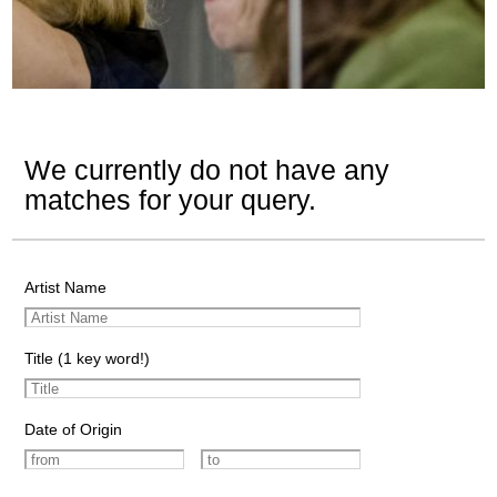
We currently do not have any
matches for your query.
Artist Name
Title (1 key word!)
Date of Origin