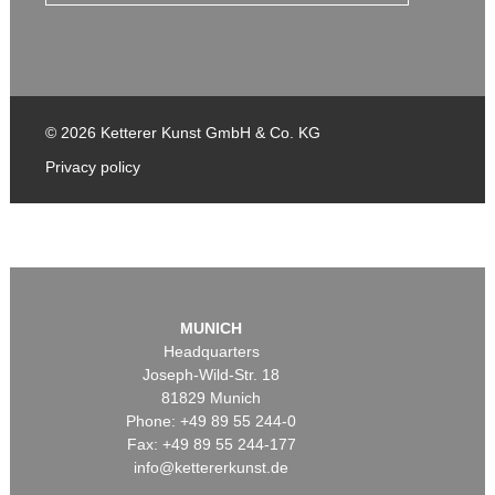
© 2026 Ketterer Kunst GmbH & Co. KG
Privacy policy
MUNICH
Headquarters
Joseph-Wild-Str. 18
81829 Munich
Phone: +49 89 55 244-0
Fax: +49 89 55 244-177
info@kettererkunst.de