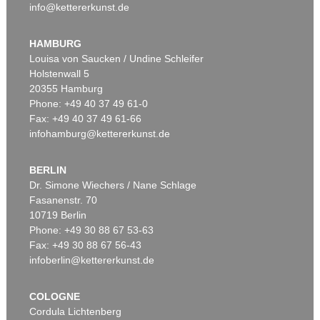
info@kettererkunst.de
HAMBURG
Louisa von Saucken / Undine Schleifer
Holstenwall 5
20355 Hamburg
Phone: +49 40 37 49 61-0
Fax: +49 40 37 49 61-66
infohamburg@kettererkunst.de
BERLIN
Dr. Simone Wiechers / Nane Schlage
Fasanenstr. 70
10719 Berlin
Phone: +49 30 88 67 53-63
Fax: +49 30 88 67 56-43
infoberlin@kettererkunst.de
COLOGNE
Cordula Lichtenberg