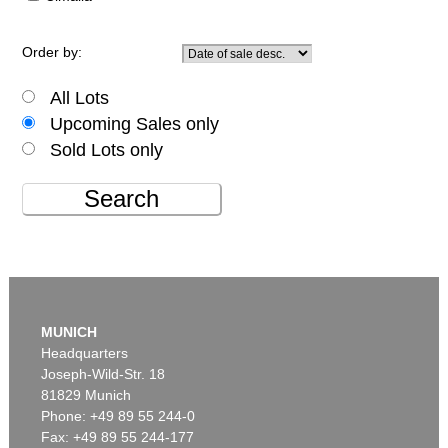
Order by:
All Lots
Upcoming Sales only
Sold Lots only
Search
MUNICH
Headquarters
Joseph-Wild-Str. 18
81829 Munich
Phone: +49 89 55 244-0
Fax: +49 89 55 244-177