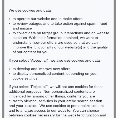
Phone: +49 221 510 908-15
infokoeln@kettererkunst.de
We use cookies and data
to operate our website and to make offers
BADEN-WÜRTTEMBERG
to review outages and to take action against spam, fraud
and misuse
HESSEN
to collect data on target group interactions and on website
RHINELAND-PALATINATE
statistics. With the information obtained, we want to
Miriam Heß
understand how our offers are used so that we can
Phone: +49 62 21 58 80-038
improve the functionality of our website(s) and the quality
Fax: +49 62 21 58 80-595
of our content for you.
infoheidelberg@kettererkunst.de
If you select “Accept all”, we also use cookies and data
to develop and improve new offers
to display personalized content, depending on your
Never miss an auction again!
cookie settings
We will inform you in time.
If you select “Reject all”, we will not use cookies for these
additional purposes. Non-personalized contents are
influenced by, among other things, contents you are
currently viewing, activities in your active search session
Subscribe to the newsletter now >
and your location. We use cookies to personalize content
and to analyze access to our website. You can choose
between cookies necessary for the website to function and