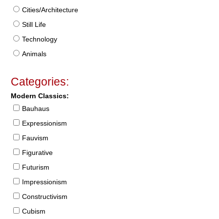
Cities/Architecture
Still Life
Technology
Animals
Categories:
Modern Classics:
Bauhaus
Expressionism
Fauvism
Figurative
Futurism
Impressionism
Constructivism
Cubism