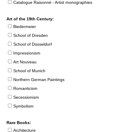
Catalogue Raisonné - Artist monographies
Art of the 19th Century:
Biedermeier
School of Dresden
School of Düsseldorf
Impressionism
Art Nouveau
School of Munich
Northern German Paintings
Romanticism
Secessionism
Symbolism
Rare Books:
Architecture