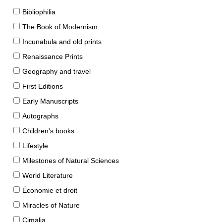
Bibliophilia
The Book of Modernism
Incunabula and old prints
Renaissance Prints
Geography and travel
First Editions
Early Manuscripts
Autographs
Children's books
Lifestyle
Milestones of Natural Sciences
World Literature
Économie et droit
Miracles of Nature
Cimalia