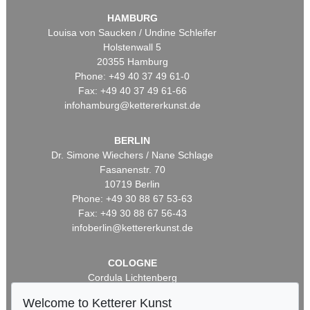
HAMBURG
Louisa von Saucken / Undine Schleifer
Holstenwall 5
20355 Hamburg
Phone: +49 40 37 49 61-0
Fax: +49 40 37 49 61-66
infohamburg@kettererkunst.de
BERLIN
Dr. Simone Wiechers / Nane Schlage
Fasanenstr. 70
10719 Berlin
Phone: +49 30 88 67 53-63
Fax: +49 30 88 67 56-43
infoberlin@kettererkunst.de
COLOGNE
Cordula Lichtenberg
Gertrudenstraße 24-28
Welcome to Ketterer Kunst
50667 Cologne