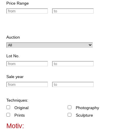
Price Range
Auction
Lot No.
Sale year
Techniques:
Original
Photography
Prints
Sculpture
Motiv: