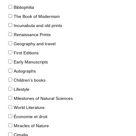
Bibliophilia
The Book of Modernism
Incunabula and old prints
Renaissance Prints
Geography and travel
First Editions
Early Manuscripts
Autographs
Children's books
Lifestyle
Milestones of Natural Sciences
World Literature
Économie et droit
Miracles of Nature
Cimalia