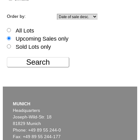
Order by:
All Lots
Upcoming Sales only
Sold Lots only
Search
MUNICH
Headquarters
Joseph-Wild-Str. 18
81829 Munich
Phone: +49 89 55 244-0
Fax: +49 89 55 244-177