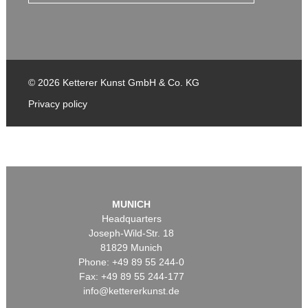
© 2026 Ketterer Kunst GmbH & Co. KG
Privacy policy
MUNICH
Headquarters
Joseph-Wild-Str. 18
81829 Munich
Phone: +49 89 55 244-0
Fax: +49 89 55 244-177
info@kettererkunst.de