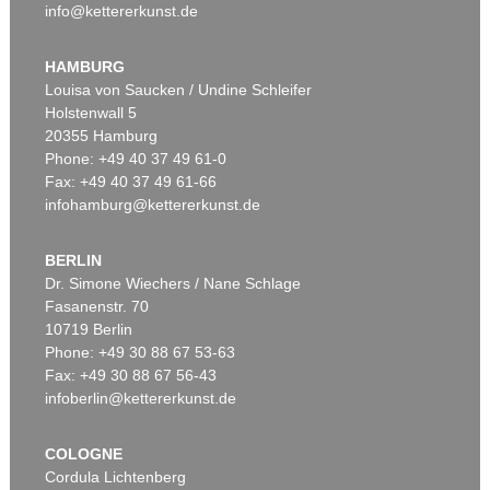
info@kettererkunst.de
HAMBURG
Louisa von Saucken / Undine Schleifer
Holstenwall 5
20355 Hamburg
Phone: +49 40 37 49 61-0
Fax: +49 40 37 49 61-66
infohamburg@kettererkunst.de
BERLIN
Dr. Simone Wiechers / Nane Schlage
Fasanenstr. 70
10719 Berlin
Phone: +49 30 88 67 53-63
Fax: +49 30 88 67 56-43
infoberlin@kettererkunst.de
COLOGNE
Cordula Lichtenberg