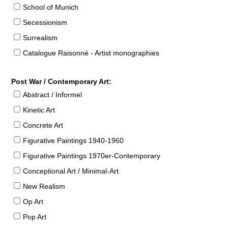
School of Munich
Secessionism
Surrealism
Catalogue Raisonné - Artist monographies
Post War / Contemporary Art:
Abstract / Informel
Kinetic Art
Concrete Art
Figurative Paintings 1940-1960
Figurative Paintings 1970er-Contemporary
Conceptional Art / Minimal-Art
New Realism
Op Art
Pop Art