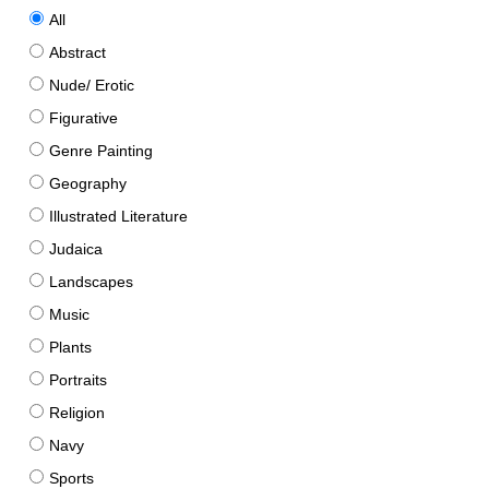
All
Abstract
Nude/ Erotic
Figurative
Genre Painting
Geography
Illustrated Literature
Judaica
Landscapes
Music
Plants
Portraits
Religion
Navy
Sports