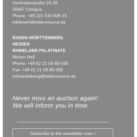
Gertrudenstraße 24-28
50667 Cologne
Phone: +49 221 510 908-15
infokoeln@kettererkunst.de
BADEN-WÜRTTEMBERG
HESSEN
RHINELAND-PALATINATE
Miriam Heß
Phone: +49 62 21 58 80-038
Fax: +49 62 21 58 80-595
infoheidelberg@kettererkunst.de
Never miss an auction again!
We will inform you in time.
Subscribe to the newsletter now >