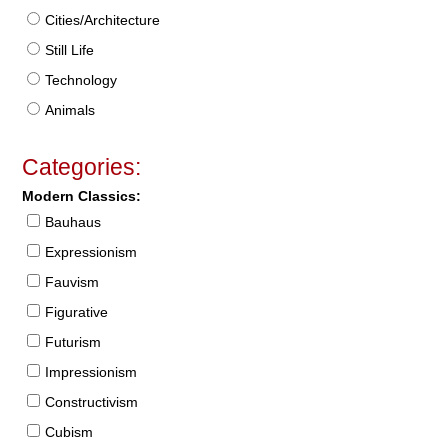
Cities/Architecture
Still Life
Technology
Animals
Categories:
Modern Classics:
Bauhaus
Expressionism
Fauvism
Figurative
Futurism
Impressionism
Constructivism
Cubism