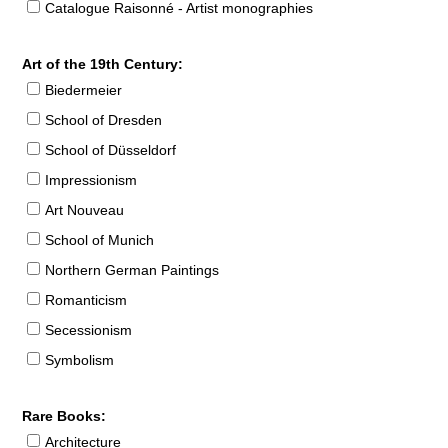
Catalogue Raisonné - Artist monographies
Art of the 19th Century:
Biedermeier
School of Dresden
School of Düsseldorf
Impressionism
Art Nouveau
School of Munich
Northern German Paintings
Romanticism
Secessionism
Symbolism
Rare Books:
Architecture