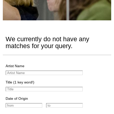
We currently do not have any
matches for your query.
Artist Name
Title (1 key word!)
Date of Origin