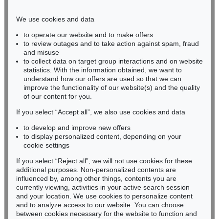
Phone: +49 221 510 908-15
infokoeln@kettererkunst.de
We use cookies and data
to operate our website and to make offers
BADEN-WÜRTTEMBERG
to review outages and to take action against spam, fraud
and misuse
HESSEN
to collect data on target group interactions and on website
RHINELAND-PALATINATE
statistics. With the information obtained, we want to
Miriam Heß
understand how our offers are used so that we can
Phone: +49 62 21 58 80-038
improve the functionality of our website(s) and the quality
Fax: +49 62 21 58 80-595
of our content for you.
infoheidelberg@kettererkunst.de
If you select “Accept all”, we also use cookies and data
to develop and improve new offers
to display personalized content, depending on your
Never miss an auction again!
cookie settings
We will inform you in time.
If you select “Reject all”, we will not use cookies for these
additional purposes. Non-personalized contents are
influenced by, among other things, contents you are
currently viewing, activities in your active search session
Subscribe to the newsletter now >
and your location. We use cookies to personalize content
and to analyze access to our website. You can choose
between cookies necessary for the website to function and