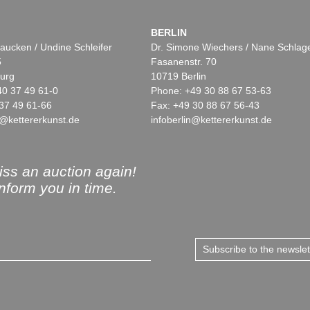
BERLIN
aucken / Undine Schleifer
Dr. Simone Wiechers / Nane Schlag
5
Fasanenstr. 70
urg
10719 Berlin
40 37 49 61-0
Phone: +49 30 88 67 53-63
37 49 61-66
Fax: +49 30 88 67 56-43
@kettererkunst.de
infoberlin@kettererkunst.de
ss an auction again!
inform you in time.
Subscribe to the newsle