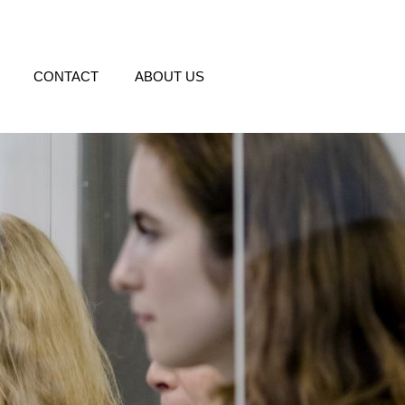
CONTACT
ABOUT US