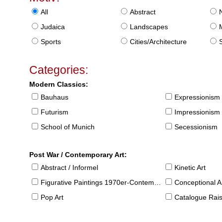
All
Abstract
Judaica
Landscapes
Sports
Cities/Architecture
S
Categories:
Modern Classics:
Bauhaus
Expressionism
Futurism
Impressionism
School of Munich
Secessionism
Post War / Contemporary Art:
Abstract / Informel
Kinetic Art
Figurative Paintings 1970er-Contemporary
Conceptional Ar
Pop Art
Catalogue Raison