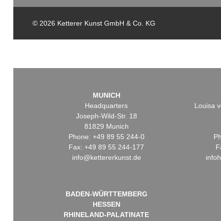
© 2026 Ketterer Kunst GmbH & Co. KG
MUNICH
Headquarters
Louisa v
Joseph-Wild-Str. 18
81829 Munich
Phone: +49 89 55 244-0
Ph
Fax: +49 89 55 244-177
F
info@kettererkunst.de
info
BADEN-WÜRTTEMBERG
HESSEN
RHINELAND-PALATINATE