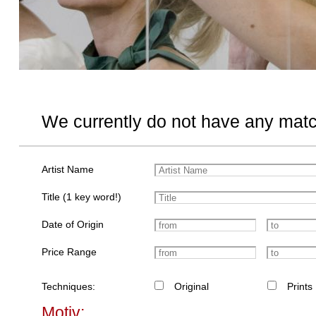
We currently do not have any matc
Artist Name
Title (1 key word!)
Date of Origin
Price Range
Techniques:
Original
Prints
Motiv: