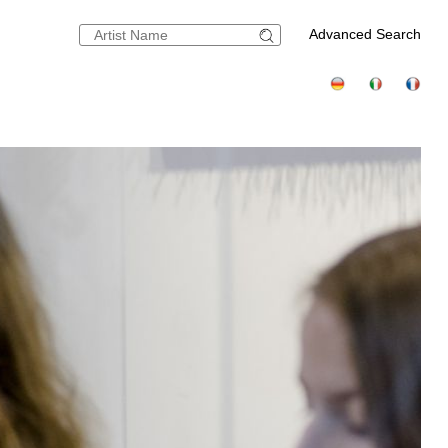
Advanced Search