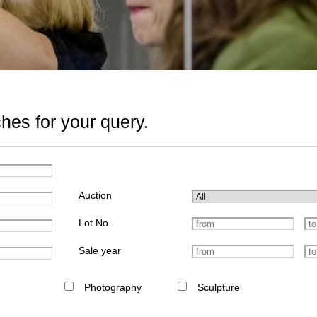
hes for your query.
Auction
Lot No.
Sale year
Photography
Sculpture