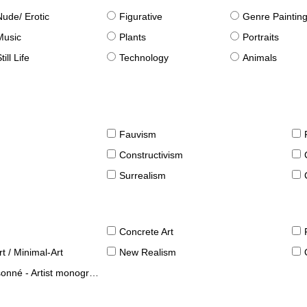
Nude/ Erotic
Figurative
Genre Paintin
Music
Plants
Portraits
till Life
Technology
Animals
Fauvism
Constructivism
Surrealism
Concrete Art
t / Minimal-Art
New Realism
né - Artist monographies