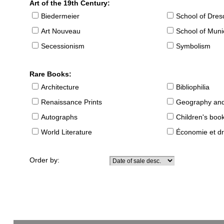
Art of the 19th Century:
Biedermeier
School of Dre
Art Nouveau
School of Muni
Secessionism
Symbolism
Rare Books:
Architecture
Bibliophilia
Renaissance Prints
Geography and
Autographs
Children's boo
World Literature
Économie et dr
Order by: