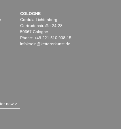
COLOGNE
e
Cordula Lichtenberg
Gertrudenstraße 24-28
50667 Cologne
Phone: +49 221 510 908-15
infokoeln@kettererkunst.de
tter now >