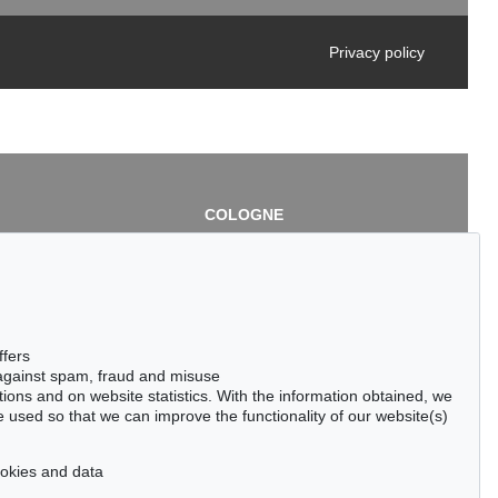
Privacy policy
COLOGNE
chlage
Cordula Lichtenberg
Gertrudenstraße 24-28
50667 Cologne
3
Phone: +49 221 510 908-15
infokoeln@kettererkunst.de
de
ffers
 against spam, fraud and misuse
ctions and on website statistics. With the information obtained, we
 used so that we can improve the functionality of our website(s)
cookies and data