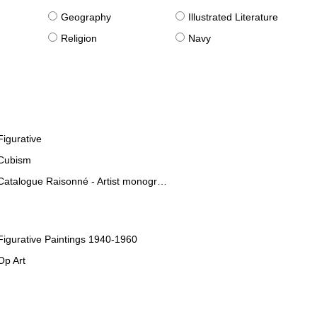
g
Geography
Illustrated Literature
Religion
Navy
Figurative
Cubism
Catalogue Raisonné - Artist monographies
Figurative Paintings 1940-1960
Op Art