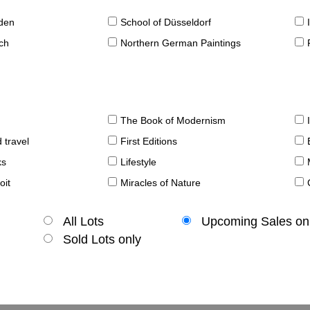
sden
School of Düsseldorf
ch
Northern German Paintings
The Book of Modernism
 travel
First Editions
ks
Lifestyle
oit
Miracles of Nature
All Lots
Upcoming Sales on
Sold Lots only