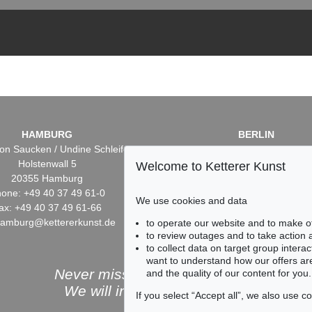
HAMBURG
BERLIN
on Saucken / Undine Schleifer
Dr. Simone Wiechers / Nane S
Holstenwall 5
Fasanenstr. 70
Welcome to Ketterer Kunst
20355 Hamburg
10719 Berlin
one: +49 40 37 49 61-0
Phone: +49 30 88 67 53-6
We use cookies and data
ax: +49 40 37 49 61-66
Fax: +49 30 88 67 56-43
hamburg@kettererkunst.de
infoberlin@kettererkunst.
to operate our website and to make o
to review outages and to take action
to collect data on target group intera
want to understand how our offers are
Never miss an auction again!
and the quality of our content for you.
We will inform you in time.
If you select “Accept all”, we also use 