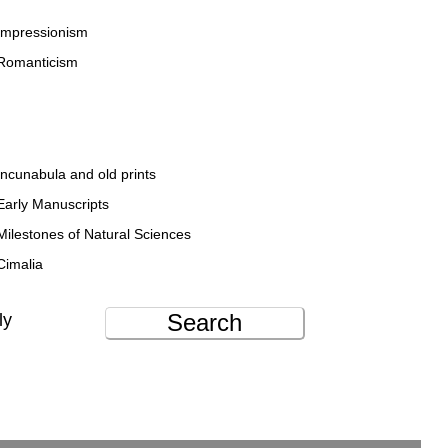
Impressionism
Romanticism
Incunabula and old prints
Early Manuscripts
Milestones of Natural Sciences
Cimalia
Search
ly