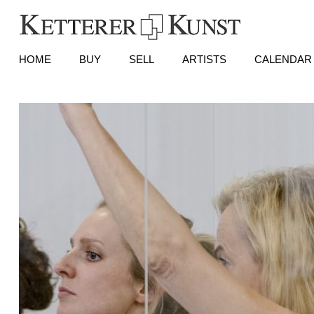
HOME
BUY
SELL
ARTISTS
CALENDAR