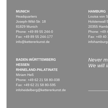
MUNICH
HAMBURG
Headquarters
Louisa von S
Joseph-Wild-Str. 18
Holstenwall 
81829 Munich
20355 Hamb
Phone: +49 89 55 244-0
Phone: +49 
Fax: +49 89 55 244-177
Fax: +49 40 
info@kettererkunst.de
infohamburg
Never mi
BADEN-WÜRTTEMBERG
HESSEN
We will 
RHINELAND-PALATINATE
Miriam Heß
Phone: +49 62 21 58 80-038
Fax: +49 62 21 58 80-595
infoheidelberg@kettererkunst.de