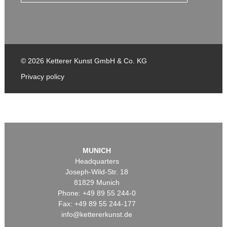
© 2026 Ketterer Kunst GmbH & Co. KG
Privacy policy
MUNICH
Headquarters
Joseph-Wild-Str. 18
81829 Munich
Phone: +49 89 55 244-0
Fax: +49 89 55 244-177
info@kettererkunst.de