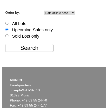
Order by:
All Lots
Upcoming Sales only
Sold Lots only
Search
MUNICH
Headquarters
Joseph-Wild-Str. 18
81829 Munich
Phone: +49 89 55 244-0
Fax: +49 89 55 244-177