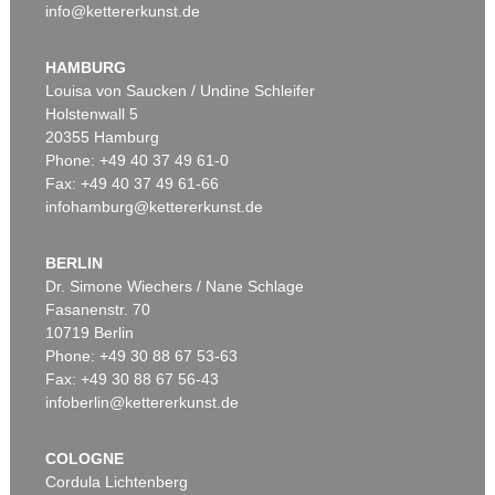
info@kettererkunst.de
HAMBURG
Louisa von Saucken / Undine Schleifer
Holstenwall 5
20355 Hamburg
Phone: +49 40 37 49 61-0
Fax: +49 40 37 49 61-66
infohamburg@kettererkunst.de
BERLIN
Dr. Simone Wiechers / Nane Schlage
Fasanenstr. 70
10719 Berlin
Phone: +49 30 88 67 53-63
Fax: +49 30 88 67 56-43
infoberlin@kettererkunst.de
COLOGNE
Cordula Lichtenberg