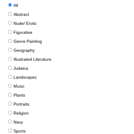
All
Abstract
Nude/ Erotic
Figurative
Genre Painting
Geography
Illustrated Literature
Judaica
Landscapes
Music
Plants
Portraits
Religion
Navy
Sports