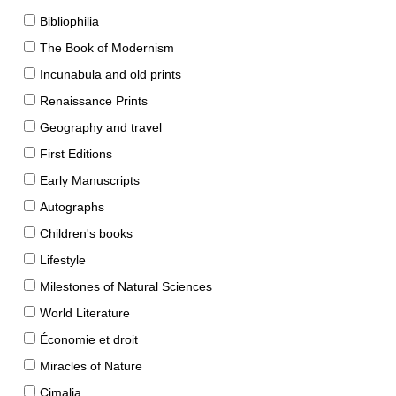
Bibliophilia
The Book of Modernism
Incunabula and old prints
Renaissance Prints
Geography and travel
First Editions
Early Manuscripts
Autographs
Children's books
Lifestyle
Milestones of Natural Sciences
World Literature
Économie et droit
Miracles of Nature
Cimalia