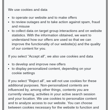
Phone: +49 221 510 908-15
infokoeln@kettererkunst.de
We use cookies and data
to operate our website and to make offers
BADEN-WÜRTTEMBERG
to review outages and to take action against spam, fraud
and misuse
HESSEN
to collect data on target group interactions and on website
RHINELAND-PALATINATE
statistics. With the information obtained, we want to
Miriam Heß
understand how our offers are used so that we can
Phone: +49 62 21 58 80-038
improve the functionality of our website(s) and the quality
Fax: +49 62 21 58 80-595
of our content for you.
infoheidelberg@kettererkunst.de
If you select “Accept all”, we also use cookies and data
to develop and improve new offers
to display personalized content, depending on your
Never miss an auction again!
cookie settings
We will inform you in time.
If you select “Reject all”, we will not use cookies for these
additional purposes. Non-personalized contents are
influenced by, among other things, contents you are
currently viewing, activities in your active search session
Subscribe to the newsletter now >
and your location. We use cookies to personalize content
and to analyze access to our website. You can choose
between cookies necessary for the website to function and