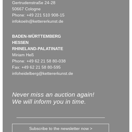
Gertrudenstraße 24-28
50667 Cologne
Phone: +49 221 510 908-15
infokoeln@kettererkunst.de
BADEN-WÜRTTEMBERG
HESSEN
RHINELAND-PALATINATE
Miriam Heß
Phone: +49 62 21 58 80-038
Fax: +49 62 21 58 80-595
infoheidelberg@kettererkunst.de
Never miss an auction again!
We will inform you in time.
Subscribe to the newsletter now >