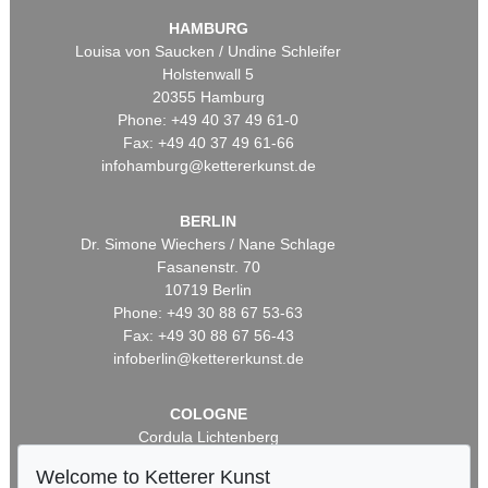
HAMBURG
Louisa von Saucken / Undine Schleifer
Holstenwall 5
20355 Hamburg
Phone: +49 40 37 49 61-0
Fax: +49 40 37 49 61-66
infohamburg@kettererkunst.de
BERLIN
Dr. Simone Wiechers / Nane Schlage
Fasanenstr. 70
10719 Berlin
Phone: +49 30 88 67 53-63
Fax: +49 30 88 67 56-43
infoberlin@kettererkunst.de
COLOGNE
Cordula Lichtenberg
Gertrudenstraße 24-28
Welcome to Ketterer Kunst
50667 Cologne