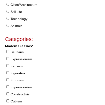
Cities/Architecture
Still Life
Technology
Animals
Categories:
Modern Classics:
Bauhaus
Expressionism
Fauvism
Figurative
Futurism
Impressionism
Constructivism
Cubism