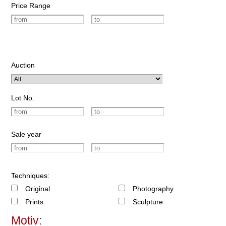
Price Range
Auction
Lot No.
Sale year
Techniques:
Original
Photography
Prints
Sculpture
Motiv: