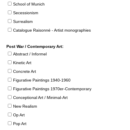
School of Munich
Secessionism
Surrealism
Catalogue Raisonné - Artist monographies
Post War / Contemporary Art:
Abstract / Informel
Kinetic Art
Concrete Art
Figurative Paintings 1940-1960
Figurative Paintings 1970er-Contemporary
Conceptional Art / Minimal-Art
New Realism
Op Art
Pop Art