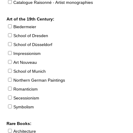
Catalogue Raisonné - Artist monographies
Art of the 19th Century:
Biedermeier
School of Dresden
School of Düsseldorf
Impressionism
Art Nouveau
School of Munich
Northern German Paintings
Romanticism
Secessionism
Symbolism
Rare Books:
Architecture