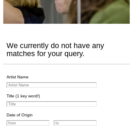
We currently do not have any
matches for your query.
Artist Name
Title (1 key word!)
Date of Origin