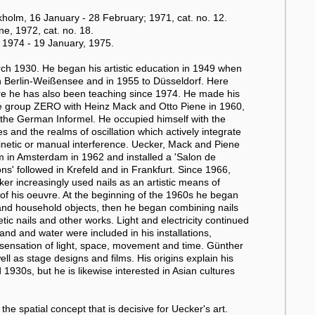
olm, 16 January - 28 February; 1971, cat. no. 12.
e, 1972, cat. no. 18.
1974 - 19 January, 1975.
h 1930. He began his artistic education in 1949 when
in Berlin-Weißensee and in 1955 to Düsseldorf. Here
e he has also been teaching since 1974. He made his
the group ZERO with Heinz Mack and Otto Piene in 1960,
o the German Informel. He occupied himself with the
s and the realms of oscillation which actively integrate
kinetic or manual interference. Uecker, Mack and Piene
um in Amsterdam in 1962 and installed a 'Salon de
ons' followed in Krefeld and in Frankfurt. Since 1966,
ker increasingly used nails as an artistic means of
e of his oeuvre. At the beginning of the 1960s he began
 and household objects, then he began combining nails
netic nails and other works. Light and electricity continued
and and water were included in his installations,
 a sensation of light, space, movement and time. Günther
ell as stage designs and films. His origins explain his
1930s, but he is likewise interested in Asian cultures
the spatial concept that is decisive for Uecker's art.