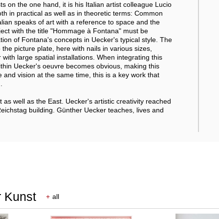
on the one hand, it is his Italian artist colleague Lucio
h in practical as well as in theoretic terms: Common
lian speaks of art with a reference to space and the
object with the title "Hommage à Fontana" must be
nation of Fontana's concepts in Uecker's typical style. The
 the picture plate, here with nails in various sizes,
ith large spatial installations. When integrating this
within Uecker's oeuvre becomes obvious, making this
nd vision at the same time, this is a key work that
.
 as well as the East. Uecker's artistic creativity reached
Reichstag building. Günther Uecker teaches, lives and
r Kunst
+
all