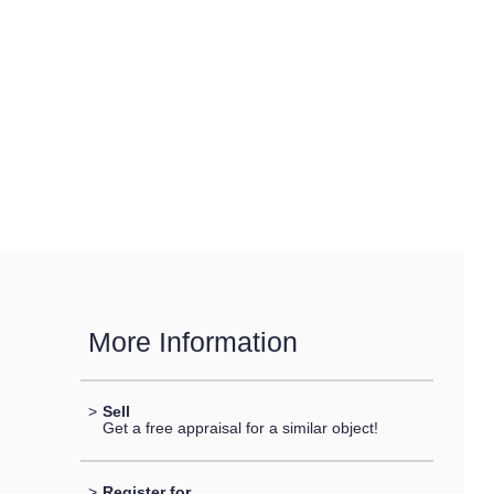
More Information
>
Sell
Get a free appraisal for a similar object!
>
Register for