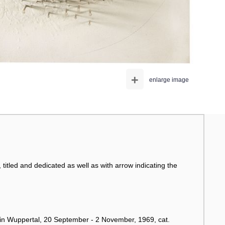
+
enlarge image
, titled and dedicated as well as with arrow indicating the
 Wuppertal, 20 September - 2 November, 1969, cat.