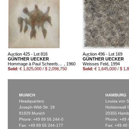
Auction 425 - Lot 816
Auction 496 - Lot 169
GÜNTHER UECKER
GÜNTHER UECKER
Hommage à Paul Scheerbart ("Scheerbartwesen")
, 1960
Weisses Feld
, 1994
Sold:
€ 1,825,000 / $ 2,098,750
Sold:
€ 1,645,000 / $ 1,
MUNICH
HAMBURG
Headquarters
Louisa von S
Joseph-Wild-Str. 18
Holstenwall 
81829 Munich
20355 Hamb
Phone: +49 89 55 244-0
Phone: +49 
Fax: +49 89 55 244-177
Fax: +49 40 