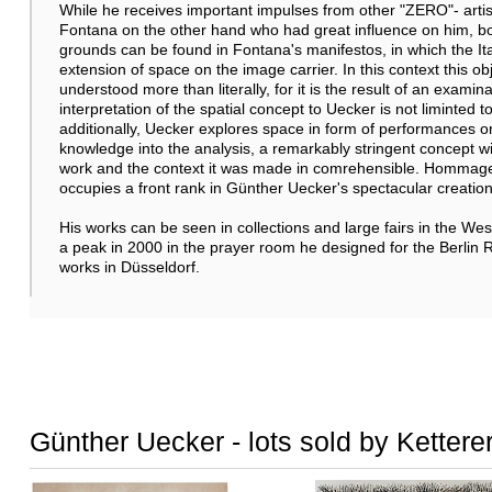
While he receives important impulses from other "ZERO"- artists 
Fontana on the other hand who had great influence on him, bot
grounds can be found in Fontana's manifestos, in which the Ita
extension of space on the image carrier. In this context this 
understood more than literally, for it is the result of an exami
interpretation of the spatial concept to Uecker is not liminted to
additionally, Uecker explores space in form of performances or w
knowledge into the analysis, a remarkably stringent concept 
work and the context it was made in comrehensible. Hommage a
occupies a front rank in Günther Uecker's spectacular creation
His works can be seen in collections and large fairs in the West
a peak in 2000 in the prayer room he designed for the Berlin 
works in Düsseldorf.
Günther Uecker - lots sold by Kettere