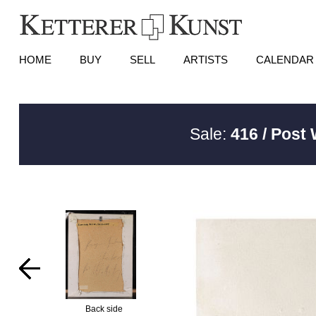
HOME
BUY
SELL
ARTISTS
CALENDAR
Sale:
416 / Post
Back side