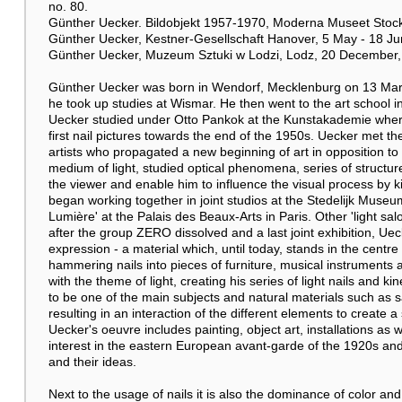
no. 80.
Günther Uecker. Bildobjekt 1957-1970, Moderna Museet Stockh
Günther Uecker, Kestner-Gesellschaft Hanover, 5 May - 18 Jun
Günther Uecker, Muzeum Sztuki w Lodzi, Lodz, 20 December, 
Günther Uecker was born in Wendorf, Mecklenburg on 13 Marc
he took up studies at Wismar. He then went to the art school 
Uecker studied under Otto Pankok at the Kunstakademie wher
first nail pictures towards the end of the 1950s. Uecker met 
artists who propagated a new beginning of art in opposition t
medium of light, studied optical phenomena, series of structure
the viewer and enable him to influence the visual process by 
began working together in joint studios at the Stedelijk Muse
Lumière' at the Palais des Beaux-Arts in Paris. Other 'light sal
after the group ZERO dissolved and a last joint exhibition, Uec
expression - a material which, until today, stands in the centr
hammering nails into pieces of furniture, musical instruments
with the theme of light, creating his series of light nails and ki
to be one of the main subjects and natural materials such as s
resulting in an interaction of the different elements to create
Uecker's oeuvre includes painting, object art, installations as w
interest in the eastern European avant-garde of the 1920s and 
and their ideas.
Next to the usage of nails it is also the dominance of color and 