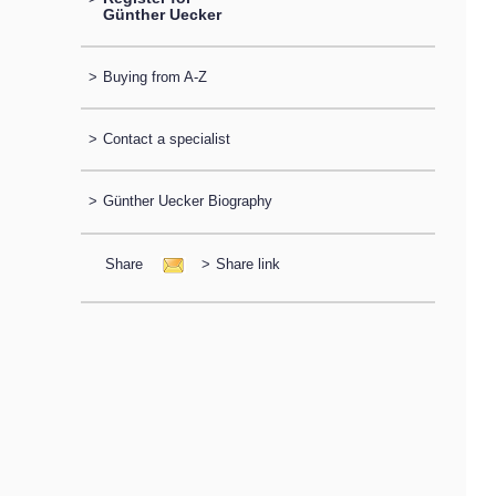
Günther Uecker
>
Buying from A-Z
>
Contact a specialist
>
Günther Uecker Biography
Share
>
Share link