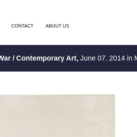
CONTACT
ABOUT US
 War / Contemporary Art,
June 07. 2014 in