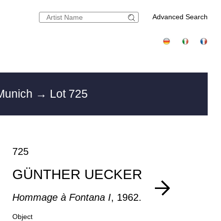
Advanced Search
 Munich
→ Lot 725
725
GÜNTHER UECKER
Hommage à Fontana I
, 1962.
Object