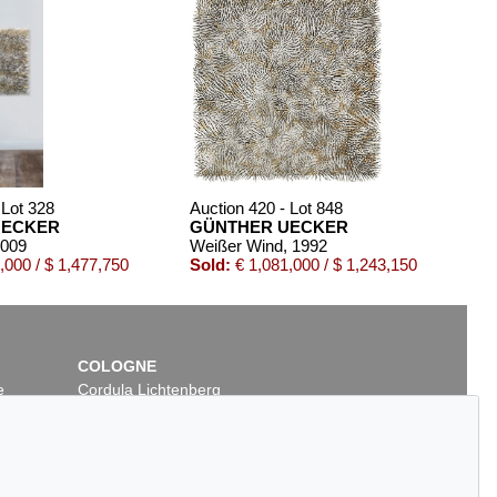
 Lot 328
Auction 420 - Lot 848
UECKER
GÜNTHER UECKER
2009
Weißer Wind
, 1992
,000 / $ 1,477,750
Sold:
€ 1,081,000 / $ 1,243,150
COLOGNE
e
Cordula Lichtenberg
Gertrudenstraße 24-28
50667 Cologne
Phone: +49 221 510 908-15
infokoeln@kettererkunst.de