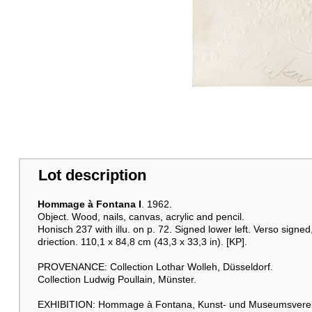
Lot description
Hommage à Fontana I
. 1962.
Object. Wood, nails, canvas, acrylic and pencil.
Honisch 237 with illu. on p. 72. Signed lower left. Verso signed
driection. 110,1 x 84,8 cm (43,3 x 33,3 in). [KP].
PROVENANCE: Collection Lothar Wolleh, Düsseldorf.
Collection Ludwig Poullain, Münster.
EXHIBITION: Hommage à Fontana, Kunst- und Museumsverein