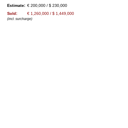
Estimate:
€ 200,000 / $ 230,000
Sold:
€ 1,260,000 / $ 1,449,000
(incl. surcharge)