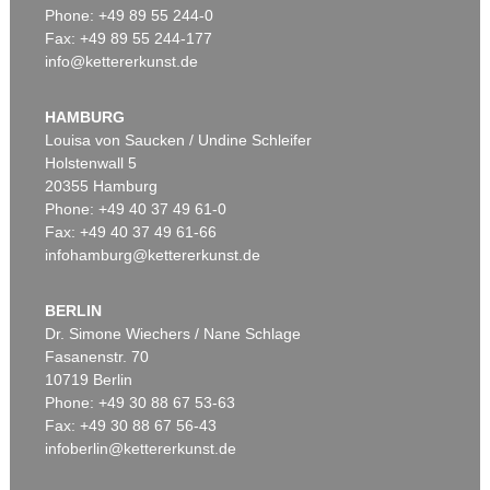
Phone: +49 89 55 244-0
Fax: +49 89 55 244-177
info@kettererkunst.de
Auction 470 - Lot 913
GÜNTER FRUHTRUNK
Enge-Höhe-Tiefe-Breite
, 1980
HAMBURG
Sold:
€ 172,500 / $ 198,374
Louisa von Saucken / Undine Schleifer
Holstenwall 5
20355 Hamburg
Phone: +49 40 37 49 61-0
Fax: +49 40 37 49 61-66
infohamburg@kettererkunst.de
BERLIN
Dr. Simone Wiechers / Nane Schlage
Fasanenstr. 70
Auction 437 - Lot 842
10719 Berlin
GÜNTER FRUHTRUNK
Reihe
, 1963
Phone: +49 30 88 67 53-63
Sold:
€ 75,000 / $ 86,250
Fax: +49 30 88 67 56-43
infoberlin@kettererkunst.de