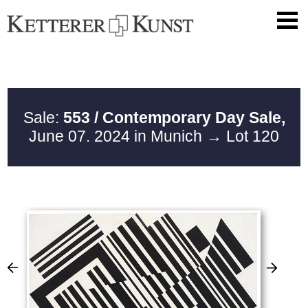
Sale:
553 / Contemporary Day Sale,
June 07. 2024 in Munich
→ Lot 120