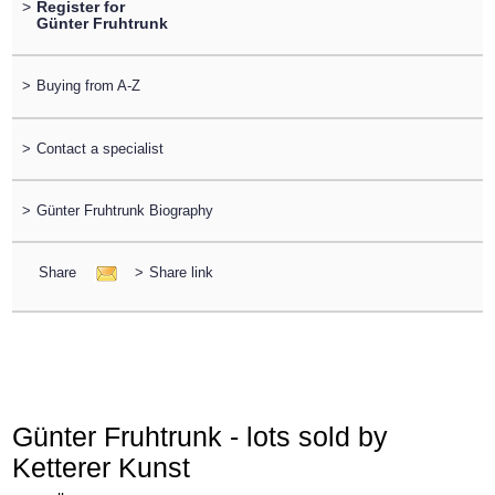
>
Register for
Günter Fruhtrunk
>
Buying from A-Z
>
Contact a specialist
>
Günter Fruhtrunk Biography
Share
>
Share link
Günter Fruhtrunk - lots sold by
Ketterer Kunst