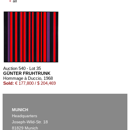
+
all
Auction 540 - Lot 35
GÜNTER FRUHTRUNK
Hommage à Duccio
, 1968
Sold:
€ 177,800 / $ 204,469
MUNICH
Headquarters
Joseph-Wild-Str. 18
81829 Munich