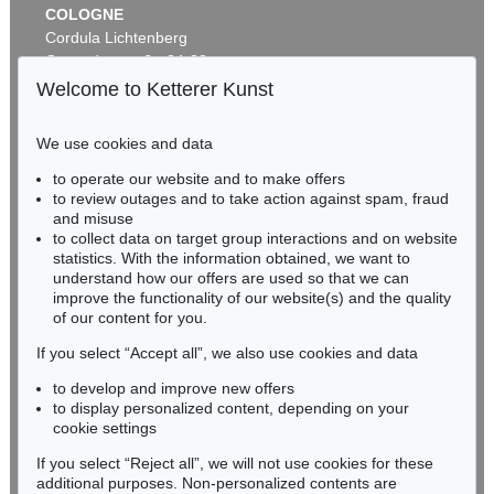
COLOGNE
Cordula Lichtenberg
Gertrudenstraße 24-28
50667 Cologne
Welcome to Ketterer Kunst
Phone: +49 221 510 908-15
infokoeln@kettererkunst.de
We use cookies and data
Auction 479 - Lot 844
to operate our website and to make offers
BADEN-WÜRTTEMBERG
GÜNTER FRUHTRUNK
to review outages and to take action against spam, fraud
HESSEN
Struktur
, 1961
and misuse
Sold:
€ 70,000 / $ 80,500
RHINELAND-PALATINATE
to collect data on target group interactions and on website
Miriam Heß
statistics. With the information obtained, we want to
understand how our offers are used so that we can
Phone: +49 62 21 58 80-038
improve the functionality of our website(s) and the quality
Fax: +49 62 21 58 80-595
of our content for you.
infoheidelberg@kettererkunst.de
If you select “Accept all”, we also use cookies and data
to develop and improve new offers
Never miss an auction again!
to display personalized content, depending on your
We will inform you in time.
cookie settings
If you select “Reject all”, we will not use cookies for these
Auction 605 - Lot 186
additional purposes. Non-personalized contents are