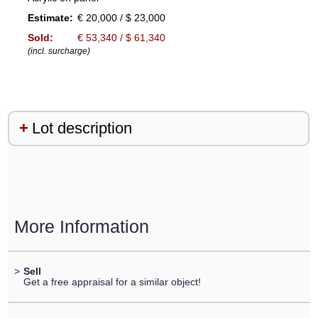
Estimate:
€ 20,000 / $ 23,000
Sold:
€ 53,340 / $ 61,340
(incl. surcharge)
Lot description
More Information
>
Sell
Get a free appraisal for a similar object!