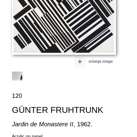
+
enlarge image
120
GÜNTER FRUHTRUNK
Jardin de Monastere II
, 1962.
Acrylic on panel