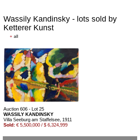
Wassily Kandinsky - lots sold by
Ketterer Kunst
+
all
Auction 610 - Lot 426000268
MARC CHAGALL
Chagall Lithographe. Mit Orig.-Zeichnung von Chagall
, 1963
Estimate:
€ 3,000 / $ 3,450
Auction 606 - Lot 25
WASSILY KANDINSKY
Villa Seeburg am Staffelsee
, 1911
Sold:
€ 5,500,000 / $ 6,324,999