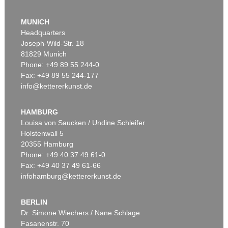
Auction 610 - Lot 126000483
LYONEL FEININGER
MUNICH
Alte Seebären
, 1919
Headquarters
Estimate:
€ 2,500 / $ 2,875
Joseph-Wild-Str. 18
81829 Munich
Phone: +49 89 55 244-0
Fax: +49 89 55 244-177
info@kettererkunst.de
Auction 545 - Lot 43
WASSILY KANDINSKY
Murnau
, 1908
HAMBURG
Sold:
€ 3,920,000 / $ 4,508,000
Louisa von Saucken / Undine Schleifer
Holstenwall 5
20355 Hamburg
Auction 610 - Lot 426000315
Phone: +49 40 37 49 61-0
MARC CHAGALL
Fax: +49 40 37 49 61-66
Le Coq rouge
, 1957
infohamburg@kettererkunst.de
Estimate:
€ 1,800 / $ 2,070
BERLIN
Dr. Simone Wiechers / Nane Schlage
Fasanenstr. 70
Auction 600 - Lot 61