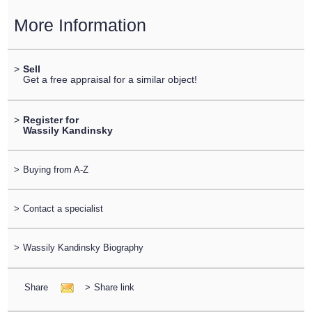
More Information
>
Sell
Get a free appraisal for a similar object!
>
Register for
Wassily Kandinsky
>
Buying from A-Z
>
Contact a specialist
>
Wassily Kandinsky Biography
Share
>
Share link