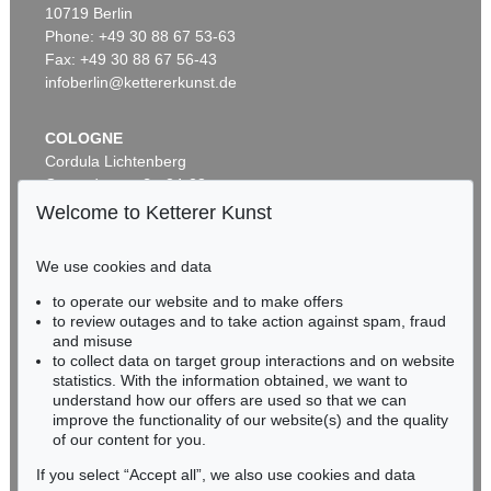
10719 Berlin
WASSILY KANDINSKY
Behauptend
, 1926
Phone: +49 30 88 67 53-63
Sold:
€ 3,135,000 / $ 3,605,249
Fax: +49 30 88 67 56-43
infoberlin@kettererkunst.de
Auction 610 - Lot 426000372
COLOGNE
HERMANN MAX PECHSTEIN
Cordula Lichtenberg
Reisebilder
, 1919
Gertrudenstraße 24-28
Estimate:
€ 1,600 / $ 1,840
50667 Cologne
Welcome to Ketterer Kunst
Phone: +49 221 510 908-15
infokoeln@kettererkunst.de
We use cookies and data
Auction 489 - Lot 128
to operate our website and to make offers
BADEN-WÜRTTEMBERG
WASSILY KANDINSKY
to review outages and to take action against spam, fraud
HESSEN
Treppe zum Schloss (Murnau)
, 1909
and misuse
Sold:
€ 2,425,000 / $ 2,788,750
RHINELAND-PALATINATE
to collect data on target group interactions and on website
Miriam Heß
statistics. With the information obtained, we want to
understand how our offers are used so that we can
Phone: +49 62 21 58 80-038
improve the functionality of our website(s) and the quality
Fax: +49 62 21 58 80-595
Auction 610 - Lot 426000322
of our content for you.
infoheidelberg@kettererkunst.de
MARC CHAGALL
Chagall Lithographe. Bde. 1-3
, 1960
If you select “Accept all”, we also use cookies and data