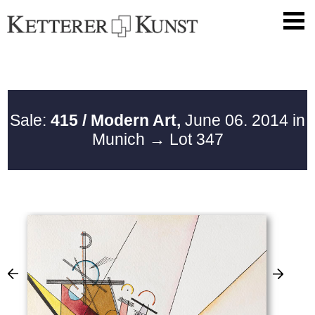
Sale:
415 / Modern Art,
June 06. 2014 in
Munich
→ Lot 347