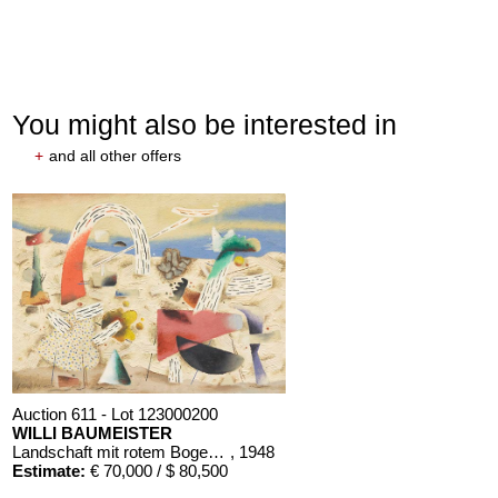
You might also be interested in
+
and all other offers
Auction 611 - Lot 123000200
WILLI BAUMEISTER
Landschaft mit rotem Bogen (Sommerfest)
, 1948
Estimate:
€ 70,000 / $ 80,500