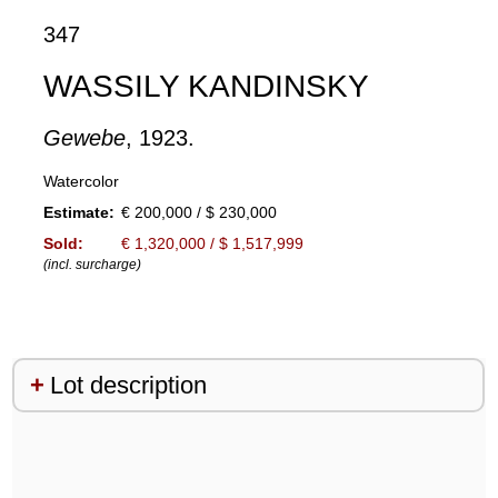
347
WASSILY KANDINSKY
Gewebe
, 1923.
Watercolor
Estimate:
€ 200,000 / $ 230,000
Sold:
€ 1,320,000 / $ 1,517,999
(incl. surcharge)
Lot description