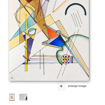
+
enlarge image