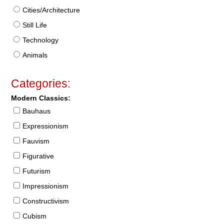
Cities/Architecture
Still Life
Technology
Animals
Categories:
Modern Classics:
Bauhaus
Expressionism
Fauvism
Figurative
Futurism
Impressionism
Constructivism
Cubism