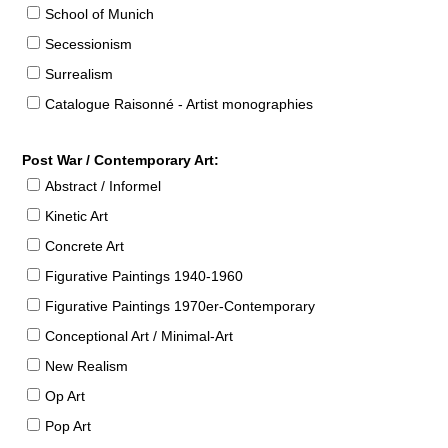
School of Munich
Secessionism
Surrealism
Catalogue Raisonné - Artist monographies
Post War / Contemporary Art:
Abstract / Informel
Kinetic Art
Concrete Art
Figurative Paintings 1940-1960
Figurative Paintings 1970er-Contemporary
Conceptional Art / Minimal-Art
New Realism
Op Art
Pop Art