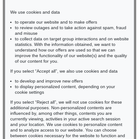
Phone: +49 221 510 908-15
infokoeln@kettererkunst.de
We use cookies and data
to operate our website and to make offers
BADEN-WÜRTTEMBERG
to review outages and to take action against spam, fraud
and misuse
HESSEN
to collect data on target group interactions and on website
RHINELAND-PALATINATE
statistics. With the information obtained, we want to
Miriam Heß
understand how our offers are used so that we can
Phone: +49 62 21 58 80-038
improve the functionality of our website(s) and the quality
Fax: +49 62 21 58 80-595
of our content for you.
infoheidelberg@kettererkunst.de
If you select “Accept all”, we also use cookies and data
to develop and improve new offers
to display personalized content, depending on your
Never miss an auction again!
cookie settings
We will inform you in time.
If you select “Reject all”, we will not use cookies for these
additional purposes. Non-personalized contents are
influenced by, among other things, contents you are
currently viewing, activities in your active search session
Subscribe to the newsletter now >
and your location. We use cookies to personalize content
and to analyze access to our website. You can choose
between cookies necessary for the website to function and