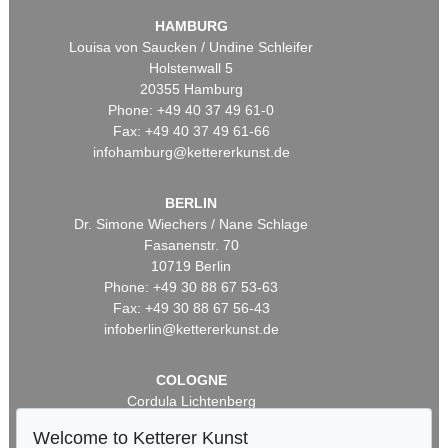
HAMBURG
Louisa von Saucken / Undine Schleifer
Holstenwall 5
20355 Hamburg
Phone: +49 40 37 49 61-0
Fax: +49 40 37 49 61-66
infohamburg@kettererkunst.de
BERLIN
Dr. Simone Wiechers / Nane Schlage
Fasanenstr. 70
10719 Berlin
Phone: +49 30 88 67 53-63
Fax: +49 30 88 67 56-43
infoberlin@kettererkunst.de
COLOGNE
Cordula Lichtenberg
Gertrudenstraße 24-28
Welcome to Ketterer Kunst
50667 Cologne