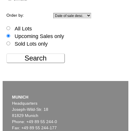
Order by:
All Lots
Upcoming Sales only
Sold Lots only
Search
MUNICH
Headquarters
Joseph-Wild-Str. 18
81829 Munich
Phone: +49 89 55 244-0
Fax: +49 89 55 244-177