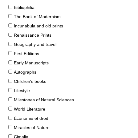
Bibliophilia
The Book of Modernism
Incunabula and old prints
Renaissance Prints
Geography and travel
First Editions
Early Manuscripts
Autographs
Children's books
Lifestyle
Milestones of Natural Sciences
World Literature
Économie et droit
Miracles of Nature
Cimalia