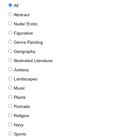
All
Abstract
Nude/ Erotic
Figurative
Genre Painting
Geography
Illustrated Literature
Judaica
Landscapes
Music
Plants
Portraits
Religion
Navy
Sports