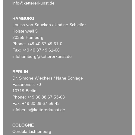
info@kettererkunst.de
HAMBURG
Louisa von Saucken / Undine Schleifer
Holstenwall 5
20355 Hamburg
Phone: +49 40 37 49 61-0
Fax: +49 40 37 49 61-66
infohamburg@kettererkunst.de
BERLIN
Dr. Simone Wiechers / Nane Schlage
Fasanenstr. 70
10719 Berlin
Phone: +49 30 88 67 53-63
Fax: +49 30 88 67 56-43
infoberlin@kettererkunst.de
COLOGNE
Cordula Lichtenberg