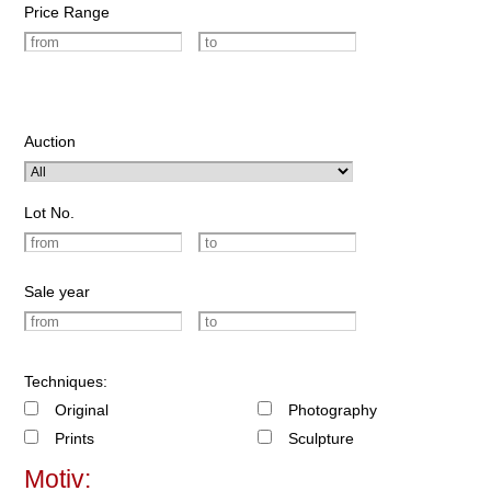
Price Range
Auction
Lot No.
Sale year
Techniques:
Original
Photography
Prints
Sculpture
Motiv: