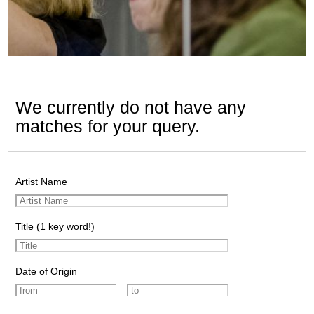
We currently do not have any
matches for your query.
Artist Name
Title (1 key word!)
Date of Origin