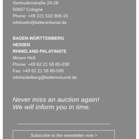
Gertrudenstraße 24-28
50667 Cologne
Phone: +49 221 510 908-15
infokoeln@kettererkunst.de
BADEN-WÜRTTEMBERG
HESSEN
RHINELAND-PALATINATE
Miriam Heß
Phone: +49 62 21 58 80-038
Fax: +49 62 21 58 80-595
infoheidelberg@kettererkunst.de
Never miss an auction again!
We will inform you in time.
Subscribe to the newsletter now >