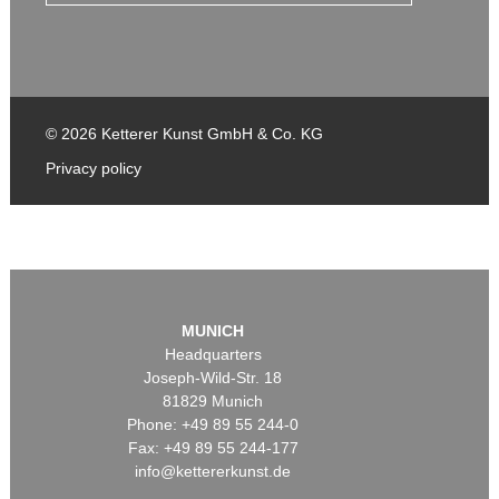
© 2026 Ketterer Kunst GmbH & Co. KG
Privacy policy
MUNICH
Headquarters
Joseph-Wild-Str. 18
81829 Munich
Phone: +49 89 55 244-0
Fax: +49 89 55 244-177
info@kettererkunst.de