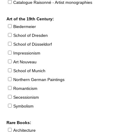
Catalogue Raisonné - Artist monographies
Art of the 19th Century:
Biedermeier
School of Dresden
School of Düsseldorf
Impressionism
Art Nouveau
School of Munich
Northern German Paintings
Romanticism
Secessionism
Symbolism
Rare Books:
Architecture