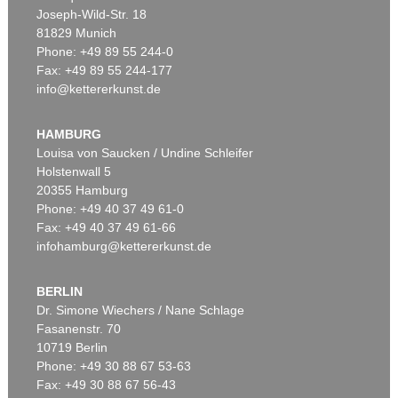
Joseph-Wild-Str. 18
81829 Munich
Phone: +49 89 55 244-0
Fax: +49 89 55 244-177
info@kettererkunst.de
Auction 540 - Lot 33
ALEXEJ VON JAWLENSKY
Mädchen mit Zopf
, 1910
HAMBURG
Sold:
€ 6,383,000 / $ 7,340,449
Louisa von Saucken / Undine Schleifer
Holstenwall 5
20355 Hamburg
Phone: +49 40 37 49 61-0
Fax: +49 40 37 49 61-66
infohamburg@kettererkunst.de
BERLIN
Dr. Simone Wiechers / Nane Schlage
Fasanenstr. 70
Auction 525 - Lot 232
10719 Berlin
ALEXEJ VON JAWLENSKY
Frauenkopf mit Blumen im Haar
, 1913
Phone: +49 30 88 67 53-63
Sold:
€ 2,905,000 / $ 3,340,749
Fax: +49 30 88 67 56-43