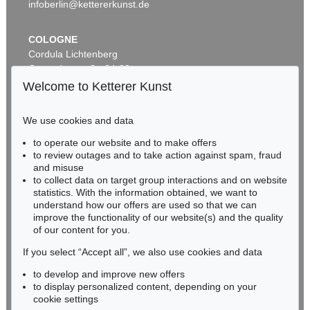
infoberlin@kettererkunst.de
COLOGNE
Cordula Lichtenberg
Gertrudenstraße 24-28
50667 Cologne
Welcome to Ketterer Kunst
Phone: +49 221 510 908-15
infokoeln@kettererkunst.de
We use cookies and data
Auction 590 - Lot 43
to operate our website and to make offers
BADEN-WÜRTTEMBERG
ALEXEJ VON JAWLENSKY
to review outages and to take action against spam, fraud
HESSEN
Kopf in Bronzefarben – Bildnis Sacharoff
, 1913
and misuse
Sold:
€ 1,318,500 / $ 1,516,274
RHINELAND-PALATINATE
to collect data on target group interactions and on website
Miriam Heß
statistics. With the information obtained, we want to
understand how our offers are used so that we can
Phone: +49 62 21 58 80-038
improve the functionality of our website(s) and the quality
Fax: +49 62 21 58 80-595
of our content for you.
infoheidelberg@kettererkunst.de
If you select “Accept all”, we also use cookies and data
to develop and improve new offers
Never miss an auction again!
to display personalized content, depending on your
We will inform you in time.
cookie settings