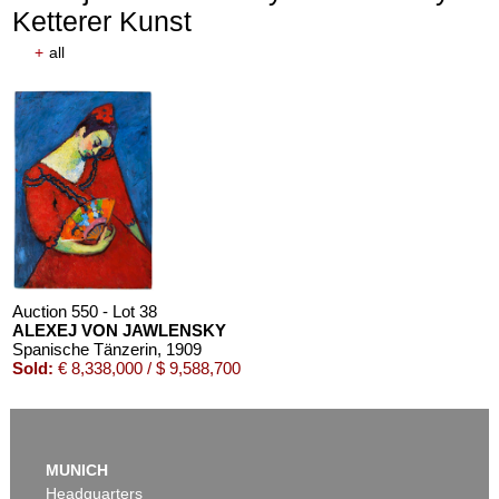
Ketterer Kunst
+
all
Auction 610 - Lot 426000372
HERMANN MAX PECHSTEIN
Reisebilder
, 1919
Estimate:
€ 1,600 / $ 1,840
Auction 550 - Lot 38
ALEXEJ VON JAWLENSKY
Spanische Tänzerin
, 1909
Sold:
€ 8,338,000 / $ 9,588,700
MUNICH
Headquarters