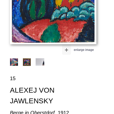
+
enlarge image
15
ALEXEJ VON
JAWLENSKY
Berge in Oberstdorf
, 1912.