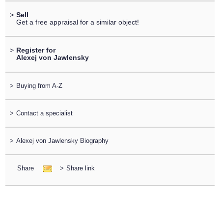
>
Sell
Get a free appraisal for a similar object!
>
Register for
Alexej von Jawlensky
>
Buying from A-Z
>
Contact a specialist
>
Alexej von Jawlensky Biography
Share
>
Share link