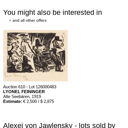
You might also be interested in
+
and all other offers
Auction 610 - Lot 126000483
LYONEL FEININGER
Alte Seebären
, 1919
Estimate:
€ 2,500 / $ 2,875
Alexej von Jawlensky - lots sold by