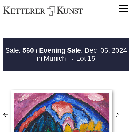
Sale:
560 / Evening Sale,
Dec. 06. 2024
in Munich
→ Lot 15