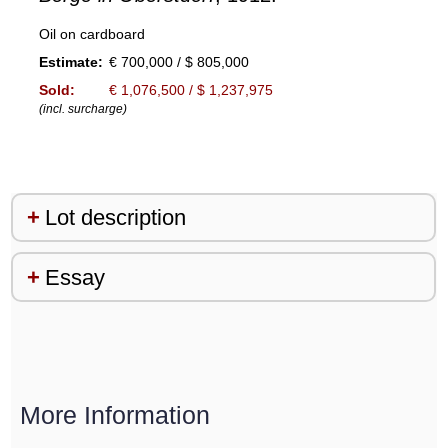
Oil on cardboard
Estimate:
€ 700,000 / $ 805,000
Sold:
€ 1,076,500 / $ 1,237,975
(incl. surcharge)
Lot description
Essay
More Information