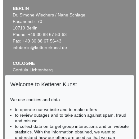
BERLIN
Dr. Simone Wiechers / Nane Schlage
Fasanenstr. 70
Auction 360 - Lot 123
10719 Berlin
OTTO MUELLER
Artistenpaar
, 1910
Phone: +49 30 88 67 53-63
Sold:
€ 780,000 / $ 896,999
Fax: +49 30 88 67 56-43
infoberlin@kettererkunst.de
COLOGNE
Cordula Lichtenberg
Gertrudenstraße 24-28
50667 Cologne
Welcome to Ketterer Kunst
Phone: +49 221 510 908-15
infokoeln@kettererkunst.de
We use cookies and data
Auction 545 - Lot 53
to operate our website and to make offers
BADEN-WÜRTTEMBERG
OTTO MUELLER
to review outages and to take action against spam, fraud
HESSEN
Badende in Landschaft
, 1920
and misuse
Sold:
€ 762,000 / $ 876,299
RHINELAND-PALATINATE
to collect data on target group interactions and on website
Miriam Heß
statistics. With the information obtained, we want to
understand how our offers are used so that we can
Phone: +49 62 21 58 80-038