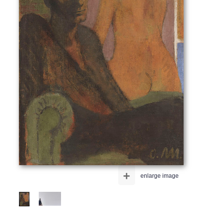
+
enlarge image