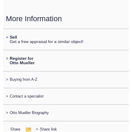
More Information
>
Sell
Get a free appraisal for a similar object!
>
Register for
Otto Mueller
>
Buying from A-Z
>
Contact a specialist
>
Otto Mueller Biography
Share
>
Share link