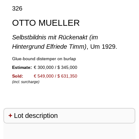
326
OTTO MUELLER
Selbstbildnis mit Rückenakt (im
Hintergrund Elfriede Timm)
, Um 1929.
Glue-bound distemper on burlap
Estimate:
€ 300,000 / $ 345,000
Sold:
€ 549,000 / $ 631,350
(incl. surcharge)
Lot description