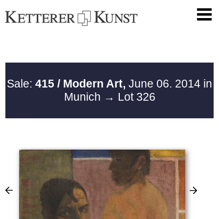
Sale:
415 / Modern Art,
June 06. 2014 in
Munich
→ Lot 326