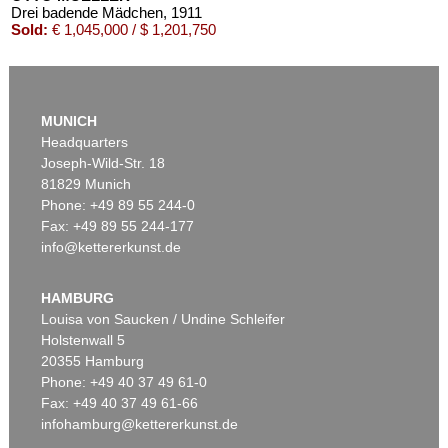
Drei badende Mädchen
, 1911
Sold:
€ 1,045,000 / $ 1,201,750
MUNICH
Headquarters
Joseph-Wild-Str. 18
81829 Munich
Phone: +49 89 55 244-0
Fax: +49 89 55 244-177
info@kettererkunst.de
Auction 540 - Lot 24
OTTO MUELLER
Mädchen auf dem Kanapee
, 1914
HAMBURG
Sold:
€ 825,500 / $ 949,324
Louisa von Saucken / Undine Schleifer
Holstenwall 5
20355 Hamburg
Phone: +49 40 37 49 61-0
Fax: +49 40 37 49 61-66
infohamburg@kettererkunst.de