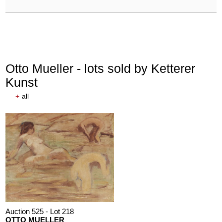
Otto Mueller - lots sold by Ketterer
Kunst
+
all
Auction 525 - Lot 218
OTTO MUELLER