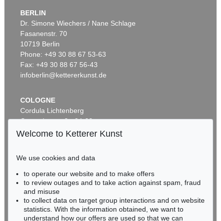
BERLIN
Dr. Simone Wiechers / Nane Schlage
Fasanenstr. 70
Auction 520 - Lot 325
10719 Berlin
ASGER JORN
Ohne Titel (Didaska)
, 1946
Phone: +49 30 88 67 53-63
Sold:
€ 250,000 / $ 287,500
Fax: +49 30 88 67 56-43
infoberlin@kettererkunst.de
COLOGNE
Cordula Lichtenberg
Gertrudenstraße 24-28
50667 Cologne
Welcome to Ketterer Kunst
Phone: +49 221 510 908-15
infokoeln@kettererkunst.de
We use cookies and data
Auction 461 - Lot 820
to operate our website and to make offers
BADEN-WÜRTTEMBERG
ASGER JORN
to review outages and to take action against spam, fraud
HESSEN
C'est dans l'air
, 1965
and misuse
Sold:
€ 212,500 / $ 244,374
RHINELAND-PALATINATE
to collect data on target group interactions and on website
Miriam Heß
statistics. With the information obtained, we want to
understand how our offers are used so that we can
Phone: +49 62 21 58 80-038