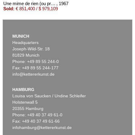
Une mime de rien (ou presque)
, 1967
Sold:
€ 851,400 / $ 979,109
MUNICH
Headquarters
Joseph-Wild-Str. 18
81829 Munich
Phone: +49 89 55 244-0
Fax: +49 89 55 244-177
info@kettererkunst.de
Auction 479 - Lot 879
ASGER JORN
Cent défauts
, 1967
HAMBURG
Sold:
€ 287,500 / $ 330,625
Louisa von Saucken / Undine Schleifer
Holstenwall 5
20355 Hamburg
Phone: +49 40 37 49 61-0
Fax: +49 40 37 49 61-66
infohamburg@kettererkunst.de