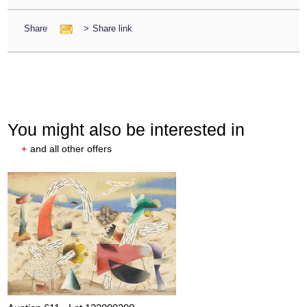
Share
>
Share link
You might also be interested in
+
and all other offers