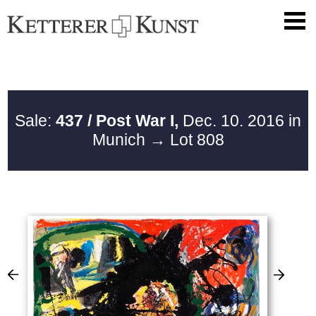
Sale:
437 / Post War I,
Dec. 10. 2016 in
Munich
→ Lot 808