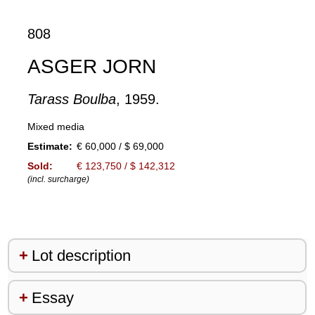
808
ASGER JORN
Tarass Boulba
, 1959.
Mixed media
Estimate:
€ 60,000 / $ 69,000
Sold:
€ 123,750 / $ 142,312
(incl. surcharge)
Lot description
Essay