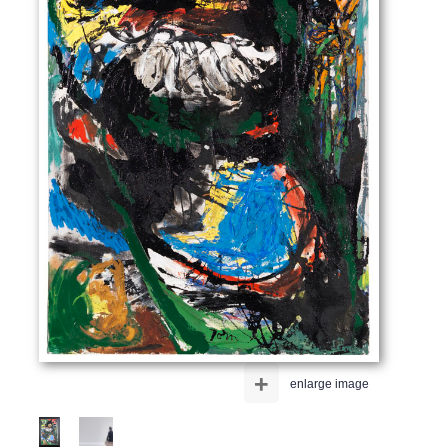
+
enlarge image