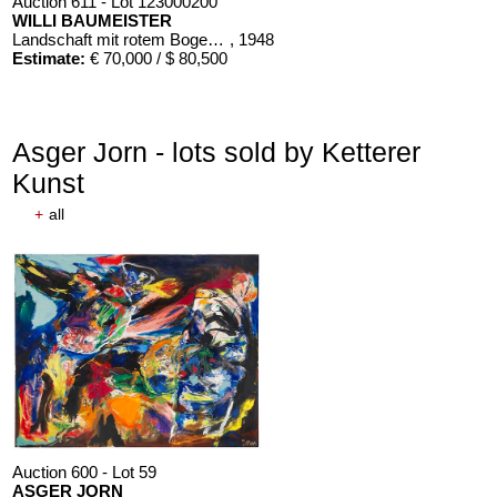
Auction 611 - Lot 123000200
WILLI BAUMEISTER
Landschaft mit rotem Bogen (Sommerfest)
, 1948
Estimate:
€ 70,000 / $ 80,500
Asger Jorn - lots sold by Ketterer
Kunst
+
all
Auction 611 - Lot 125001019
EMIL SCHUMACHER
Bleibild B-3/1970
, 1970
Estimate:
€ 60,000 / $ 69,000
Auction 600 - Lot 59
ASGER JORN