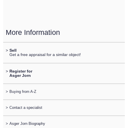
More Information
>
Sell
Get a free appraisal for a similar object!
>
Register for
Asger Jorn
>
Buying from A-Z
>
Contact a specialist
>
Asger Jorn Biography