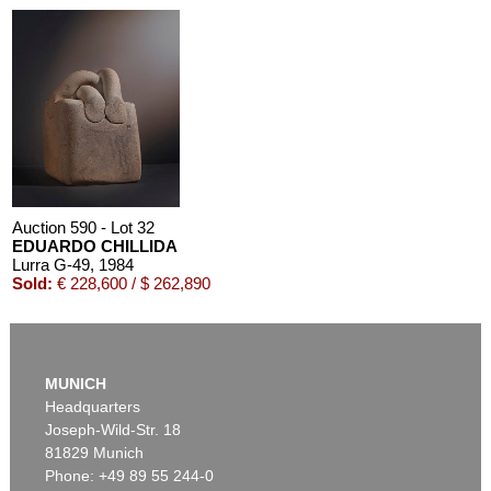
Auction 590 - Lot 32
EDUARDO CHILLIDA
Lurra G-49
, 1984
Sold:
€ 228,600 / $ 262,890
MUNICH
Headquarters
Joseph-Wild-Str. 18
81829 Munich
Phone: +49 89 55 244-0