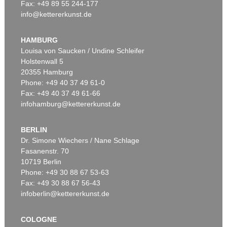
Fax: +49 89 55 244-177
info@kettererkunst.de
Auction 530 - Lot 86
EDUARDO CHILLIDA
Óxido G-150
, 1989
HAMBURG
Sold:
€ 200,000 / $ 229,999
Louisa von Saucken / Undine Schleifer
Holstenwall 5
20355 Hamburg
Phone: +49 40 37 49 61-0
Fax: +49 40 37 49 61-66
infohamburg@kettererkunst.de
BERLIN
Dr. Simone Wiechers / Nane Schlage
Fasanenstr. 70
Auction 530 - Lot 89
10719 Berlin
EDUARDO CHILLIDA
Lurra M-13
, 1995
Phone: +49 30 88 67 53-63
Sold:
€ 162,500 / $ 186,875
Fax: +49 30 88 67 56-43
infoberlin@kettererkunst.de
COLOGNE