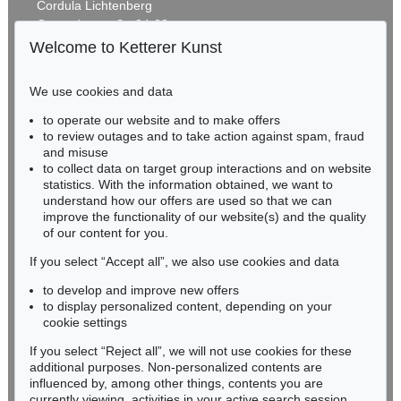
Cordula Lichtenberg
Gertrudenstraße 24-28
50667 Cologne
Welcome to Ketterer Kunst
Phone: +49 221 510 908-15
infokoeln@kettererkunst.de
We use cookies and data
Auction 520 - Lot 359
to operate our website and to make offers
BADEN-WÜRTTEMBERG
EDUARDO CHILLIDA
to review outages and to take action against spam, fraud
HESSEN
Lurra G 121
, 1989
and misuse
Sold:
€ 150,000 / $ 172,500
RHINELAND-PALATINATE
to collect data on target group interactions and on website
Miriam Heß
statistics. With the information obtained, we want to
understand how our offers are used so that we can
Phone: +49 62 21 58 80-038
improve the functionality of our website(s) and the quality
Fax: +49 62 21 58 80-595
of our content for you.
infoheidelberg@kettererkunst.de
If you select “Accept all”, we also use cookies and data
to develop and improve new offers
Never miss an auction again!
to display personalized content, depending on your
We will inform you in time.
cookie settings
If you select “Reject all”, we will not use cookies for these
Auction 601 - Lot 111
additional purposes. Non-personalized contents are
EDUARDO CHILLIDA
influenced by, among other things, contents you are
Lurra, G 140
, 1989
currently viewing, activities in your active search session