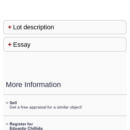
Lot description
Essay
More Information
>
Sell
Get a free appraisal for a similar object!
>
Register for
Eduardo Chillida