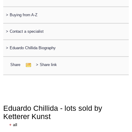
>
Buying from A-Z
>
Contact a specialist
>
Eduardo Chillida Biography
Share
>
Share link
Eduardo Chillida - lots sold by
Ketterer Kunst
+
all