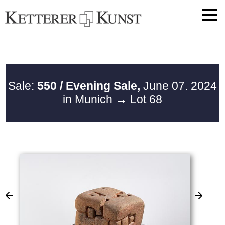
Sale:
550 / Evening Sale,
June 07. 2024
in Munich
→ Lot 68