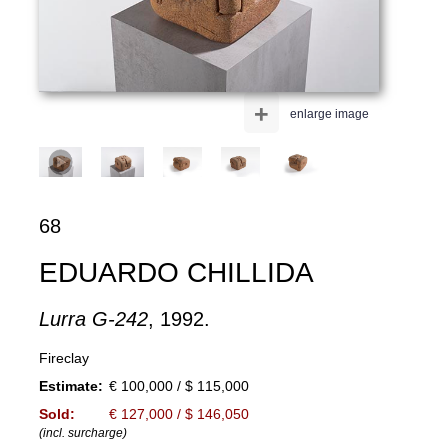
+
enlarge image
68
EDUARDO CHILLIDA
Lurra G-242
, 1992.
Fireclay
Estimate:
€ 100,000 / $ 115,000
Sold:
€ 127,000 / $ 146,050
(incl. surcharge)