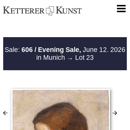
Sale:
606 / Evening Sale,
June 12. 2026
in Munich
→ Lot 23