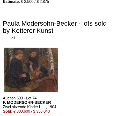
Estimate:
€ 2,500 / $ 2,875
Paula Modersohn-Becker - lots sold
by Ketterer Kunst
+
all
Auction 610 - Lot 426000372
HERMANN MAX PECHSTEIN
Reisebilder
, 1919
Estimate:
€ 1,600 / $ 1,840
Auction 600 - Lot 74
P. MODERSOHN-BECKER
Zwei sitzende Kinder im Wald
, 1904
Sold:
€ 309,600 / $ 356,040