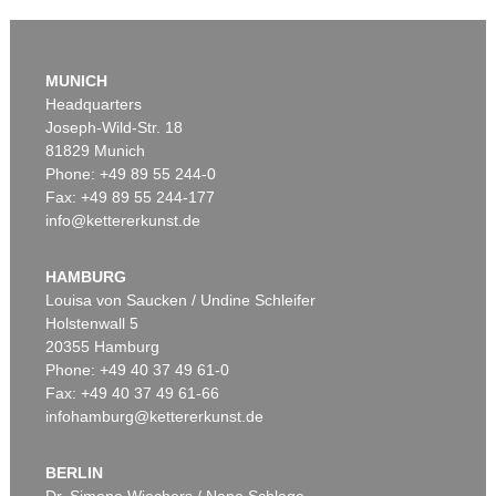
MUNICH
Headquarters
Joseph-Wild-Str. 18
81829 Munich
Phone: +49 89 55 244-0
Fax: +49 89 55 244-177
info@kettererkunst.de
Auction 290 - Lot 128
P. MODERSOHN-BECKER
Sitzendes Mädchen mit Schafen am Weiher I
, 1903
HAMBURG
Sold:
€ 230,000 / $ 264,500
Louisa von Saucken / Undine Schleifer
Holstenwall 5
20355 Hamburg
Phone: +49 40 37 49 61-0
Fax: +49 40 37 49 61-66
infohamburg@kettererkunst.de
BERLIN