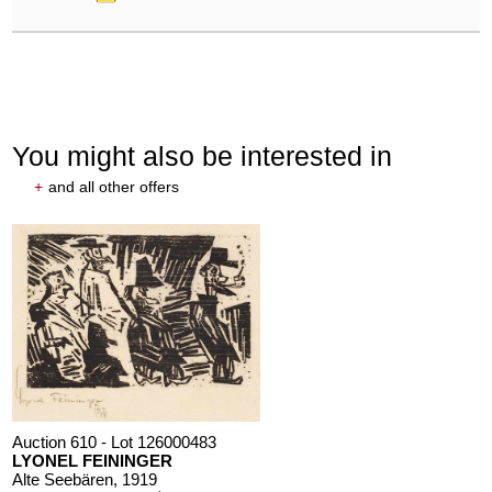
You might also be interested in
+
and all other offers
Auction 610 - Lot 126000483
LYONEL FEININGER
Alte Seebären
, 1919