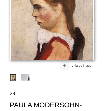
+
enlarge image
23
PAULA MODERSOHN-