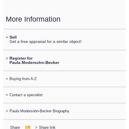
More Information
>
Sell
Get a free appraisal for a similar object!
>
Register for
Paula Modersohn-Becker
>
Buying from A-Z
>
Contact a specialist
>
Paula Modersohn-Becker Biography
Share
>
Share link