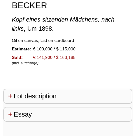
BECKER
Kopf eines sitzenden Mädchens, nach
links
, Um 1898.
Oil on canvas, laid on cardboard
Estimate:
€ 100,000 / $ 115,000
Sold:
€ 141,900 / $ 163,185
(incl. surcharge)
Lot description
Essay