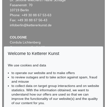
Dr. Simone Wiechers / Nane Schlage
Fasanenstr. 70
Auction 500 - Lot 220
10719 Berlin
P. MODERSOHN-BECKER
Kopf der Schwester Herma mit Marienblümchenkranz auf dem Hut
, 1901
Phone: +49 30 88 67 53-63
Sold:
€ 175,000 / $ 201,249
Fax: +49 30 88 67 56-43
infoberlin@kettererkunst.de
COLOGNE
Cordula Lichtenberg
Gertrudenstraße 24-28
50667 Cologne
Welcome to Ketterer Kunst
Phone: +49 221 510 908-15
infokoeln@kettererkunst.de
We use cookies and data
Auction 606 - Lot 3
to operate our website and to make offers
BADEN-WÜRTTEMBERG
P. MODERSOHN-BECKER
to review outages and to take action against spam, fraud
HESSEN
Sitzendes Mädchen mit blauem Hut und Blume in der rechten Hand
, 1903
and misuse
Sold:
€ 167,700 / $ 192,854
RHINELAND-PALATINATE
to collect data on target group interactions and on website
Miriam Heß
statistics. With the information obtained, we want to
understand how our offers are used so that we can
Phone: +49 62 21 58 80-038
improve the functionality of our website(s) and the quality
Fax: +49 62 21 58 80-595
of our content for you.
infoheidelberg@kettererkunst.de