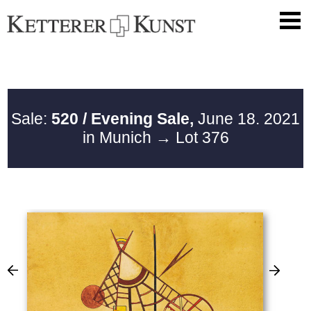
Sale:
520 / Evening Sale,
June 18. 2021
in Munich
→ Lot 376