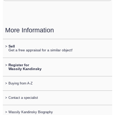
More Information
>
Sell
Get a free appraisal for a similar object!
>
Register for
Wassily Kandinsky
>
Buying from A-Z
>
Contact a specialist
>
Wassily Kandinsky Biography