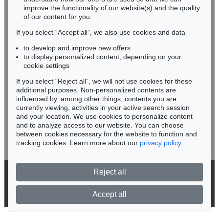
improve the functionality of our website(s) and the quality
Fax: +49 62 21 58 80-595
of our content for you.
infoheidelberg@kettererkunst.de
If you select “Accept all”, we also use cookies and data
to develop and improve new offers
Never miss an auction again!
to display personalized content, depending on your
We will inform you in time.
cookie settings
If you select “Reject all”, we will not use cookies for these
Auction 415 - Lot 347
additional purposes. Non-personalized contents are
WASSILY KANDINSKY
influenced by, among other things, contents you are
Gewebe
, 1923
currently viewing, activities in your active search session
Subscribe to the newsletter now >
Sold:
€ 1,320,000 / $ 1,517,999
and your location. We use cookies to personalize content
and to analyze access to our website. You can choose
between cookies necessary for the website to function and
tracking cookies. Learn more about our
privacy policy
.
Reject all
© 2026 Ketterer Kunst GmbH & Co. KG
Privacy policy
Accept all