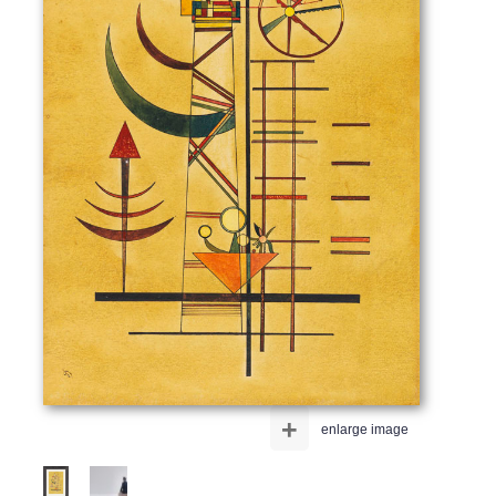
+
enlarge image