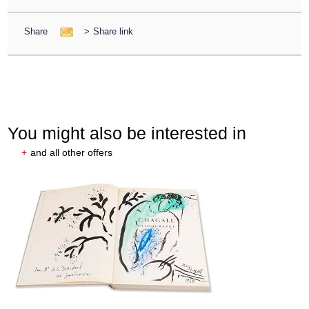
Share
>
Share link
You might also be interested in
+
and all other offers