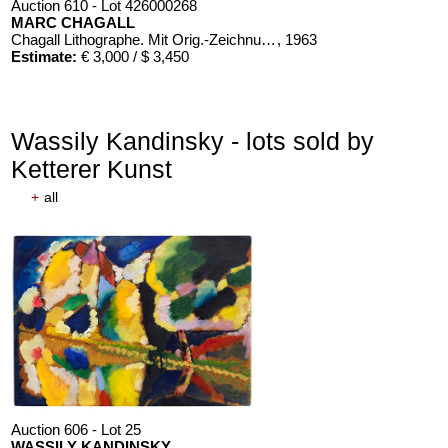
Auction 610 - Lot 426000268
MARC CHAGALL
Chagall Lithographe. Mit Orig.-Zeichnung von Chagall
, 1963
Estimate:
€ 3,000 / $ 3,450
Wassily Kandinsky - lots sold by
Ketterer Kunst
+
all
Auction 606 - Lot 25
WASSILY KANDINSKY