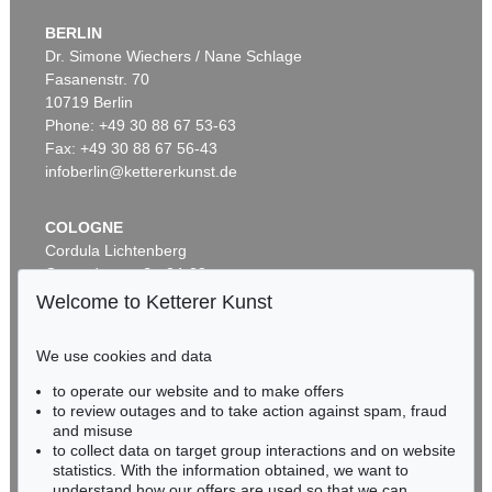
BERLIN
Dr. Simone Wiechers / Nane Schlage
Fasanenstr. 70
Auction 600 - Lot 61
10719 Berlin
WASSILY KANDINSKY
Behauptend
, 1926
Phone: +49 30 88 67 53-63
Sold:
€ 3,135,000 / $ 3,605,249
Fax: +49 30 88 67 56-43
infoberlin@kettererkunst.de
COLOGNE
Cordula Lichtenberg
Gertrudenstraße 24-28
50667 Cologne
Welcome to Ketterer Kunst
Phone: +49 221 510 908-15
infokoeln@kettererkunst.de
We use cookies and data
Auction 489 - Lot 128
to operate our website and to make offers
BADEN-WÜRTTEMBERG
WASSILY KANDINSKY
to review outages and to take action against spam, fraud
HESSEN
Treppe zum Schloss (Murnau)
, 1909
and misuse
Sold:
€ 2,425,000 / $ 2,788,750
RHINELAND-PALATINATE
to collect data on target group interactions and on website
Miriam Heß
statistics. With the information obtained, we want to
understand how our offers are used so that we can
Phone: +49 62 21 58 80-038