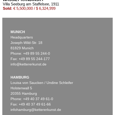
Villa Seeburg am Staffelsee
, 1911
Sold:
€ 5,500,000 / $ 6,324,999
MUNICH
Headquarters
Joseph-Wild-Str. 18
81829 Munich
Phone: +49 89 55 244-0
Fax: +49 89 55 244-177
info@kettererkunst.de
Auction 545 - Lot 43
WASSILY KANDINSKY
Murnau
, 1908
HAMBURG
Sold:
€ 3,920,000 / $ 4,508,000
Louisa von Saucken / Undine Schleifer
Holstenwall 5
20355 Hamburg
Phone: +49 40 37 49 61-0
Fax: +49 40 37 49 61-66
infohamburg@kettererkunst.de