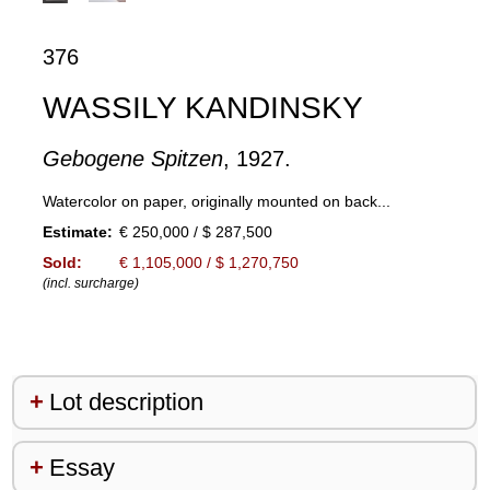
376
WASSILY KANDINSKY
Gebogene Spitzen
, 1927.
Watercolor on paper, originally mounted on back...
Estimate:
€ 250,000 / $ 287,500
Sold:
€ 1,105,000 / $ 1,270,750
(incl. surcharge)
Lot description
Essay