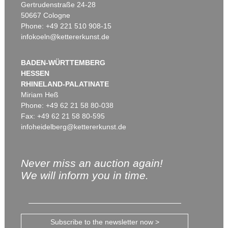
Gertrudenstraße 24-28
50667 Cologne
Phone: +49 221 510 908-15
infokoeln@kettererkunst.de
BADEN-WÜRTTEMBERG
HESSEN
RHINELAND-PALATINATE
Miriam Heß
Phone: +49 62 21 58 80-038
Fax: +49 62 21 58 80-595
infoheidelberg@kettererkunst.de
Never miss an auction again!
We will inform you in time.
Subscribe to the newsletter now >