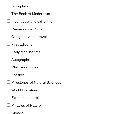
Bibliophilia
The Book of Modernism
Incunabula and old prints
Renaissance Prints
Geography and travel
First Editions
Early Manuscripts
Autographs
Children's books
Lifestyle
Milestones of Natural Sciences
World Literature
Économie et droit
Miracles of Nature
Cimalia