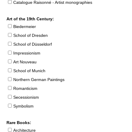
Catalogue Raisonné - Artist monographies
Art of the 19th Century:
Biedermeier
School of Dresden
School of Düsseldorf
Impressionism
Art Nouveau
School of Munich
Northern German Paintings
Romanticism
Secessionism
Symbolism
Rare Books:
Architecture