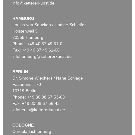
info@kettererkunst.de
HAMBURG
Louisa von Saucken / Undine Schleifer
Holstenwall 5
20355 Hamburg
Phone: +49 40 37 49 61-0
Fax: +49 40 37 49 61-66
infohamburg@kettererkunst.de
BERLIN
Dr. Simone Wiechers / Nane Schlage
Fasanenstr. 70
10719 Berlin
Phone: +49 30 88 67 53-63
Fax: +49 30 88 67 56-43
infoberlin@kettererkunst.de
COLOGNE
Cordula Lichtenberg