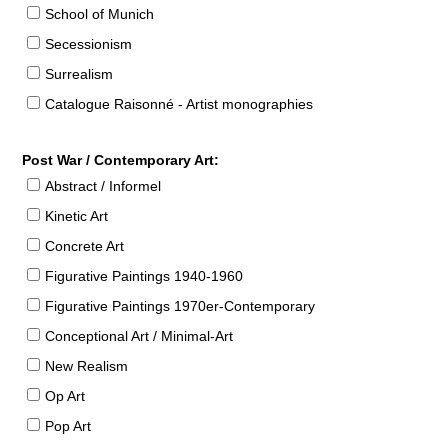
School of Munich
Secessionism
Surrealism
Catalogue Raisonné - Artist monographies
Post War / Contemporary Art:
Abstract / Informel
Kinetic Art
Concrete Art
Figurative Paintings 1940-1960
Figurative Paintings 1970er-Contemporary
Conceptional Art / Minimal-Art
New Realism
Op Art
Pop Art