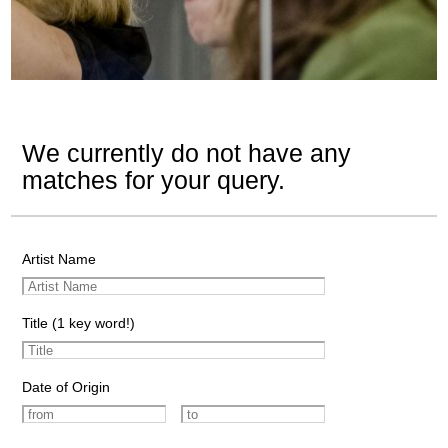
We currently do not have any
matches for your query.
Artist Name
Title (1 key word!)
Date of Origin