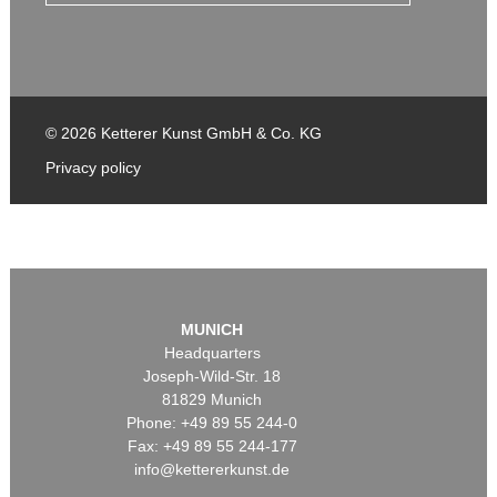
© 2026 Ketterer Kunst GmbH & Co. KG
Privacy policy
MUNICH
Headquarters
Joseph-Wild-Str. 18
81829 Munich
Phone: +49 89 55 244-0
Fax: +49 89 55 244-177
info@kettererkunst.de