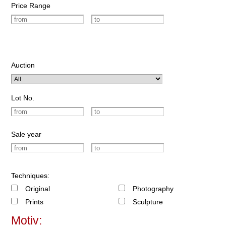
Price Range
Auction
Lot No.
Sale year
Techniques:
Original
Photography
Prints
Sculpture
Motiv: