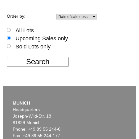
Order by:
All Lots
Upcoming Sales only
Sold Lots only
Search
MUNICH
Headquarters
Joseph-Wild-Str. 18
81829 Munich
Phone: +49 89 55 244-0
Fax: +49 89 55 244-177