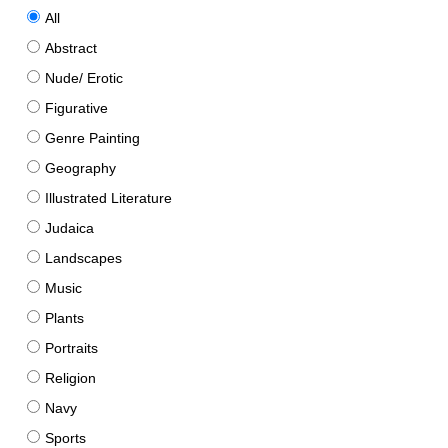
All
Abstract
Nude/ Erotic
Figurative
Genre Painting
Geography
Illustrated Literature
Judaica
Landscapes
Music
Plants
Portraits
Religion
Navy
Sports