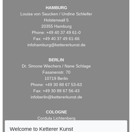
HAMBURG
Louisa von Saucken / Undine Schleifer
Holstenwall 5
20355 Hamburg
Phone: +49 40 37 49 61-0
Fax: +49 40 37 49 61-66
infohamburg@kettererkunst.de
BERLIN
Dr. Simone Wiechers / Nane Schlage
Fasanenstr. 70
10719 Berlin
Phone: +49 30 88 67 53-63
Fax: +49 30 88 67 56-43
infoberlin@kettererkunst.de
COLOGNE
Cordula Lichtenberg
Gertrudenstraße 24-28
Welcome to Ketterer Kunst
50667 Cologne