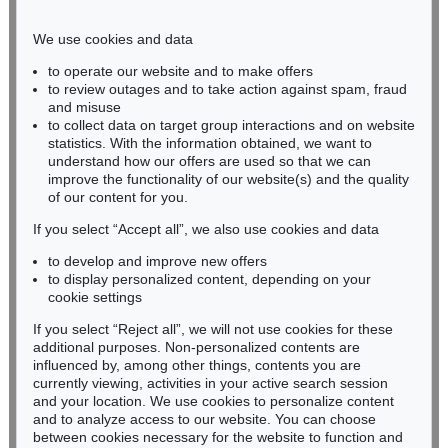
Phone: +49 221 510 908-15
infokoeln@kettererkunst.de
We use cookies and data
to operate our website and to make offers
BADEN-WÜRTTEMBERG
to review outages and to take action against spam, fraud
and misuse
HESSEN
to collect data on target group interactions and on website
RHINELAND-PALATINATE
statistics. With the information obtained, we want to
Miriam Heß
understand how our offers are used so that we can
Phone: +49 62 21 58 80-038
improve the functionality of our website(s) and the quality
Fax: +49 62 21 58 80-595
of our content for you.
infoheidelberg@kettererkunst.de
If you select “Accept all”, we also use cookies and data
to develop and improve new offers
to display personalized content, depending on your
Never miss an auction again!
cookie settings
We will inform you in time.
If you select “Reject all”, we will not use cookies for these
additional purposes. Non-personalized contents are
influenced by, among other things, contents you are
currently viewing, activities in your active search session
Subscribe to the newsletter now >
and your location. We use cookies to personalize content
and to analyze access to our website. You can choose
between cookies necessary for the website to function and