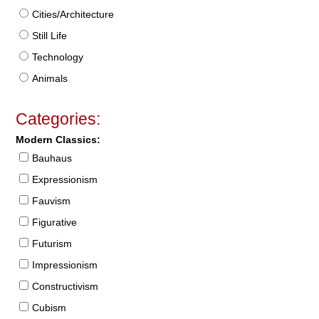
Cities/Architecture
Still Life
Technology
Animals
Categories:
Modern Classics:
Bauhaus
Expressionism
Fauvism
Figurative
Futurism
Impressionism
Constructivism
Cubism