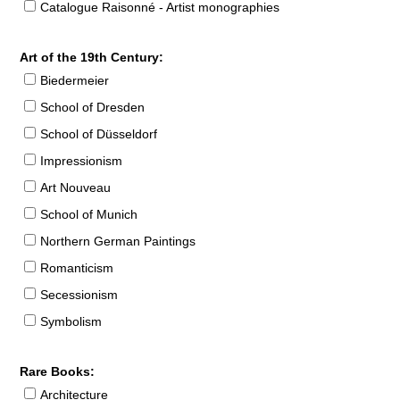
Catalogue Raisonné - Artist monographies
Art of the 19th Century:
Biedermeier
School of Dresden
School of Düsseldorf
Impressionism
Art Nouveau
School of Munich
Northern German Paintings
Romanticism
Secessionism
Symbolism
Rare Books:
Architecture