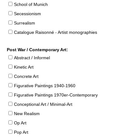
School of Munich
Secessionism
Surrealism
Catalogue Raisonné - Artist monographies
Post War / Contemporary Art:
Abstract / Informel
Kinetic Art
Concrete Art
Figurative Paintings 1940-1960
Figurative Paintings 1970er-Contemporary
Conceptional Art / Minimal-Art
New Realism
Op Art
Pop Art