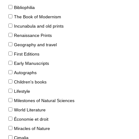
Bibliophilia
The Book of Modernism
Incunabula and old prints
Renaissance Prints
Geography and travel
First Editions
Early Manuscripts
Autographs
Children's books
Lifestyle
Milestones of Natural Sciences
World Literature
Économie et droit
Miracles of Nature
Cimalia