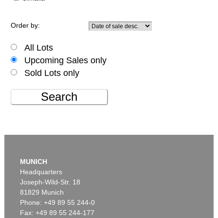
Order by:
All Lots
Upcoming Sales only
Sold Lots only
Search
MUNICH
Headquarters
Joseph-Wild-Str. 18
81829 Munich
Phone: +49 89 55 244-0
Fax: +49 89 55 244-177