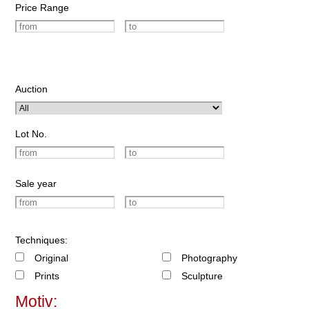
Price Range
Auction
Lot No.
Sale year
Techniques:
Original
Photography
Prints
Sculpture
Motiv: