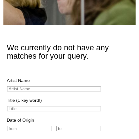
We currently do not have any
matches for your query.
Artist Name
Title (1 key word!)
Date of Origin