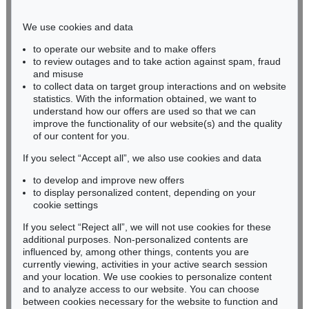
Phone: +49 221 510 908-15
infokoeln@kettererkunst.de
We use cookies and data
to operate our website and to make offers
BADEN-WÜRTTEMBERG
to review outages and to take action against spam, fraud
and misuse
HESSEN
to collect data on target group interactions and on website
RHINELAND-PALATINATE
statistics. With the information obtained, we want to
Miriam Heß
understand how our offers are used so that we can
Phone: +49 62 21 58 80-038
improve the functionality of our website(s) and the quality
Fax: +49 62 21 58 80-595
of our content for you.
infoheidelberg@kettererkunst.de
If you select “Accept all”, we also use cookies and data
to develop and improve new offers
to display personalized content, depending on your
Never miss an auction again!
cookie settings
We will inform you in time.
If you select “Reject all”, we will not use cookies for these
additional purposes. Non-personalized contents are
influenced by, among other things, contents you are
currently viewing, activities in your active search session
Subscribe to the newsletter now >
and your location. We use cookies to personalize content
and to analyze access to our website. You can choose
between cookies necessary for the website to function and