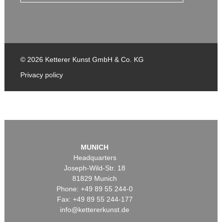
© 2026 Ketterer Kunst GmbH & Co. KG
Privacy policy
MUNICH
Headquarters
Joseph-Wild-Str. 18
81829 Munich
Phone: +49 89 55 244-0
Fax: +49 89 55 244-177
info@kettererkunst.de