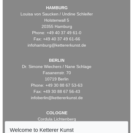
HAMBURG
Louisa von Saucken / Undine Schleifer
Holstenwall 5
20355 Hamburg
Phone: +49 40 37 49 61-0
Fax: +49 40 37 49 61-66
infohamburg@kettererkunst.de
BERLIN
Dr. Simone Wiechers / Nane Schlage
Fasanenstr. 70
10719 Berlin
Phone: +49 30 88 67 53-63
Fax: +49 30 88 67 56-43
infoberlin@kettererkunst.de
COLOGNE
Cordula Lichtenberg
Gertrudenstraße 24-28
Welcome to Ketterer Kunst
50667 Cologne