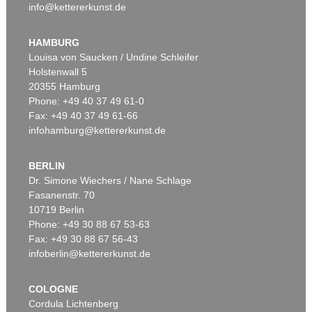
info@kettererkunst.de
HAMBURG
Louisa von Saucken / Undine Schleifer
Holstenwall 5
20355 Hamburg
Phone: +49 40 37 49 61-0
Fax: +49 40 37 49 61-66
infohamburg@kettererkunst.de
BERLIN
Dr. Simone Wiechers / Nane Schlage
Fasanenstr. 70
10719 Berlin
Phone: +49 30 88 67 53-63
Fax: +49 30 88 67 56-43
infoberlin@kettererkunst.de
COLOGNE
Cordula Lichtenberg