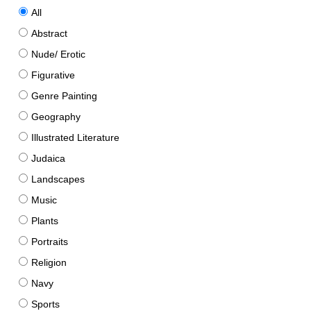
All
Abstract
Nude/ Erotic
Figurative
Genre Painting
Geography
Illustrated Literature
Judaica
Landscapes
Music
Plants
Portraits
Religion
Navy
Sports