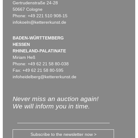
Gertrudenstraße 24-28
50667 Cologne
Phone: +49 221 510 908-15
infokoeln@kettererkunst.de
BADEN-WÜRTTEMBERG
HESSEN
RHINELAND-PALATINATE
Miriam Heß
Phone: +49 62 21 58 80-038
Fax: +49 62 21 58 80-595
infoheidelberg@kettererkunst.de
Never miss an auction again!
We will inform you in time.
Subscribe to the newsletter now >