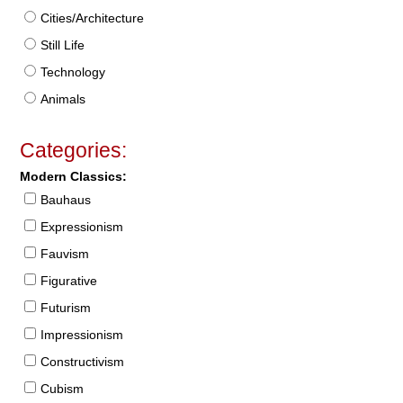
Cities/Architecture
Still Life
Technology
Animals
Categories:
Modern Classics:
Bauhaus
Expressionism
Fauvism
Figurative
Futurism
Impressionism
Constructivism
Cubism