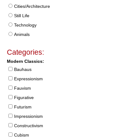
Cities/Architecture
Still Life
Technology
Animals
Categories:
Modern Classics:
Bauhaus
Expressionism
Fauvism
Figurative
Futurism
Impressionism
Constructivism
Cubism