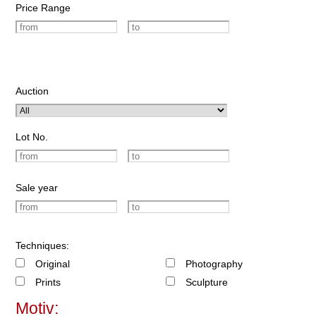
Price Range
Auction
Lot No.
Sale year
Techniques:
Original
Photography
Prints
Sculpture
Motiv: