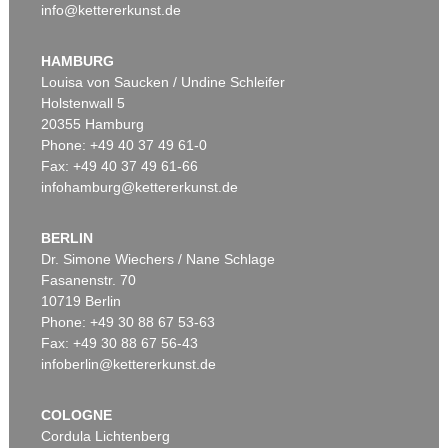
info@kettererkunst.de
HAMBURG
Louisa von Saucken / Undine Schleifer
Holstenwall 5
20355 Hamburg
Phone: +49 40 37 49 61-0
Fax: +49 40 37 49 61-66
infohamburg@kettererkunst.de
BERLIN
Dr. Simone Wiechers / Nane Schlage
Fasanenstr. 70
10719 Berlin
Phone: +49 30 88 67 53-63
Fax: +49 30 88 67 56-43
infoberlin@kettererkunst.de
COLOGNE
Cordula Lichtenberg