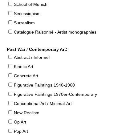
School of Munich
Secessionism
Surrealism
Catalogue Raisonné - Artist monographies
Post War / Contemporary Art:
Abstract / Informel
Kinetic Art
Concrete Art
Figurative Paintings 1940-1960
Figurative Paintings 1970er-Contemporary
Conceptional Art / Minimal-Art
New Realism
Op Art
Pop Art