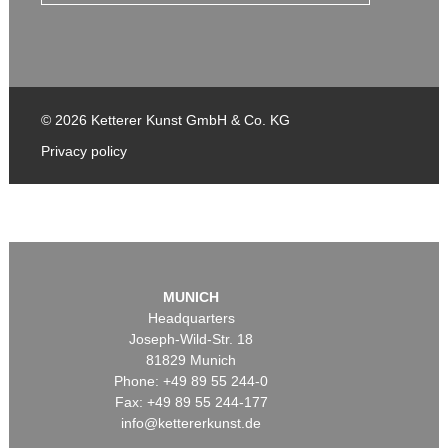
© 2026 Ketterer Kunst GmbH & Co. KG
Privacy policy
MUNICH
Headquarters
Joseph-Wild-Str. 18
81829 Munich
Phone: +49 89 55 244-0
Fax: +49 89 55 244-177
info@kettererkunst.de