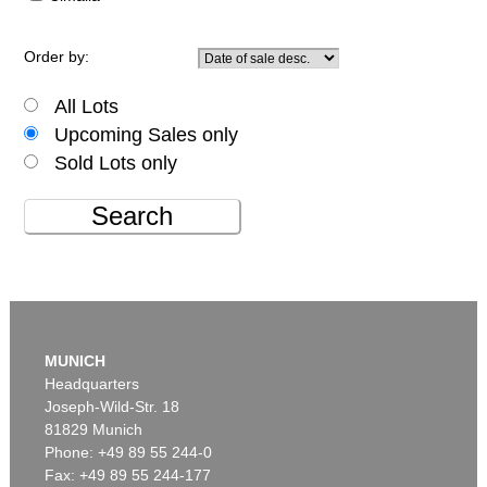
Order by:
All Lots
Upcoming Sales only
Sold Lots only
Search
MUNICH
Headquarters
Joseph-Wild-Str. 18
81829 Munich
Phone: +49 89 55 244-0
Fax: +49 89 55 244-177