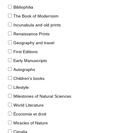
Bibliophilia
The Book of Modernism
Incunabula and old prints
Renaissance Prints
Geography and travel
First Editions
Early Manuscripts
Autographs
Children's books
Lifestyle
Milestones of Natural Sciences
World Literature
Économie et droit
Miracles of Nature
Cimalia