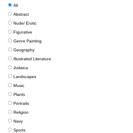
All
Abstract
Nude/ Erotic
Figurative
Genre Painting
Geography
Illustrated Literature
Judaica
Landscapes
Music
Plants
Portraits
Religion
Navy
Sports