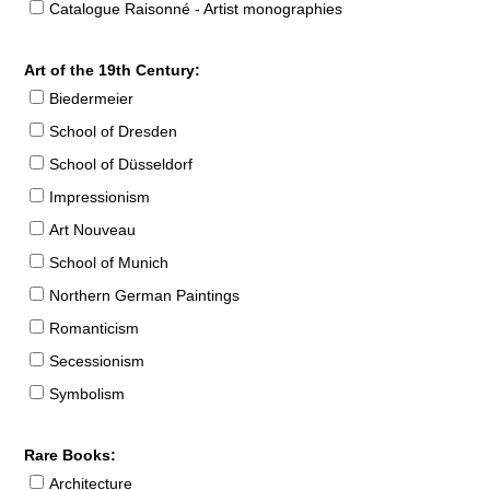
Catalogue Raisonné - Artist monographies
Art of the 19th Century:
Biedermeier
School of Dresden
School of Düsseldorf
Impressionism
Art Nouveau
School of Munich
Northern German Paintings
Romanticism
Secessionism
Symbolism
Rare Books:
Architecture