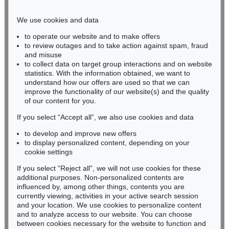
Phone: +49 221 510 908-15
infokoeln@kettererkunst.de
We use cookies and data
to operate our website and to make offers
BADEN-WÜRTTEMBERG
to review outages and to take action against spam, fraud
and misuse
HESSEN
to collect data on target group interactions and on website
RHINELAND-PALATINATE
statistics. With the information obtained, we want to
Miriam Heß
understand how our offers are used so that we can
Phone: +49 62 21 58 80-038
improve the functionality of our website(s) and the quality
Fax: +49 62 21 58 80-595
of our content for you.
infoheidelberg@kettererkunst.de
If you select “Accept all”, we also use cookies and data
to develop and improve new offers
to display personalized content, depending on your
Never miss an auction again!
cookie settings
We will inform you in time.
If you select “Reject all”, we will not use cookies for these
additional purposes. Non-personalized contents are
influenced by, among other things, contents you are
currently viewing, activities in your active search session
Subscribe to the newsletter now >
and your location. We use cookies to personalize content
and to analyze access to our website. You can choose
between cookies necessary for the website to function and