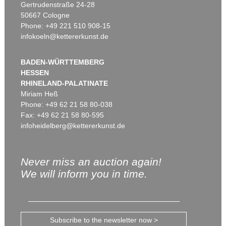
Gertrudenstraße 24-28
50667 Cologne
Phone: +49 221 510 908-15
infokoeln@kettererkunst.de
BADEN-WÜRTTEMBERG
HESSEN
RHINELAND-PALATINATE
Miriam Heß
Phone: +49 62 21 58 80-038
Fax: +49 62 21 58 80-595
infoheidelberg@kettererkunst.de
Never miss an auction again!
We will inform you in time.
Subscribe to the newsletter now >