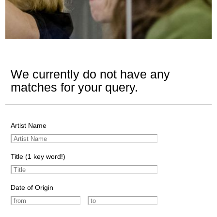
We currently do not have any
matches for your query.
Artist Name
Title (1 key word!)
Date of Origin