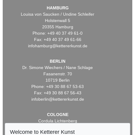
HAMBURG
Louisa von Saucken / Undine Schleifer
Holstenwall 5
20355 Hamburg
Phone: +49 40 37 49 61-0
Fax: +49 40 37 49 61-66
infohamburg@kettererkunst.de
BERLIN
Dr. Simone Wiechers / Nane Schlage
Fasanenstr. 70
10719 Berlin
Phone: +49 30 88 67 53-63
Fax: +49 30 88 67 56-43
infoberlin@kettererkunst.de
COLOGNE
Cordula Lichtenberg
Gertrudenstraße 24-28
Welcome to Ketterer Kunst
50667 Cologne