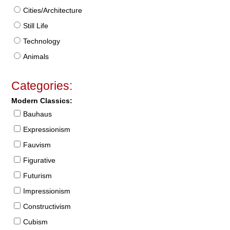
Cities/Architecture
Still Life
Technology
Animals
Categories:
Modern Classics:
Bauhaus
Expressionism
Fauvism
Figurative
Futurism
Impressionism
Constructivism
Cubism