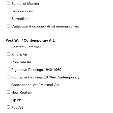
School of Munich
Secessionism
Surrealism
Catalogue Raisonné - Artist monographies
Post War / Contemporary Art:
Abstract / Informel
Kinetic Art
Concrete Art
Figurative Paintings 1940-1960
Figurative Paintings 1970er-Contemporary
Conceptional Art / Minimal-Art
New Realism
Op Art
Pop Art