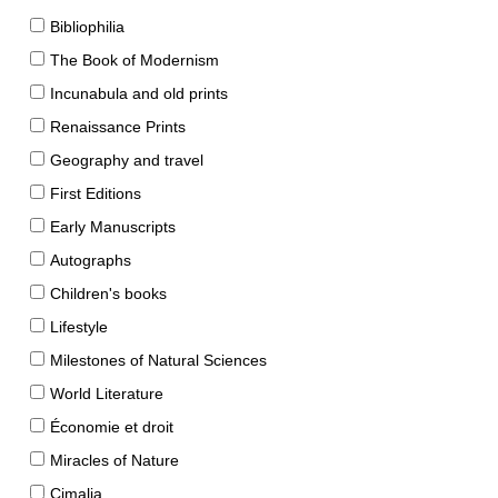
Bibliophilia
The Book of Modernism
Incunabula and old prints
Renaissance Prints
Geography and travel
First Editions
Early Manuscripts
Autographs
Children's books
Lifestyle
Milestones of Natural Sciences
World Literature
Économie et droit
Miracles of Nature
Cimalia