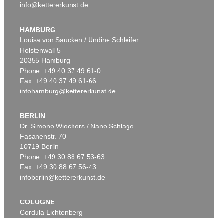
info@kettererkunst.de
HAMBURG
Louisa von Saucken / Undine Schleifer
Holstenwall 5
20355 Hamburg
Phone: +49 40 37 49 61-0
Fax: +49 40 37 49 61-66
infohamburg@kettererkunst.de
BERLIN
Dr. Simone Wiechers / Nane Schlage
Fasanenstr. 70
10719 Berlin
Phone: +49 30 88 67 53-63
Fax: +49 30 88 67 56-43
infoberlin@kettererkunst.de
COLOGNE
Cordula Lichtenberg