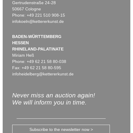
Gertrudenstraße 24-28
50667 Cologne
Phone: +49 221 510 908-15
infokoeln@kettererkunst.de
BADEN-WÜRTTEMBERG
HESSEN
RHINELAND-PALATINATE
Miriam Heß
Phone: +49 62 21 58 80-038
Fax: +49 62 21 58 80-595
infoheidelberg@kettererkunst.de
Never miss an auction again!
We will inform you in time.
Subscribe to the newsletter now >