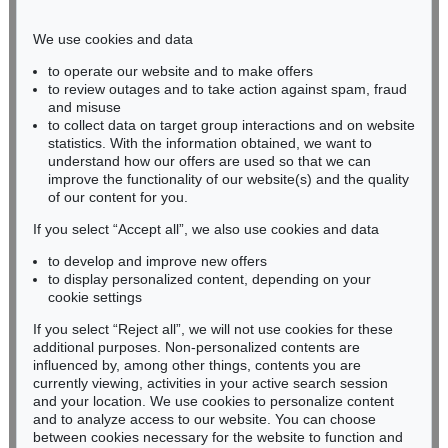
Phone: +49 221 510 908-15
infokoeln@kettererkunst.de
We use cookies and data
to operate our website and to make offers
BADEN-WÜRTTEMBERG
to review outages and to take action against spam, fraud
and misuse
HESSEN
to collect data on target group interactions and on website
RHINELAND-PALATINATE
statistics. With the information obtained, we want to
Miriam Heß
understand how our offers are used so that we can
Phone: +49 62 21 58 80-038
improve the functionality of our website(s) and the quality
Fax: +49 62 21 58 80-595
of our content for you.
infoheidelberg@kettererkunst.de
If you select “Accept all”, we also use cookies and data
to develop and improve new offers
to display personalized content, depending on your
Never miss an auction again!
cookie settings
We will inform you in time.
If you select “Reject all”, we will not use cookies for these
additional purposes. Non-personalized contents are
influenced by, among other things, contents you are
currently viewing, activities in your active search session
Subscribe to the newsletter now >
and your location. We use cookies to personalize content
and to analyze access to our website. You can choose
between cookies necessary for the website to function and