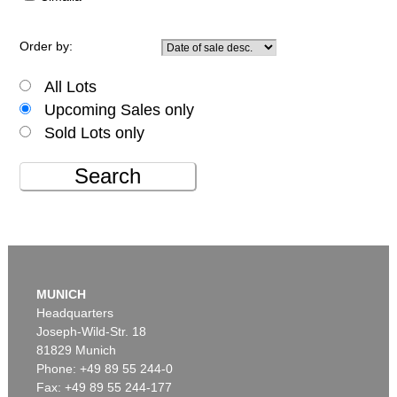
Order by:
All Lots
Upcoming Sales only
Sold Lots only
Search
MUNICH
Headquarters
Joseph-Wild-Str. 18
81829 Munich
Phone: +49 89 55 244-0
Fax: +49 89 55 244-177