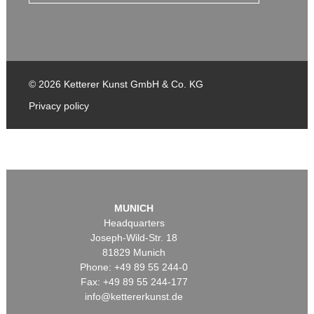
© 2026 Ketterer Kunst GmbH & Co. KG
Privacy policy
MUNICH
Headquarters
Joseph-Wild-Str. 18
81829 Munich
Phone: +49 89 55 244-0
Fax: +49 89 55 244-177
info@kettererkunst.de