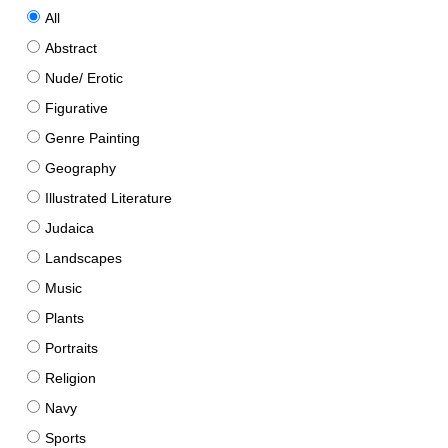
All
Abstract
Nude/ Erotic
Figurative
Genre Painting
Geography
Illustrated Literature
Judaica
Landscapes
Music
Plants
Portraits
Religion
Navy
Sports