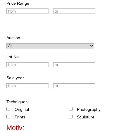
Price Range
Auction
Lot No.
Sale year
Techniques:
Original
Photography
Prints
Sculpture
Motiv: