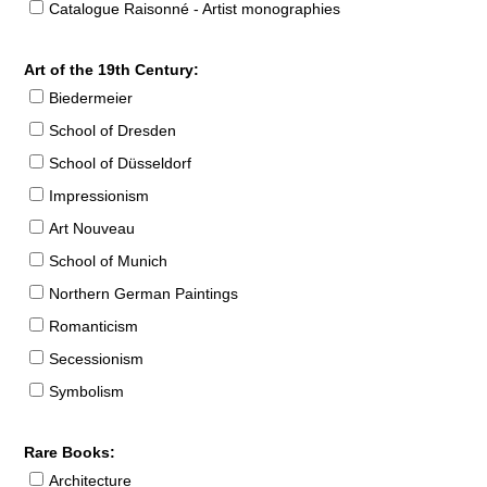
Catalogue Raisonné - Artist monographies
Art of the 19th Century:
Biedermeier
School of Dresden
School of Düsseldorf
Impressionism
Art Nouveau
School of Munich
Northern German Paintings
Romanticism
Secessionism
Symbolism
Rare Books:
Architecture