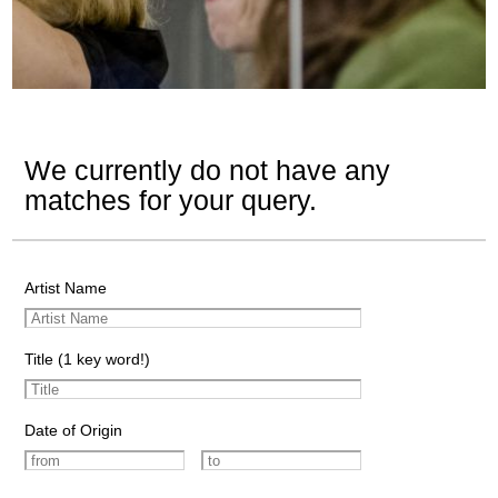
We currently do not have any
matches for your query.
Artist Name
Title (1 key word!)
Date of Origin