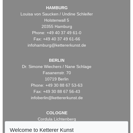
HAMBURG
Louisa von Saucken / Undine Schleifer
Holstenwall 5
20355 Hamburg
Phone: +49 40 37 49 61-0
Fax: +49 40 37 49 61-66
infohamburg@kettererkunst.de
BERLIN
Dr. Simone Wiechers / Nane Schlage
Fasanenstr. 70
10719 Berlin
Phone: +49 30 88 67 53-63
Fax: +49 30 88 67 56-43
infoberlin@kettererkunst.de
COLOGNE
Cordula Lichtenberg
Gertrudenstraße 24-28
Welcome to Ketterer Kunst
50667 Cologne