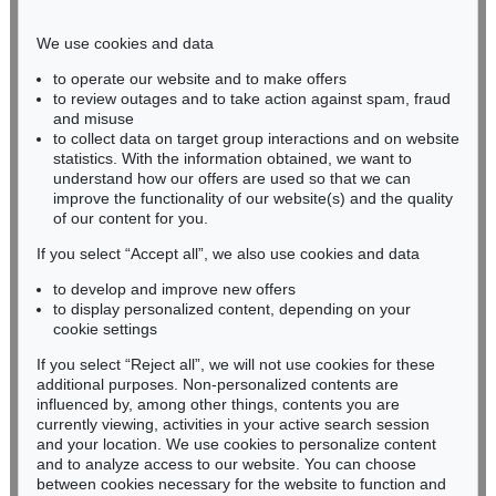
Phone: +49 221 510 908-15
infokoeln@kettererkunst.de
We use cookies and data
to operate our website and to make offers
BADEN-WÜRTTEMBERG
to review outages and to take action against spam, fraud
and misuse
HESSEN
to collect data on target group interactions and on website
RHINELAND-PALATINATE
statistics. With the information obtained, we want to
Miriam Heß
understand how our offers are used so that we can
Phone: +49 62 21 58 80-038
improve the functionality of our website(s) and the quality
Fax: +49 62 21 58 80-595
of our content for you.
infoheidelberg@kettererkunst.de
If you select “Accept all”, we also use cookies and data
to develop and improve new offers
to display personalized content, depending on your
Never miss an auction again!
cookie settings
We will inform you in time.
If you select “Reject all”, we will not use cookies for these
additional purposes. Non-personalized contents are
influenced by, among other things, contents you are
currently viewing, activities in your active search session
Subscribe to the newsletter now >
and your location. We use cookies to personalize content
and to analyze access to our website. You can choose
between cookies necessary for the website to function and