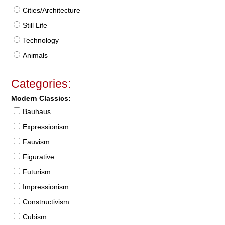
Cities/Architecture
Still Life
Technology
Animals
Categories:
Modern Classics:
Bauhaus
Expressionism
Fauvism
Figurative
Futurism
Impressionism
Constructivism
Cubism