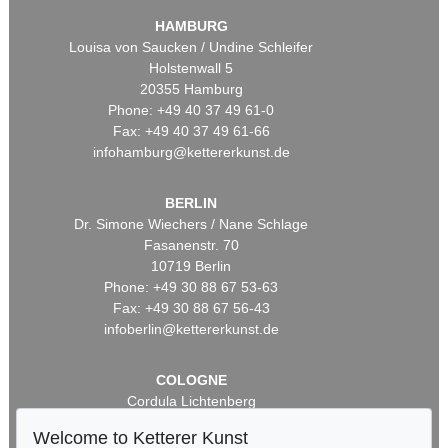
HAMBURG
Louisa von Saucken / Undine Schleifer
Holstenwall 5
20355 Hamburg
Phone: +49 40 37 49 61-0
Fax: +49 40 37 49 61-66
infohamburg@kettererkunst.de
BERLIN
Dr. Simone Wiechers / Nane Schlage
Fasanenstr. 70
10719 Berlin
Phone: +49 30 88 67 53-63
Fax: +49 30 88 67 56-43
infoberlin@kettererkunst.de
COLOGNE
Cordula Lichtenberg
Gertrudenstraße 24-28
Welcome to Ketterer Kunst
50667 Cologne