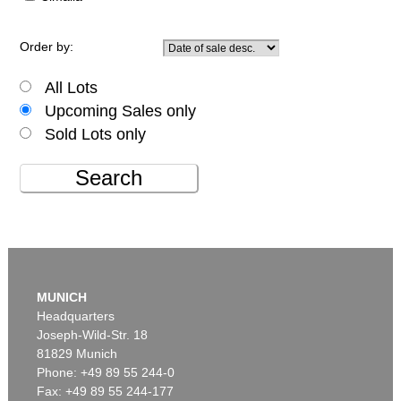
Order by:
All Lots
Upcoming Sales only
Sold Lots only
Search
MUNICH
Headquarters
Joseph-Wild-Str. 18
81829 Munich
Phone: +49 89 55 244-0
Fax: +49 89 55 244-177