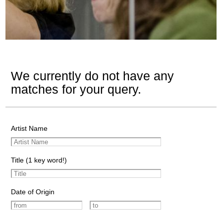
We currently do not have any
matches for your query.
Artist Name
Title (1 key word!)
Date of Origin