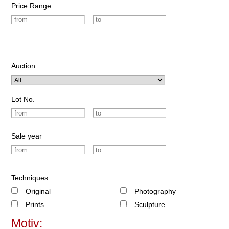
Price Range
Auction
Lot No.
Sale year
Techniques:
Original
Photography
Prints
Sculpture
Motiv: