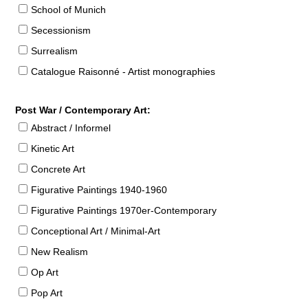
School of Munich
Secessionism
Surrealism
Catalogue Raisonné - Artist monographies
Post War / Contemporary Art:
Abstract / Informel
Kinetic Art
Concrete Art
Figurative Paintings 1940-1960
Figurative Paintings 1970er-Contemporary
Conceptional Art / Minimal-Art
New Realism
Op Art
Pop Art