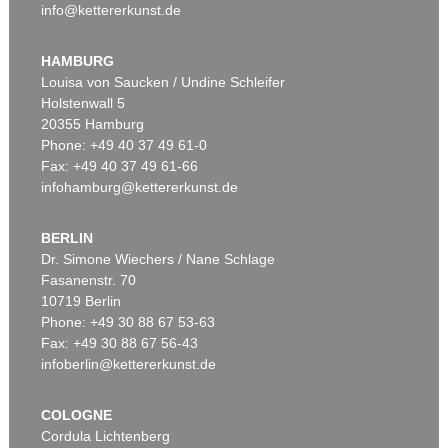
info@kettererkunst.de
HAMBURG
Louisa von Saucken / Undine Schleifer
Holstenwall 5
20355 Hamburg
Phone: +49 40 37 49 61-0
Fax: +49 40 37 49 61-66
infohamburg@kettererkunst.de
BERLIN
Dr. Simone Wiechers / Nane Schlage
Fasanenstr. 70
10719 Berlin
Phone: +49 30 88 67 53-63
Fax: +49 30 88 67 56-43
infoberlin@kettererkunst.de
COLOGNE
Cordula Lichtenberg