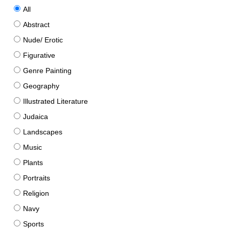
All
Abstract
Nude/ Erotic
Figurative
Genre Painting
Geography
Illustrated Literature
Judaica
Landscapes
Music
Plants
Portraits
Religion
Navy
Sports