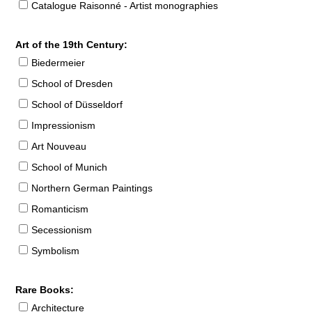
Catalogue Raisonné - Artist monographies
Art of the 19th Century:
Biedermeier
School of Dresden
School of Düsseldorf
Impressionism
Art Nouveau
School of Munich
Northern German Paintings
Romanticism
Secessionism
Symbolism
Rare Books:
Architecture