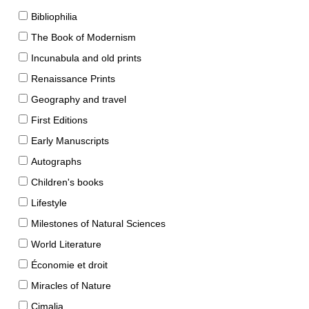
Bibliophilia
The Book of Modernism
Incunabula and old prints
Renaissance Prints
Geography and travel
First Editions
Early Manuscripts
Autographs
Children's books
Lifestyle
Milestones of Natural Sciences
World Literature
Économie et droit
Miracles of Nature
Cimalia