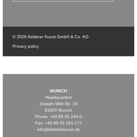
© 2026 Ketterer Kunst GmbH & Co. KG
Privacy policy
MUNICH
Headquarters
Joseph-Wild-Str. 18
81829 Munich
Phone: +49 89 55 244-0
Fax: +49 89 55 244-177
info@kettererkunst.de