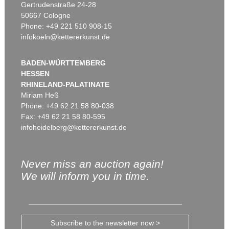
Gertrudenstraße 24-28
50667 Cologne
Phone: +49 221 510 908-15
infokoeln@kettererkunst.de
BADEN-WÜRTTEMBERG
HESSEN
RHINELAND-PALATINATE
Miriam Heß
Phone: +49 62 21 58 80-038
Fax: +49 62 21 58 80-595
infoheidelberg@kettererkunst.de
Never miss an auction again!
We will inform you in time.
Subscribe to the newsletter now >