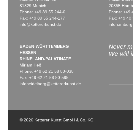
81829 Munich
20355 Hamb
Phone: +49 89 55 244-0
Phone: +49 
Fax: +49 89 55 244-177
Fax: +49 40 
info@kettererkunst.de
infohamburg
Auction 509 - Lot 75
Auction 374 - Lot 76
MARC CHAGALL
MARC CHAGALL
Daphnis & Chloe
, 1961
Fiancés au bouquet blanc
, 1958
Sold:
€ 81,250 / $ 93,437
Sold:
€ 73,200 / $ 84,180
Never mi
BADEN-WÜRTTEMBERG
HESSEN
We will 
RHINELAND-PALATINATE
Miriam Heß
Phone: +49 62 21 58 80-038
Fax: +49 62 21 58 80-595
infoheidelberg@kettererkunst.de
Auction 368 - Lot 87
MARC CHAGALL
Kopf im Profil
, 1958
© 2026 Ketterer Kunst GmbH & Co. KG
Sold:
€ 52,460 / $ 60,328