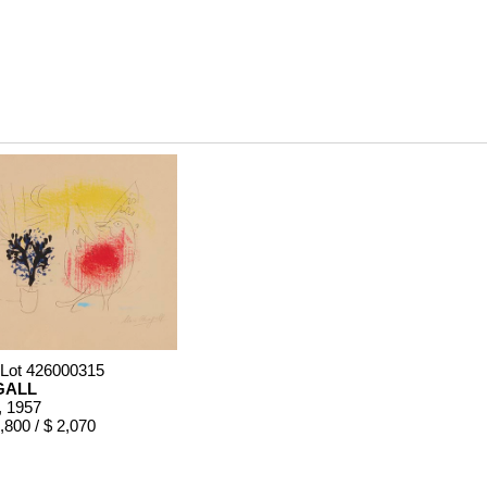
 Lot 426000315
GALL
, 1957
,800 / $ 2,070