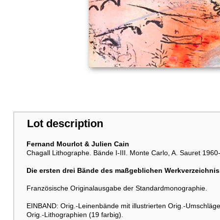
Lot description
Fernand Mourlot & Julien Cain
Chagall Lithographe. Bände I-III. Monte Carlo, A. Sauret 1960
Die ersten drei Bände des maßgeblichen Werkverzeichni
Französische Originalausgabe der Standardmonographie.
EINBAND: Orig.-Leinenbände mit illustrierten Orig.-Umschlä
Orig.-Lithographien (19 farbig).