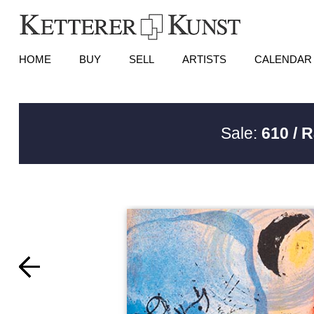
HOME
BUY
SELL
ARTISTS
CALENDAR
Sale:
610 / 