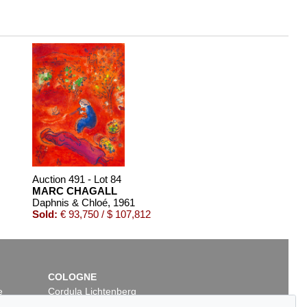
Auction 491 - Lot 84
MARC CHAGALL
Daphnis & Chloé
, 1961
Sold:
€ 93,750 / $ 107,812
COLOGNE
e
Cordula Lichtenberg
Gertrudenstraße 24-28