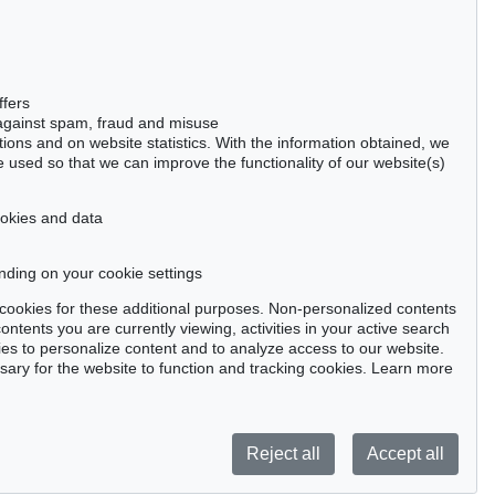
50667 Cologne
Phone: +49 221 510 908-15
infokoeln@kettererkunst.de
Auction 434 - Lot 113
Auction 491 - Lot 83
ffers
MARC CHAGALL
MARC CHAGALL
 against spam, fraud and misuse
Bible. 2 Bde.
, 1956
Bible, 2 Bände
, 1956
ctions and on website statistics. With the information obtained, we
Sold:
€ 61,200 / $ 70,380
Sold:
€ 60,000 / $ 69,000
 used so that we can improve the functionality of our website(s)
cookies and data
nding on your cookie settings
tter now >
se cookies for these additional purposes. Non-personalized contents
ntents you are currently viewing, activities in your active search
es to personalize content and to analyze access to our website.
ry for the website to function and tracking cookies. Learn more
Privacy policy
Reject all
Accept all