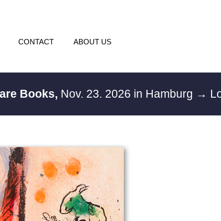
CONTACT
ABOUT US
Rare Books,
Nov. 23. 2026 in Hamburg
→ Lo