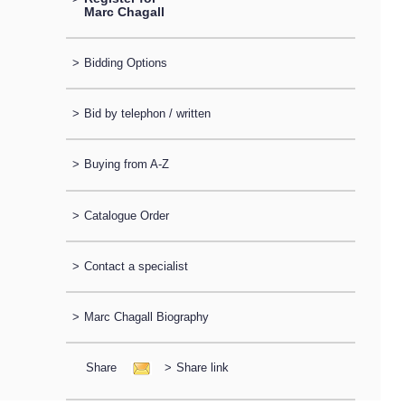
Marc Chagall
>
Bidding Options
>
Bid by telephon / written
>
Buying from A-Z
>
Catalogue Order
>
Contact a specialist
>
Marc Chagall Biography
Share
>
Share link