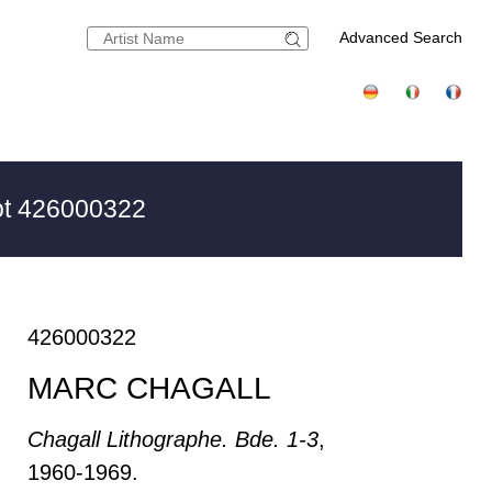
Advanced Search
t 426000322
426000322
MARC CHAGALL
Chagall Lithographe. Bde. 1-3
,
1960-1969.