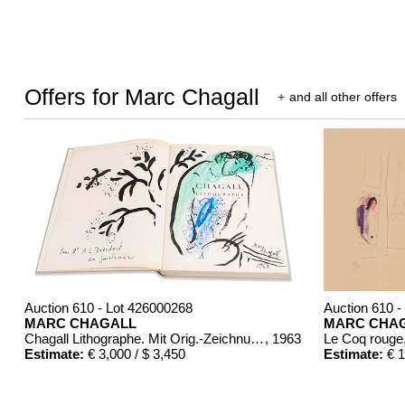
Offers for Marc Chagall
+
and all other offers
Auction 610 - Lot 426000268
Auction 610 -
MARC CHAGALL
MARC CHA
Chagall Lithographe. Mit Orig.-Zeichnung von Chagall
, 1963
Le Coq rouge
Estimate:
€ 3,000 / $ 3,450
Estimate:
€ 1