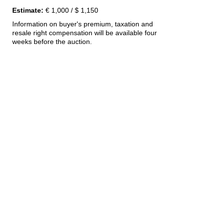
Estimate:
€ 1,000 / $ 1,150
Information on buyer's premium, taxation and
resale right compensation will be available four
weeks before the auction.