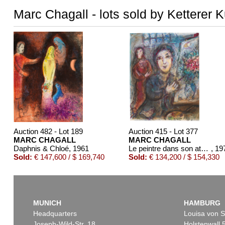
Marc Chagall - lots sold by Ketterer 
Auction 482 - Lot 189
Auction 415 - Lot 377
MARC CHAGALL
MARC CHAGALL
Daphnis & Chloé
, 1961
Le peintre dans son atelier
, 19
Sold:
€ 147,600 / $ 169,740
Sold:
€ 134,200 / $ 154,330
MUNICH
HAMBURG
Headquarters
Louisa von S
Joseph-Wild-Str. 18
Holstenwall 