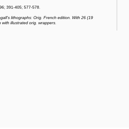
96; 391-405; 577-578.
all's lithographs: Orig. French edition. With 26 (19
h with illustrated orig. wrappers.