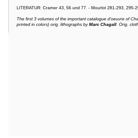
LITERATUR: Cramer 43, 56 und 77. - Mourlot 281-293, 295-2
The first 3 volumes of the important catalogue d'oeuvre of Chag
printed in colors) orig. lithographs by
Marc Chagall
. Orig. clot