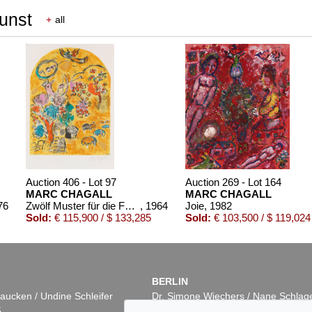
Kunst
+
all
Auction 406 - Lot 97
Auction 269 - Lot 164
MARC CHAGALL
MARC CHAGALL
76
Zwölf Muster für die Fenster von Jerusalem
, 1964
Joie
, 1982
Sold:
€ 115,900 / $ 133,285
Sold:
€ 103,500 / $ 119,024
BERLIN
aucken / Undine Schleifer
Dr. Simone Wiechers / Nane Schlag
5
Fasanenstr. 70