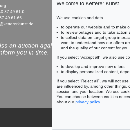
Welcome to Ketterer Kunst
urg
10719 Berlin
40 37 49 61-0
Phone: +49 30 88 67 53-63
37 49 61-66
Fax: +49 30 88 67 56-43
We use cookies and data
@kettererkunst.de
infoberlin@kettererkunst.de
Auction 487 - Lot 861
Auction 477 - Lot 524
to operate our website and to make o
MARC CHAGALL
MARC CHAGALL
to review outages and to take action
Portrait de Vava
, 1953
Portrait de Vava
, 1953
to collect data on target group intera
Sold:
€ 65,000 / $ 74,750
Sold:
€ 65,000 / $ 74,750
want to understand how our offers are
ss an auction again!
and the quality of our content for you.
inform you in time.
If you select “Accept all”, we also use 
to develop and improve new offers
to display personalized content, depe
Subscribe to the newsle
If you select “Reject all”, we will not u
are influenced by, among other things, co
session and your location. We use cooki
You can choose between cookies necessa
about our
privacy policy
.