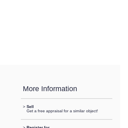
More Information
>
Sell
Get a free appraisal for a similar object!
>
Register for