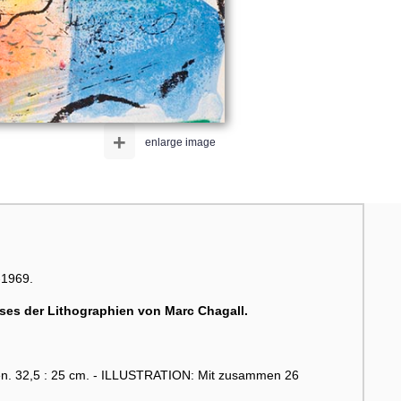
+
enlarge image
-1969.
sses der Lithographien von
Marc Chagall
.
gen. 32,5 : 25 cm. - ILLUSTRATION: Mit zusammen 26