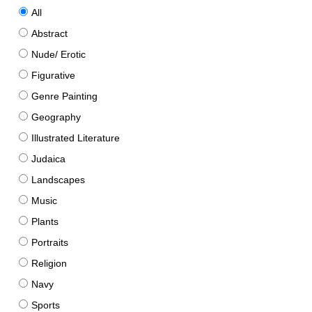
All
Abstract
Nude/ Erotic
Figurative
Genre Painting
Geography
Illustrated Literature
Judaica
Landscapes
Music
Plants
Portraits
Religion
Navy
Sports