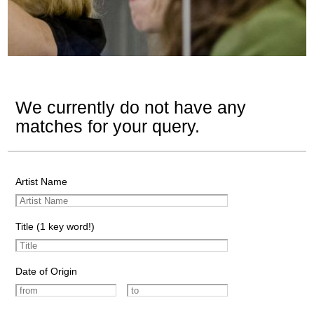
We currently do not have any
matches for your query.
Artist Name
Title (1 key word!)
Date of Origin