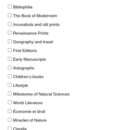
Bibliophilia
The Book of Modernism
Incunabula and old prints
Renaissance Prints
Geography and travel
First Editions
Early Manuscripts
Autographs
Children's books
Lifestyle
Milestones of Natural Sciences
World Literature
Économie et droit
Miracles of Nature
Cimalia