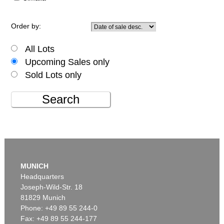
Order by:
All Lots
Upcoming Sales only
Sold Lots only
Search
MUNICH
Headquarters
Joseph-Wild-Str. 18
81829 Munich
Phone: +49 89 55 244-0
Fax: +49 89 55 244-177