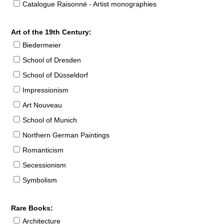
Catalogue Raisonné - Artist monographies
Art of the 19th Century:
Biedermeier
School of Dresden
School of Düsseldorf
Impressionism
Art Nouveau
School of Munich
Northern German Paintings
Romanticism
Secessionism
Symbolism
Rare Books:
Architecture