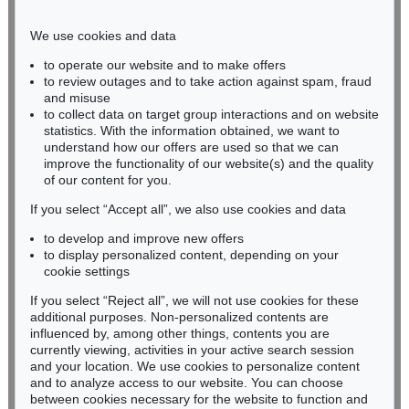
Phone: +49 221 510 908-15
infokoeln@kettererkunst.de
We use cookies and data
to operate our website and to make offers
BADEN-WÜRTTEMBERG
to review outages and to take action against spam, fraud
and misuse
HESSEN
to collect data on target group interactions and on website
RHINELAND-PALATINATE
statistics. With the information obtained, we want to
Miriam Heß
understand how our offers are used so that we can
Phone: +49 62 21 58 80-038
improve the functionality of our website(s) and the quality
Fax: +49 62 21 58 80-595
of our content for you.
infoheidelberg@kettererkunst.de
If you select “Accept all”, we also use cookies and data
to develop and improve new offers
to display personalized content, depending on your
Never miss an auction again!
cookie settings
We will inform you in time.
If you select “Reject all”, we will not use cookies for these
additional purposes. Non-personalized contents are
influenced by, among other things, contents you are
currently viewing, activities in your active search session
Subscribe to the newsletter now >
and your location. We use cookies to personalize content
and to analyze access to our website. You can choose
between cookies necessary for the website to function and