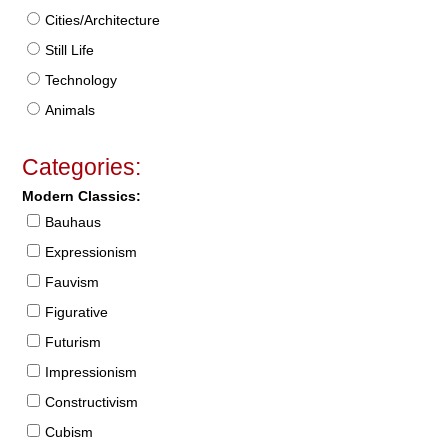
Cities/Architecture
Still Life
Technology
Animals
Categories:
Modern Classics:
Bauhaus
Expressionism
Fauvism
Figurative
Futurism
Impressionism
Constructivism
Cubism