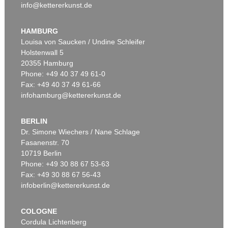
info@kettererkunst.de
HAMBURG
Louisa von Saucken / Undine Schleifer
Holstenwall 5
20355 Hamburg
Phone: +49 40 37 49 61-0
Fax: +49 40 37 49 61-66
infohamburg@kettererkunst.de
BERLIN
Dr. Simone Wiechers / Nane Schlage
Fasanenstr. 70
10719 Berlin
Phone: +49 30 88 67 53-63
Fax: +49 30 88 67 56-43
infoberlin@kettererkunst.de
COLOGNE
Cordula Lichtenberg