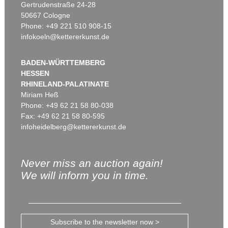
Gertrudenstraße 24-28
50667 Cologne
Phone: +49 221 510 908-15
infokoeln@kettererkunst.de
BADEN-WÜRTTEMBERG
HESSEN
RHINELAND-PALATINATE
Miriam Heß
Phone: +49 62 21 58 80-038
Fax: +49 62 21 58 80-595
infoheidelberg@kettererkunst.de
Never miss an auction again!
We will inform you in time.
Subscribe to the newsletter now >