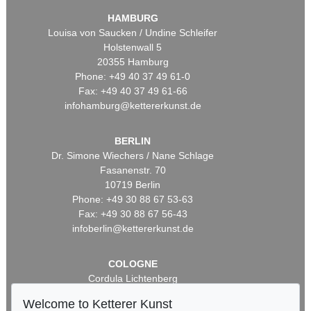
HAMBURG
Louisa von Saucken / Undine Schleifer
Holstenwall 5
20355 Hamburg
Phone: +49 40 37 49 61-0
Fax: +49 40 37 49 61-66
infohamburg@kettererkunst.de
BERLIN
Dr. Simone Wiechers / Nane Schlage
Fasanenstr. 70
10719 Berlin
Phone: +49 30 88 67 53-63
Fax: +49 30 88 67 56-43
infoberlin@kettererkunst.de
COLOGNE
Cordula Lichtenberg
Gertrudenstraße 24-28
Welcome to Ketterer Kunst
50667 Cologne