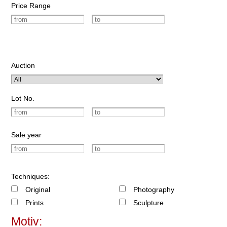
Price Range
Auction
Lot No.
Sale year
Techniques:
Original
Photography
Prints
Sculpture
Motiv: