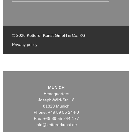
© 2026 Ketterer Kunst GmbH & Co. KG
Privacy policy
MUNICH
Headquarters
Joseph-Wild-Str. 18
81829 Munich
Phone: +49 89 55 244-0
Fax: +49 89 55 244-177
info@kettererkunst.de