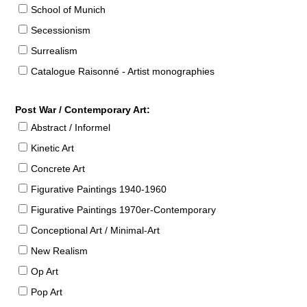
School of Munich
Secessionism
Surrealism
Catalogue Raisonné - Artist monographies
Post War / Contemporary Art:
Abstract / Informel
Kinetic Art
Concrete Art
Figurative Paintings 1940-1960
Figurative Paintings 1970er-Contemporary
Conceptional Art / Minimal-Art
New Realism
Op Art
Pop Art