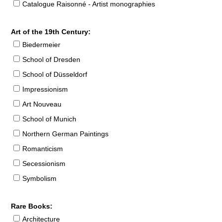
Catalogue Raisonné - Artist monographies
Art of the 19th Century:
Biedermeier
School of Dresden
School of Düsseldorf
Impressionism
Art Nouveau
School of Munich
Northern German Paintings
Romanticism
Secessionism
Symbolism
Rare Books:
Architecture