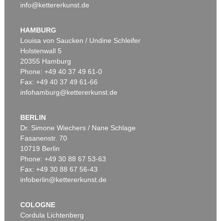
info@kettererkunst.de
HAMBURG
Louisa von Saucken / Undine Schleifer
Holstenwall 5
20355 Hamburg
Phone: +49 40 37 49 61-0
Fax: +49 40 37 49 61-66
infohamburg@kettererkunst.de
BERLIN
Dr. Simone Wiechers / Nane Schlage
Fasanenstr. 70
10719 Berlin
Phone: +49 30 88 67 53-63
Fax: +49 30 88 67 56-43
infoberlin@kettererkunst.de
COLOGNE
Cordula Lichtenberg