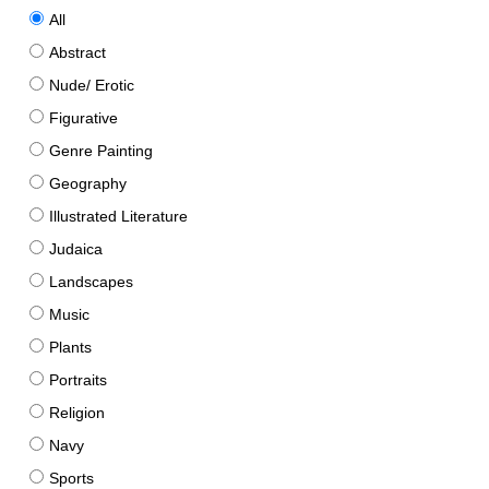
All
Abstract
Nude/ Erotic
Figurative
Genre Painting
Geography
Illustrated Literature
Judaica
Landscapes
Music
Plants
Portraits
Religion
Navy
Sports