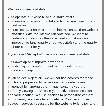
Phone: +49 221 510 908-15
infokoeln@kettererkunst.de
We use cookies and data
to operate our website and to make offers
BADEN-WÜRTTEMBERG
to review outages and to take action against spam, fraud
and misuse
HESSEN
to collect data on target group interactions and on website
RHINELAND-PALATINATE
statistics. With the information obtained, we want to
Miriam Heß
understand how our offers are used so that we can
Phone: +49 62 21 58 80-038
improve the functionality of our website(s) and the quality
Fax: +49 62 21 58 80-595
of our content for you.
infoheidelberg@kettererkunst.de
If you select “Accept all”, we also use cookies and data
to develop and improve new offers
to display personalized content, depending on your
Never miss an auction again!
cookie settings
We will inform you in time.
If you select “Reject all”, we will not use cookies for these
additional purposes. Non-personalized contents are
influenced by, among other things, contents you are
currently viewing, activities in your active search session
Subscribe to the newsletter now >
and your location. We use cookies to personalize content
and to analyze access to our website. You can choose
between cookies necessary for the website to function and