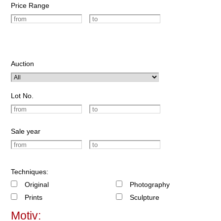
Price Range
Auction
Lot No.
Sale year
Techniques:
Original
Photography
Prints
Sculpture
Motiv: