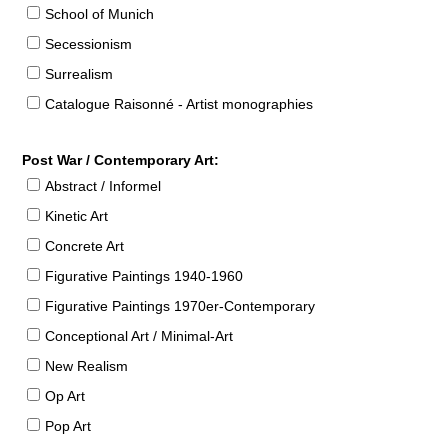
School of Munich
Secessionism
Surrealism
Catalogue Raisonné - Artist monographies
Post War / Contemporary Art:
Abstract / Informel
Kinetic Art
Concrete Art
Figurative Paintings 1940-1960
Figurative Paintings 1970er-Contemporary
Conceptional Art / Minimal-Art
New Realism
Op Art
Pop Art