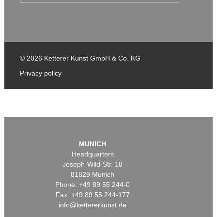
© 2026 Ketterer Kunst GmbH & Co. KG
Privacy policy
MUNICH
Headquarters
Joseph-Wild-Str. 18
81829 Munich
Phone: +49 89 55 244-0
Fax: +49 89 55 244-177
info@kettererkunst.de