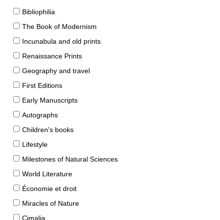
Bibliophilia
The Book of Modernism
Incunabula and old prints
Renaissance Prints
Geography and travel
First Editions
Early Manuscripts
Autographs
Children's books
Lifestyle
Milestones of Natural Sciences
World Literature
Économie et droit
Miracles of Nature
Cimalia