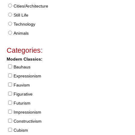
Cities/Architecture
Still Life
Technology
Animals
Categories:
Modern Classics:
Bauhaus
Expressionism
Fauvism
Figurative
Futurism
Impressionism
Constructivism
Cubism