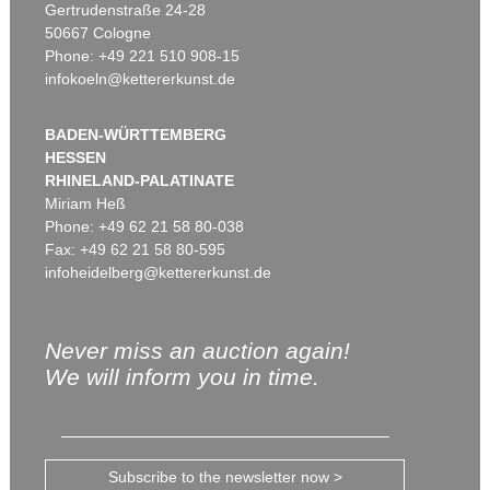
Gertrudenstraße 24-28
50667 Cologne
Phone: +49 221 510 908-15
infokoeln@kettererkunst.de
BADEN-WÜRTTEMBERG
HESSEN
RHINELAND-PALATINATE
Miriam Heß
Phone: +49 62 21 58 80-038
Fax: +49 62 21 58 80-595
infoheidelberg@kettererkunst.de
Never miss an auction again!
We will inform you in time.
Subscribe to the newsletter now >