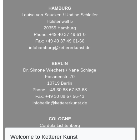
HAMBURG
Louisa von Saucken / Undine Schleifer
Holstenwall 5
20355 Hamburg
Phone: +49 40 37 49 61-0
Fax: +49 40 37 49 61-66
infohamburg@kettererkunst.de
BERLIN
Dr. Simone Wiechers / Nane Schlage
Fasanenstr. 70
10719 Berlin
Phone: +49 30 88 67 53-63
Fax: +49 30 88 67 56-43
infoberlin@kettererkunst.de
COLOGNE
Cordula Lichtenberg
Gertrudenstraße 24-28
Welcome to Ketterer Kunst
50667 Cologne