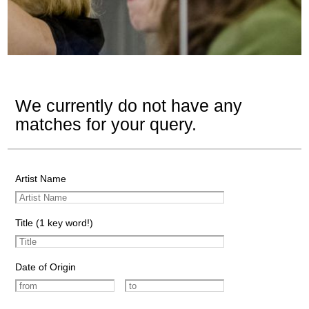
We currently do not have any
matches for your query.
Artist Name
Title (1 key word!)
Date of Origin