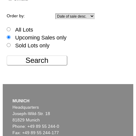
Order by:
All Lots
Upcoming Sales only
Sold Lots only
Search
MUNICH
Headquarters
Joseph-Wild-Str. 18
81829 Munich
Phone: +49 89 55 244-0
Fax: +49 89 55 244-177