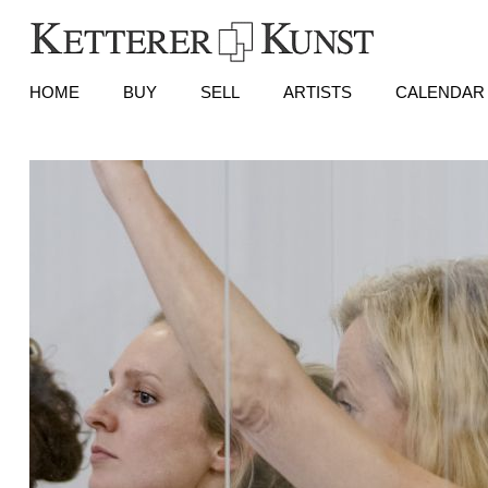
HOME
BUY
SELL
ARTISTS
CALENDAR