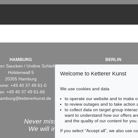
HAMBURG
BERLIN
on Saucken / Undine Schleifer
Dr. Simone Wiechers / Nane S
Holstenwall 5
Fasanenstr. 70
Welcome to Ketterer Kunst
20355 Hamburg
10719 Berlin
one: +49 40 37 49 61-0
Phone: +49 30 88 67 53-6
We use cookies and data
ax: +49 40 37 49 61-66
Fax: +49 30 88 67 56-43
hamburg@kettererkunst.de
infoberlin@kettererkunst.
to operate our website and to make o
to review outages and to take action
to collect data on target group intera
want to understand how our offers are
Never miss an auction again!
and the quality of our content for you.
We will inform you in time.
If you select “Accept all”, we also use 