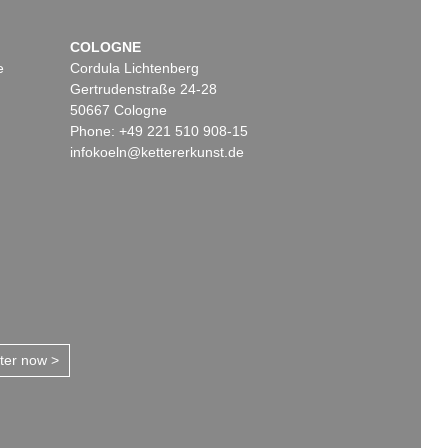
COLOGNE
e
Cordula Lichtenberg
Gertrudenstraße 24-28
50667 Cologne
Phone: +49 221 510 908-15
infokoeln@kettererkunst.de
tter now >