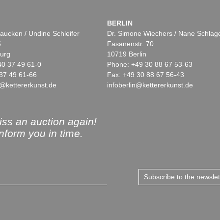
BERLIN
aucken / Undine Schleifer
Dr. Simone Wiechers / Nane Schlag
5
Fasanenstr. 70
urg
10719 Berlin
40 37 49 61-0
Phone: +49 30 88 67 53-63
37 49 61-66
Fax: +49 30 88 67 56-43
@kettererkunst.de
infoberlin@kettererkunst.de
ss an auction again!
inform you in time.
Subscribe to the newsle