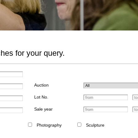
hes for your query.
Auction
Lot No.
Sale year
Photography
Sculpture