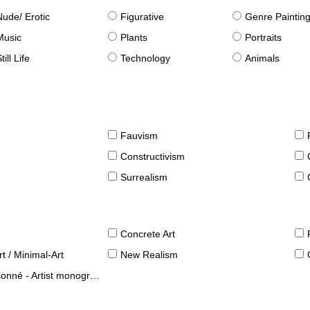
Nude/ Erotic
Figurative
Genre Paintin
Music
Plants
Portraits
till Life
Technology
Animals
Fauvism
Constructivism
Surrealism
Concrete Art
t / Minimal-Art
New Realism
né - Artist monographies