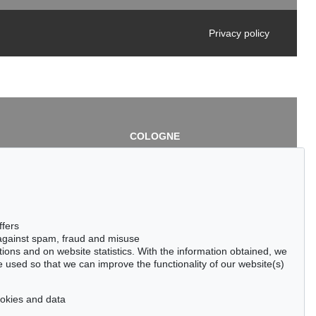
Privacy policy
COLOGNE
chlage
Cordula Lichtenberg
Gertrudenstraße 24-28
50667 Cologne
3
Phone: +49 221 510 908-15
infokoeln@kettererkunst.de
de
ffers
 against spam, fraud and misuse
ctions and on website statistics. With the information obtained, we
 used so that we can improve the functionality of our website(s)
cookies and data