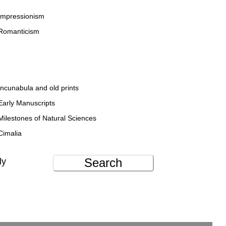
Impressionism
Romanticism
Incunabula and old prints
Early Manuscripts
Milestones of Natural Sciences
Cimalia
Search
ly