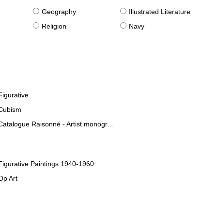
g
Geography
Illustrated Literature
Religion
Navy
Figurative
Cubism
Catalogue Raisonné - Artist monographies
Figurative Paintings 1940-1960
Op Art