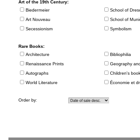
Art of the 19th Century:
Biedermeier
School of Dre
Art Nouveau
School of Muni
Secessionism
Symbolism
Rare Books:
Architecture
Bibliophilia
Renaissance Prints
Geography and
Autographs
Children's boo
World Literature
Économie et dr
Order by: