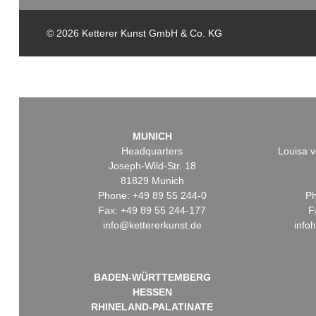
© 2026 Ketterer Kunst GmbH & Co. KG
MUNICH
Headquarters
Louisa v
Joseph-Wild-Str. 18
81829 Munich
Phone: +49 89 55 244-0
Ph
Fax: +49 89 55 244-177
F
info@kettererkunst.de
info
BADEN-WÜRTTEMBERG
HESSEN
RHINELAND-PALATINATE