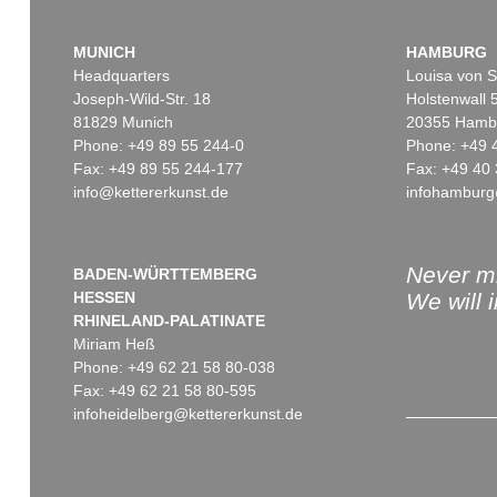
MUNICH
HAMBURG
Headquarters
Louisa von S
Joseph-Wild-Str. 18
Holstenwall 
81829 Munich
20355 Hamb
Phone: +49 89 55 244-0
Phone: +49 
Fax: +49 89 55 244-177
Fax: +49 40 
info@kettererkunst.de
infohamburg
Never mi
BADEN-WÜRTTEMBERG
HESSEN
We will 
RHINELAND-PALATINATE
Miriam Heß
Phone: +49 62 21 58 80-038
Fax: +49 62 21 58 80-595
infoheidelberg@kettererkunst.de