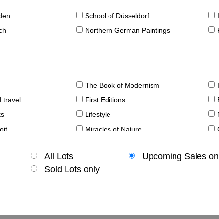
sden
School of Düsseldorf
ch
Northern German Paintings
The Book of Modernism
 travel
First Editions
ks
Lifestyle
oit
Miracles of Nature
All Lots
Upcoming Sales on
Sold Lots only