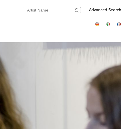
Advanced Search