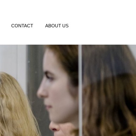
CONTACT
ABOUT US