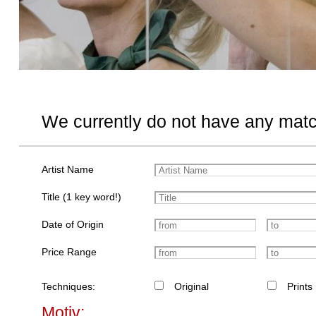
We currently do not have any matc
Artist Name
Title (1 key word!)
Date of Origin
Price Range
Techniques:
Original
Prints
Motiv: