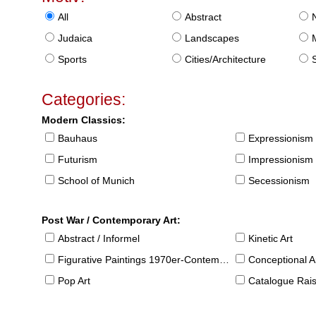
All
Abstract
Judaica
Landscapes
Sports
Cities/Architecture
S
Categories:
Modern Classics:
Bauhaus
Expressionism
Futurism
Impressionism
School of Munich
Secessionism
Post War / Contemporary Art:
Abstract / Informel
Kinetic Art
Figurative Paintings 1970er-Contemporary
Conceptional Ar
Pop Art
Catalogue Raison