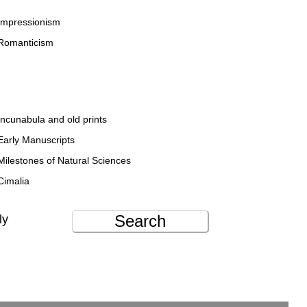
Impressionism
Romanticism
Incunabula and old prints
Early Manuscripts
Milestones of Natural Sciences
Cimalia
Search
ly