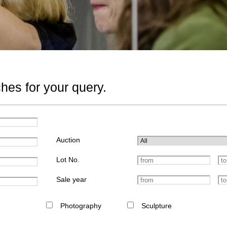
hes for your query.
Auction
Lot No.
Sale year
Photography
Sculpture