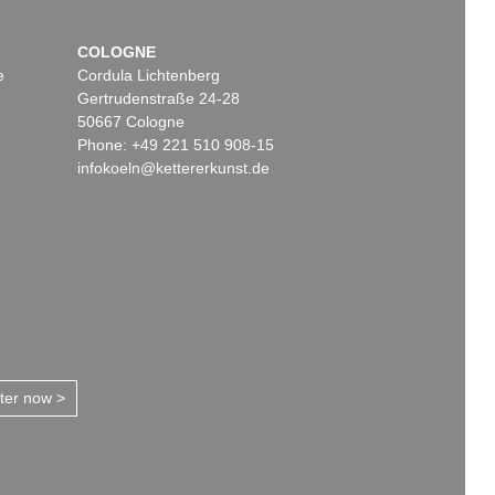
COLOGNE
e
Cordula Lichtenberg
Gertrudenstraße 24-28
50667 Cologne
Phone: +49 221 510 908-15
infokoeln@kettererkunst.de
tter now >