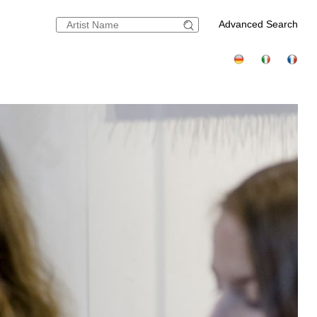
Advanced Search