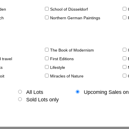
sden
School of Düsseldorf
ch
Northern German Paintings
The Book of Modernism
 travel
First Editions
ks
Lifestyle
oit
Miracles of Nature
All Lots
Upcoming Sales on
Sold Lots only