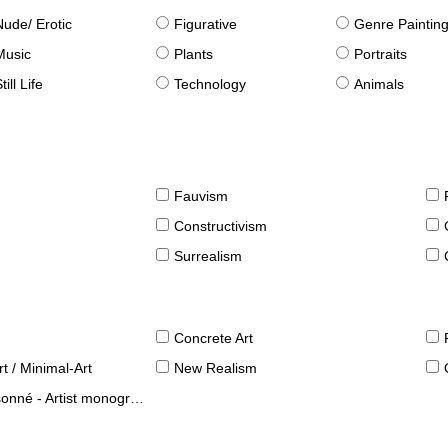
Nude/ Erotic
Figurative
Genre Paintin
Music
Plants
Portraits
till Life
Technology
Animals
Fauvism
Constructivism
Surrealism
Concrete Art
t / Minimal-Art
New Realism
né - Artist monographies