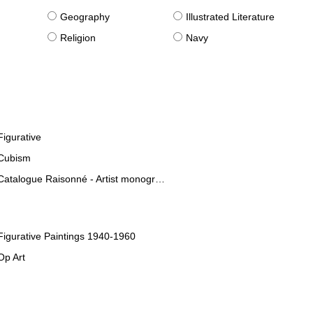
g
Geography
Illustrated Literature
Religion
Navy
Figurative
Cubism
Catalogue Raisonné - Artist monographies
Figurative Paintings 1940-1960
Op Art