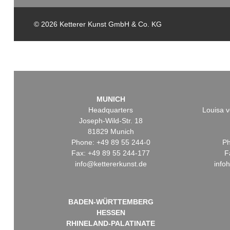
© 2026 Ketterer Kunst GmbH & Co. KG
MUNICH
Headquarters
Louisa v
Joseph-Wild-Str. 18
81829 Munich
Phone: +49 89 55 244-0
Ph
Fax: +49 89 55 244-177
F
info@kettererkunst.de
info
BADEN-WÜRTTEMBERG
HESSEN
RHINELAND-PALATINATE