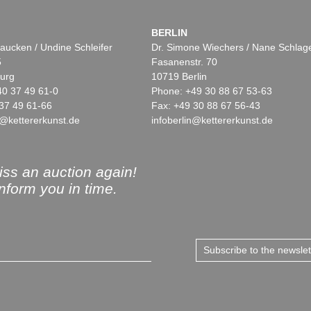
BERLIN
aucken / Undine Schleifer
Dr. Simone Wiechers / Nane Schlag
5
Fasanenstr. 70
urg
10719 Berlin
40 37 49 61-0
Phone: +49 30 88 67 53-63
37 49 61-66
Fax: +49 30 88 67 56-43
@kettererkunst.de
infoberlin@kettererkunst.de
ss an auction again!
inform you in time.
Subscribe to the newsle