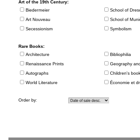
Art of the 19th Century:
Biedermeier
School of Dre
Art Nouveau
School of Muni
Secessionism
Symbolism
Rare Books:
Architecture
Bibliophilia
Renaissance Prints
Geography and
Autographs
Children's boo
World Literature
Économie et dr
Order by: