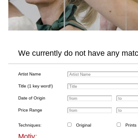
We currently do not have any matc
Artist Name
Title (1 key word!)
Date of Origin
Price Range
Techniques:
Original
Prints
Motiv: