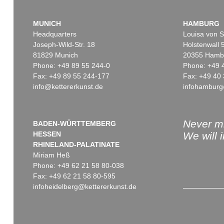
MUNICH
HAMBURG
Headquarters
Louisa von S
Joseph-Wild-Str. 18
Holstenwall 
81829 Munich
20355 Hamb
Phone: +49 89 55 244-0
Phone: +49 
Fax: +49 89 55 244-177
Fax: +49 40 
info@kettererkunst.de
infohamburg
Never mi
BADEN-WÜRTTEMBERG
HESSEN
We will 
RHINELAND-PALATINATE
Miriam Heß
Phone: +49 62 21 58 80-038
Fax: +49 62 21 58 80-595
infoheidelberg@kettererkunst.de