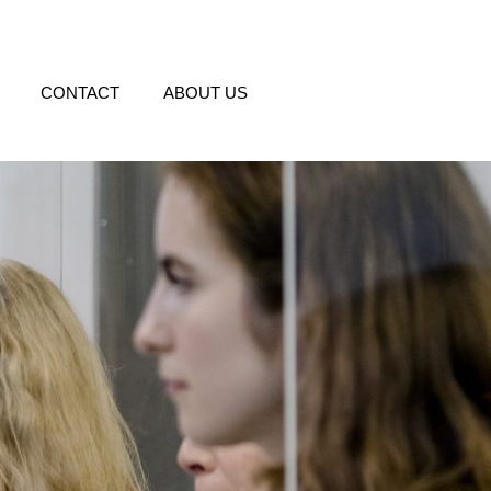
CONTACT
ABOUT US