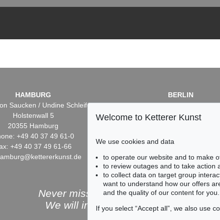
HAMBURG
BERLIN
on Saucken / Undine Schleifer
Dr. Simone Wiechers / Nane S
Holstenwall 5
Fasanenstr. 70
Welcome to Ketterer Kunst
20355 Hamburg
10719 Berlin
one: +49 40 37 49 61-0
Phone: +49 30 88 67 53-6
We use cookies and data
ax: +49 40 37 49 61-66
Fax: +49 30 88 67 56-43
hamburg@kettererkunst.de
infoberlin@kettererkunst.
to operate our website and to make o
to review outages and to take action
to collect data on target group intera
want to understand how our offers are
Never miss an auction again!
and the quality of our content for you.
We will inform you in time.
If you select “Accept all”, we also use 