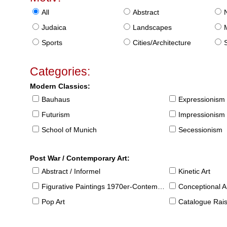
All
Abstract
Judaica
Landscapes
Sports
Cities/Architecture
S
Categories:
Modern Classics:
Bauhaus
Expressionism
Futurism
Impressionism
School of Munich
Secessionism
Post War / Contemporary Art:
Abstract / Informel
Kinetic Art
Figurative Paintings 1970er-Contemporary
Conceptional Ar
Pop Art
Catalogue Raison