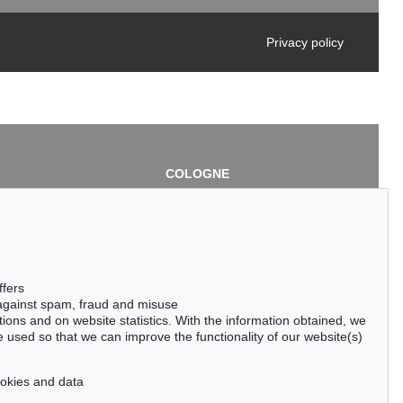
Privacy policy
COLOGNE
chlage
Cordula Lichtenberg
Gertrudenstraße 24-28
50667 Cologne
3
Phone: +49 221 510 908-15
infokoeln@kettererkunst.de
de
ffers
 against spam, fraud and misuse
ctions and on website statistics. With the information obtained, we
 used so that we can improve the functionality of our website(s)
cookies and data