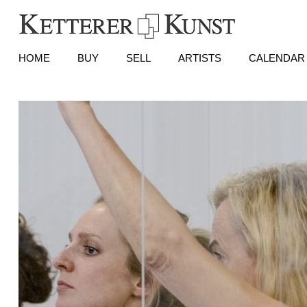
HOME
BUY
SELL
ARTISTS
CALENDAR