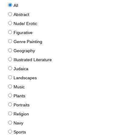
All
Abstract
Nude/ Erotic
Figurative
Genre Painting
Geography
Illustrated Literature
Judaica
Landscapes
Music
Plants
Portraits
Religion
Navy
Sports