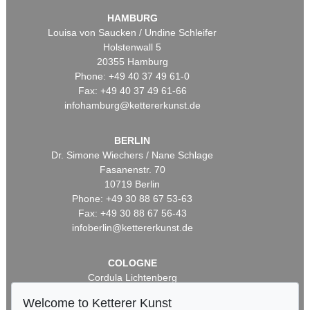
HAMBURG
Louisa von Saucken / Undine Schleifer
Holstenwall 5
20355 Hamburg
Phone: +49 40 37 49 61-0
Fax: +49 40 37 49 61-66
infohamburg@kettererkunst.de
BERLIN
Dr. Simone Wiechers / Nane Schlage
Fasanenstr. 70
10719 Berlin
Phone: +49 30 88 67 53-63
Fax: +49 30 88 67 56-43
infoberlin@kettererkunst.de
COLOGNE
Cordula Lichtenberg
Gertrudenstraße 24-28
Welcome to Ketterer Kunst
50667 Cologne