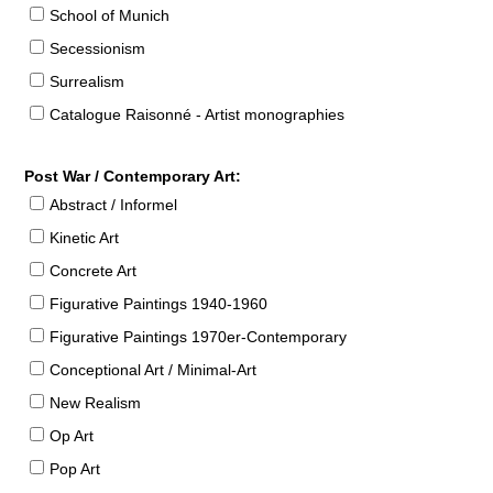
School of Munich
Secessionism
Surrealism
Catalogue Raisonné - Artist monographies
Post War / Contemporary Art:
Abstract / Informel
Kinetic Art
Concrete Art
Figurative Paintings 1940-1960
Figurative Paintings 1970er-Contemporary
Conceptional Art / Minimal-Art
New Realism
Op Art
Pop Art