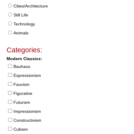
Cities/Architecture
Still Life
Technology
Animals
Categories:
Modern Classics:
Bauhaus
Expressionism
Fauvism
Figurative
Futurism
Impressionism
Constructivism
Cubism