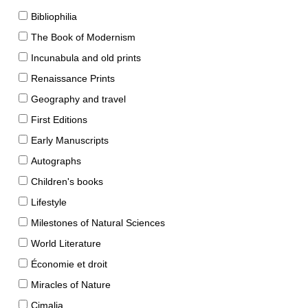
Bibliophilia
The Book of Modernism
Incunabula and old prints
Renaissance Prints
Geography and travel
First Editions
Early Manuscripts
Autographs
Children's books
Lifestyle
Milestones of Natural Sciences
World Literature
Économie et droit
Miracles of Nature
Cimalia