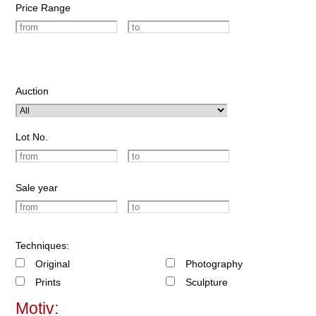
Price Range
Auction
Lot No.
Sale year
Techniques:
Original
Photography
Prints
Sculpture
Motiv: