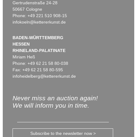
Gertrudenstraße 24-28
50667 Cologne
Phone: +49 221 510 908-15
infokoeln@kettererkunst.de
BADEN-WÜRTTEMBERG
HESSEN
RHINELAND-PALATINATE
Miriam Heß
Phone: +49 62 21 58 80-038
Fax: +49 62 21 58 80-595
infoheidelberg@kettererkunst.de
Never miss an auction again!
We will inform you in time.
Subscribe to the newsletter now >