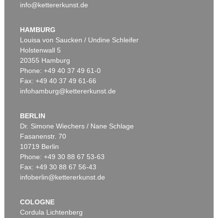
info@kettererkunst.de
HAMBURG
Louisa von Saucken / Undine Schleifer
Holstenwall 5
20355 Hamburg
Phone: +49 40 37 49 61-0
Fax: +49 40 37 49 61-66
infohamburg@kettererkunst.de
BERLIN
Dr. Simone Wiechers / Nane Schlage
Fasanenstr. 70
10719 Berlin
Phone: +49 30 88 67 53-63
Fax: +49 30 88 67 56-43
infoberlin@kettererkunst.de
COLOGNE
Cordula Lichtenberg