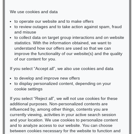
Phone: +49 221 510 908-15
infokoeln@kettererkunst.de
We use cookies and data
to operate our website and to make offers
BADEN-WÜRTTEMBERG
to review outages and to take action against spam, fraud
and misuse
HESSEN
to collect data on target group interactions and on website
RHINELAND-PALATINATE
statistics. With the information obtained, we want to
Miriam Heß
understand how our offers are used so that we can
Phone: +49 62 21 58 80-038
improve the functionality of our website(s) and the quality
Fax: +49 62 21 58 80-595
of our content for you.
infoheidelberg@kettererkunst.de
If you select “Accept all”, we also use cookies and data
to develop and improve new offers
to display personalized content, depending on your
Never miss an auction again!
cookie settings
We will inform you in time.
If you select “Reject all”, we will not use cookies for these
additional purposes. Non-personalized contents are
influenced by, among other things, contents you are
currently viewing, activities in your active search session
Subscribe to the newsletter now >
and your location. We use cookies to personalize content
and to analyze access to our website. You can choose
between cookies necessary for the website to function and