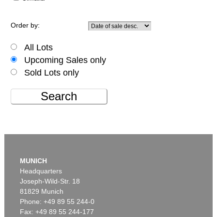
Order by:
All Lots
Upcoming Sales only
Sold Lots only
Search
MUNICH
Headquarters
Joseph-Wild-Str. 18
81829 Munich
Phone: +49 89 55 244-0
Fax: +49 89 55 244-177