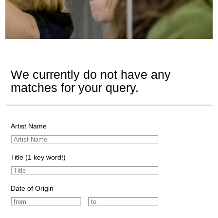
We currently do not have any
matches for your query.
Artist Name
Title (1 key word!)
Date of Origin