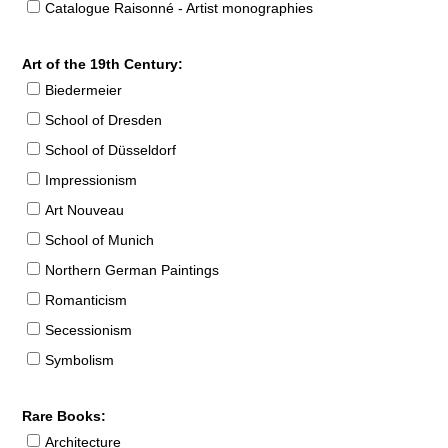
Catalogue Raisonné - Artist monographies
Art of the 19th Century:
Biedermeier
School of Dresden
School of Düsseldorf
Impressionism
Art Nouveau
School of Munich
Northern German Paintings
Romanticism
Secessionism
Symbolism
Rare Books:
Architecture