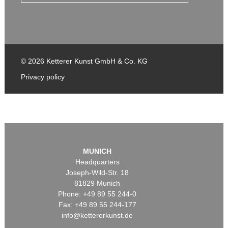
© 2026 Ketterer Kunst GmbH & Co. KG
Privacy policy
MUNICH
Headquarters
Joseph-Wild-Str. 18
81829 Munich
Phone: +49 89 55 244-0
Fax: +49 89 55 244-177
info@kettererkunst.de