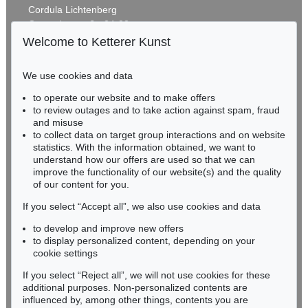
Cordula Lichtenberg
Gertrudenstraße 24-28
50667 Cologne
Welcome to Ketterer Kunst
Phone: +49 221 510 908-15
infokoeln@kettererkunst.de
We use cookies and data
Auction 406 - Lot 30
to operate our website and to make offers
BADEN-WÜRTTEMBERG
ERNST LUDWIG KIRCHNER
to review outages and to take action against spam, fraud
HESSEN
Zwei mit Katzen spielende Mädchen. 1907. Frauen- und Männerkopf
, 1924
and misuse
Sold:
€ 1,740,000 / $ 2,000,999
RHINELAND-PALATINATE
to collect data on target group interactions and on website
Miriam Heß
statistics. With the information obtained, we want to
understand how our offers are used so that we can
Phone: +49 62 21 58 80-038
improve the functionality of our website(s) and the quality
Fax: +49 62 21 58 80-595
of our content for you.
infoheidelberg@kettererkunst.de
If you select “Accept all”, we also use cookies and data
to develop and improve new offers
Never miss an auction again!
to display personalized content, depending on your
We will inform you in time.
cookie settings
If you select “Reject all”, we will not use cookies for these
Auction 374 - Lot 26
additional purposes. Non-personalized contents are
ERNST LUDWIG KIRCHNER
influenced by, among other things, contents you are