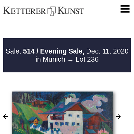
Sale:
514 / Evening Sale,
Dec. 11. 2020
in Munich
→ Lot 236