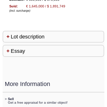
Sold:
€ 1,645,000 / $ 1,891,749
(incl. surcharge)
Lot description
Essay
More Information
>
Sell
Get a free appraisal for a similar object!