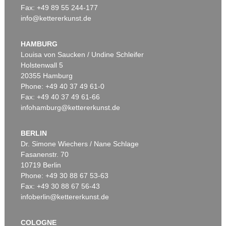
Fax: +49 89 55 244-177
info@kettererkunst.de
Auction 535 - Lot 10
ERNST LUDWIG KIRCHNER
Das blaue Mädchen in der Sonne
, 1910
HAMBURG
Sold:
€ 4,750,000 / $ 5,462,500
Louisa von Saucken / Undine Schleifer
Holstenwall 5
20355 Hamburg
Phone: +49 40 37 49 61-0
Fax: +49 40 37 49 61-66
infohamburg@kettererkunst.de
BERLIN
Dr. Simone Wiechers / Nane Schlage
Fasanenstr. 70
Auction 535 - Lot 6
10719 Berlin
ERNST LUDWIG KIRCHNER
Hockende
, 1910
Phone: +49 30 88 67 53-63
Sold:
€ 4,290,000 / $ 4,933,500
Fax: +49 30 88 67 56-43
infoberlin@kettererkunst.de
COLOGNE