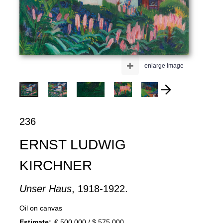
+
enlarge image
236
ERNST LUDWIG
KIRCHNER
Unser Haus
, 1918-1922.
Oil on canvas
Estimate:
€ 500,000 / $ 575,000