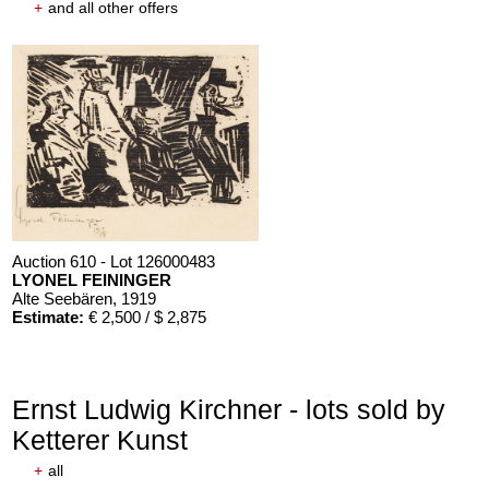
+
and all other offers
Auction 610 - Lot 126000483
LYONEL FEININGER
Alte Seebären
, 1919
Estimate:
€ 2,500 / $ 2,875
Ernst Ludwig Kirchner - lots sold by
Ketterer Kunst
+
all