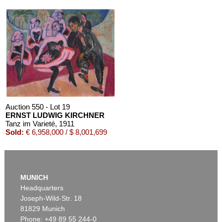
Auction 610 - Lot 426000372
HERMANN MAX PECHSTEIN
Reisebilder
, 1919
Estimate:
€ 1,600 / $ 1,840
Auction 550 - Lot 19
ERNST LUDWIG KIRCHNER
Tanz im Varieté
, 1911
Sold:
€ 6,958,000 / $ 8,001,699
MUNICH
Headquarters
Joseph-Wild-Str. 18
81829 Munich
Phone: +49 89 55 244-0