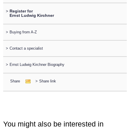
>
Register for
Ernst Ludwig Kirchner
>
Buying from A-Z
>
Contact a specialist
>
Ernst Ludwig Kirchner Biography
Share
>
Share link
You might also be interested in