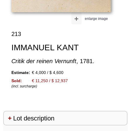
+
enlarge image
213
IMMANUEL KANT
Critik der reinen Vernunft
, 1781.
Estimate:
€ 4,000 / $ 4,600
Sold:
€ 11,250 / $ 12,937
(incl. surcharge)
Lot description