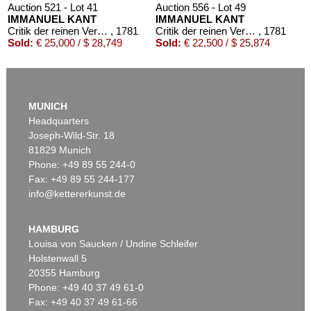
Auction 521 - Lot 41
Auction 556 - Lot 49
IMMANUEL KANT
IMMANUEL KANT
Critik der reinen Vernunft
, 1781
Critik der reinen Vernunft
, 1781
Sold:
€ 25,000 / $ 28,749
Sold:
€ 22,500 / $ 25,874
MUNICH
Headquarters
Joseph-Wild-Str. 18
81829 Munich
Phone: +49 89 55 244-0
Fax: +49 89 55 244-177
info@kettererkunst.de
Auction 426 - Lot 52
IMMANUEL KANT
Kritik der reinen Vernunft. 1781.
, 1781
HAMBURG
Sold:
€ 19,200 / $ 22,080
Louisa von Saucken / Undine Schleifer
Holstenwall 5
20355 Hamburg
Phone: +49 40 37 49 61-0
Fax: +49 40 37 49 61-66