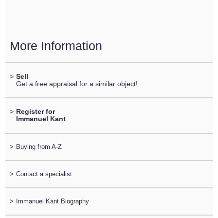
More Information
>
Sell
Get a free appraisal for a similar object!
>
Register for
Immanuel Kant
>
Buying from A-Z
>
Contact a specialist
>
Immanuel Kant Biography