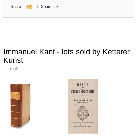
Share
>
Share link
Immanuel Kant - lots sold by Ketterer
Kunst
+
all