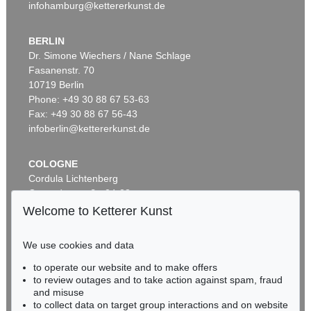
infohamburg@kettererkunst.de
BERLIN
Dr. Simone Wiechers / Nane Schlage
Fasanenstr. 70
Auction 569 - Lot 43
10719 Berlin
IMMANUEL KANT
Phone: +49 30 88 67 53-63
Critik der reinen Vernunft
, 1781
Sold:
€ 15,000 / $ 17,250
Fax: +49 30 88 67 56-43
infoberlin@kettererkunst.de
COLOGNE
Cordula Lichtenberg
Gertrudenstraße 24-28
50667 Cologne
Welcome to Ketterer Kunst
Phone: +49 221 510 908-15
infokoeln@kettererkunst.de
We use cookies and data
to operate our website and to make offers
Auction 296 - Lot 285
BADEN-WÜRTTEMBERG
to review outages and to take action against spam, fraud
IMMANUEL KANT
HESSEN
Critik der reinen Vernunft
, 1781
and misuse
RHINELAND-PALATINATE
Sold:
€ 13,090 / $ 15,053
to collect data on target group interactions and on website