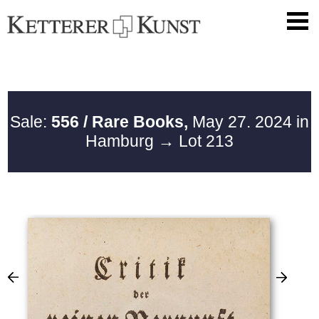
Sale:
556 / Rare Books,
May 27. 2024 in
Hamburg
→ Lot 213