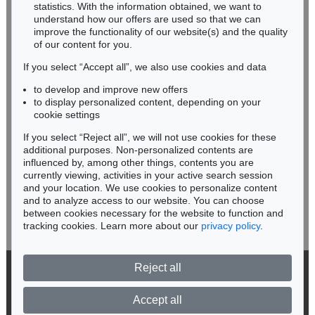
Miriam Heß
statistics. With the information obtained, we want to
understand how our offers are used so that we can
Phone: +49 62 21 58 80-038
improve the functionality of our website(s) and the quality
Fax: +49 62 21 58 80-595
of our content for you.
infoheidelberg@kettererkunst.de
If you select “Accept all”, we also use cookies and data
to develop and improve new offers
Never miss an auction again!
to display personalized content, depending on your
We will inform you in time.
cookie settings
If you select “Reject all”, we will not use cookies for these
additional purposes. Non-personalized contents are
Auction 604 - Lot 37
IMMANUEL KANT
influenced by, among other things, contents you are
Eigh. Brief m. U. an Prof. Samuel Gottlieb Wald
, 1791
currently viewing, activities in your active search session
Subscribe to the newsletter now >
Sold:
€ 12,700 / $ 14,604
and your location. We use cookies to personalize content
and to analyze access to our website. You can choose
between cookies necessary for the website to function and
tracking cookies. Learn more about our
privacy policy
.
Reject all
© 2026 Ketterer Kunst GmbH & Co. KG
Privacy policy
Accept all