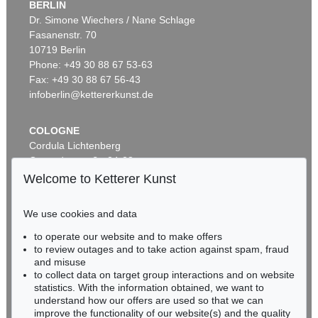
BERLIN
Dr. Simone Wiechers / Nane Schlage
Fasanenstr. 70
Auction 569 - Lot 43
10719 Berlin
IMMANUEL KANT
Phone: +49 30 88 67 53-63
Critik der reinen Vernunft
, 1781
Sold:
€ 15,000 / $ 17,250
Fax: +49 30 88 67 56-43
infoberlin@kettererkunst.de
COLOGNE
Cordula Lichtenberg
Gertrudenstraße 24-28
50667 Cologne
Welcome to Ketterer Kunst
Phone: +49 221 510 908-15
infokoeln@kettererkunst.de
We use cookies and data
to operate our website and to make offers
Auction 296 - Lot 285
BADEN-WÜRTTEMBERG
to review outages and to take action against spam, fraud
IMMANUEL KANT
HESSEN
Critik der reinen Vernunft
, 1781
and misuse
RHINELAND-PALATINATE
Sold:
€ 13,090 / $ 15,053
to collect data on target group interactions and on website
Miriam Heß
statistics. With the information obtained, we want to
understand how our offers are used so that we can
Phone: +49 62 21 58 80-038
improve the functionality of our website(s) and the quality
Fax: +49 62 21 58 80-595