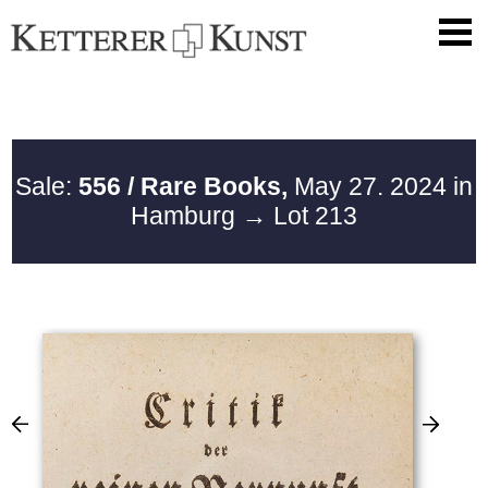
Sale:
556 / Rare Books,
May 27. 2024 in
Hamburg
→ Lot 213