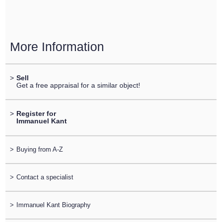
More Information
>
Sell
Get a free appraisal for a similar object!
>
Register for
Immanuel Kant
>
Buying from A-Z
>
Contact a specialist
>
Immanuel Kant Biography