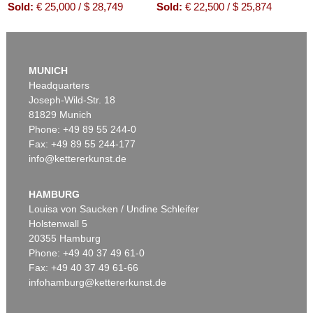
Sold:
€ 25,000 / $ 28,749
Sold:
€ 22,500 / $ 25,874
Auction 610 - Lot 426000319
JOANNE K. ROWLING
MUNICH
Harry Potter und der Stein der Weisen. Harry Potter und die Kammer des Schreckens. Signiert.
, 1998
Headquarters
Estimate:
€ 1,800 / $ 2,070
Joseph-Wild-Str. 18
81829 Munich
Phone: +49 89 55 244-0
Fax: +49 89 55 244-177
info@kettererkunst.de
Auction 426 - Lot 52
IMMANUEL KANT
Kritik der reinen Vernunft. 1781.
, 1781
HAMBURG
Sold:
€ 19,200 / $ 22,080
Louisa von Saucken / Undine Schleifer
Holstenwall 5
20355 Hamburg
Phone: +49 40 37 49 61-0
Fax: +49 40 37 49 61-66
infohamburg@kettererkunst.de