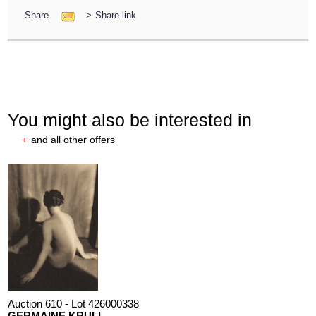
Share
>
Share link
You might also be interested in
+
and all other offers
Auction 610 - Lot 426000338
GERMAINE KRULL