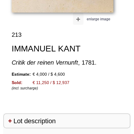
+
enlarge image
213
IMMANUEL KANT
Critik der reinen Vernunft
, 1781.
Estimate:
€ 4,000 / $ 4,600
Sold:
€ 11,250 / $ 12,937
(incl. surcharge)
Lot description