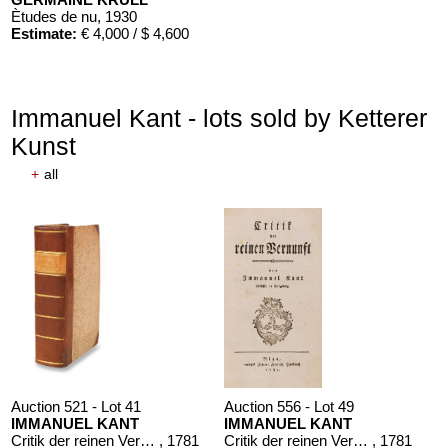
Ètudes de nu
, 1930
Estimate:
€ 4,000 / $ 4,600
Immanuel Kant - lots sold by Ketterer
Kunst
+
all
Auction 610 - Lot 426000316
STEPHEN KING
Nebel. Edition Phantasia
, 1986
Estimate:
€ 2,000 / $ 2,300
Auction 521 - Lot 41
Auction 556 - Lot 49
IMMANUEL KANT
IMMANUEL KANT
Critik der reinen Vernunft
, 1781
Critik der reinen Vernunft
, 1781