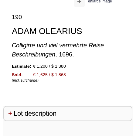
+
enlarge image
190
ADAM OLEARIUS
Colligirte und viel vermehrte Reise
Beschreibungen
, 1696.
Estimate:
€ 1,200 / $ 1,380
Sold:
€ 1,625 / $ 1,868
(incl. surcharge)
Lot description