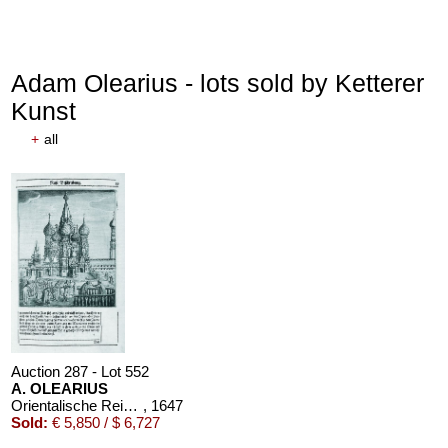
Adam Olearius - lots sold by Ketterer
Kunst
+
all
Auction 287 - Lot 552
A. OLEARIUS
Orientalische Reise. 1647. EA
, 1647
Sold:
€ 5,850 / $ 6,727