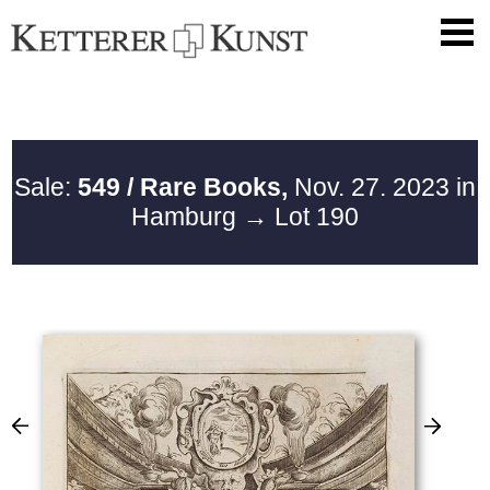
Sale:
549 / Rare Books,
Nov. 27. 2023 in
Hamburg
→ Lot 190