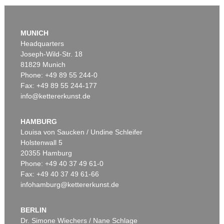
MUNICH
Headquarters
Joseph-Wild-Str. 18
81829 Munich
Phone: +49 89 55 244-0
Fax: +49 89 55 244-177
info@kettererkunst.de
Auction 309 - Lot 49
ADAM OLEARIUS
Reise nach Moscow und Persien. 1663
, 1663
HAMBURG
Sold:
€ 5,520 / $ 6,347
Louisa von Saucken / Undine Schleifer
Holstenwall 5
20355 Hamburg
Phone: +49 40 37 49 61-0
Fax: +49 40 37 49 61-66
infohamburg@kettererkunst.de
BERLIN
Dr. Simone Wiechers / Nane Schlage