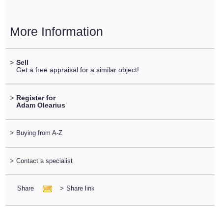
More Information
>
Sell
Get a free appraisal for a similar object!
>
Register for
Adam Olearius
>
Buying from A-Z
>
Contact a specialist
Share
>
Share link