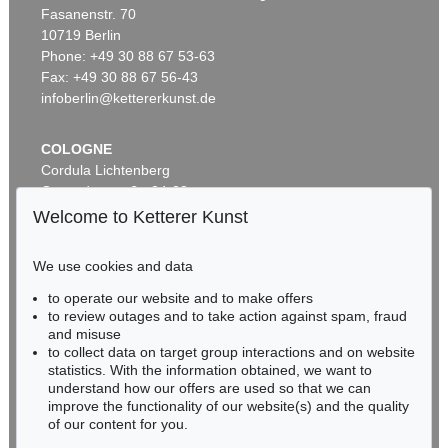
Fasanenstr. 70
Auction 509 - Lot 207
Auction 531 - Lot 188.10
10719 Berlin
ADAM OLEARIUS
ADAM OLEARIUS
Außführliche Beschreibung der kundbaren Reyse nach Muscow und Persien
, 1663
Ausführliche Beschreibung der kundbaren Reyse
, 1663
Phone: +49 30 88 67 53-63
Sold:
€ 3,500 / $ 4,024
Sold:
€ 2,750 / $ 3,162
Fax: +49 30 88 67 56-43
infoberlin@kettererkunst.de
COLOGNE
Cordula Lichtenberg
Gertrudenstraße 24-28
50667 Cologne
Welcome to Ketterer Kunst
Phone: +49 221 510 908-15
infokoeln@kettererkunst.de
We use cookies and data
Auction 482 - Lot 347
Auction 414 - Lot 462
to operate our website and to make offers
BADEN-WÜRTTEMBERG
ADAM OLEARIUS
ADAM OLEARIUS
to review outages and to take action against spam, fraud
HESSEN
Muscowitischen und Persianischen Reyse. - Dabei: Morgenländische Reyse-Beschreibungen
, 1656
Persianischer Rosenthal. 1654.
, 1654
and misuse
Sold:
€ 1,968 / $ 2,263
Sold:
€ 1,320 / $ 1,517
RHINELAND-PALATINATE
to collect data on target group interactions and on website
Miriam Heß
statistics. With the information obtained, we want to
understand how our offers are used so that we can
Phone: +49 62 21 58 80-038
improve the functionality of our website(s) and the quality
Fax: +49 62 21 58 80-595
of our content for you.
infoheidelberg@kettererkunst.de