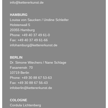
info@kettererkunst.de
HAMBURG
Louisa von Saucken / Undine Schleifer
Holstenwall 5
20355 Hamburg
Phone: +49 40 37 49 61-0
Fax: +49 40 37 49 61-66
infohamburg@kettererkunst.de
BERLIN
Dr. Simone Wiechers / Nane Schlage
Fasanenstr. 70
10719 Berlin
Phone: +49 30 88 67 53-63
Fax: +49 30 88 67 56-43
infoberlin@kettererkunst.de
COLOGNE
Cordula Lichtenberg