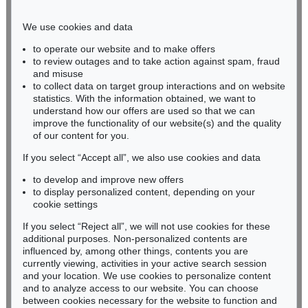
Phone: +49 221 510 908-15
infokoeln@kettererkunst.de
We use cookies and data
to operate our website and to make offers
BADEN-WÜRTTEMBERG
to review outages and to take action against spam, fraud
and misuse
HESSEN
to collect data on target group interactions and on website
RHINELAND-PALATINATE
statistics. With the information obtained, we want to
Miriam Heß
understand how our offers are used so that we can
Phone: +49 62 21 58 80-038
improve the functionality of our website(s) and the quality
Fax: +49 62 21 58 80-595
of our content for you.
infoheidelberg@kettererkunst.de
If you select “Accept all”, we also use cookies and data
to develop and improve new offers
to display personalized content, depending on your
Never miss an auction again!
cookie settings
We will inform you in time.
If you select “Reject all”, we will not use cookies for these
additional purposes. Non-personalized contents are
influenced by, among other things, contents you are
currently viewing, activities in your active search session
Subscribe to the newsletter now >
and your location. We use cookies to personalize content
and to analyze access to our website. You can choose
between cookies necessary for the website to function and