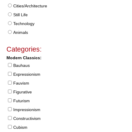
Cities/Architecture
Still Life
Technology
Animals
Categories:
Modern Classics:
Bauhaus
Expressionism
Fauvism
Figurative
Futurism
Impressionism
Constructivism
Cubism