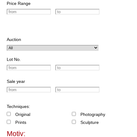
Price Range
Auction
Lot No.
Sale year
Techniques:
Original
Photography
Prints
Sculpture
Motiv: