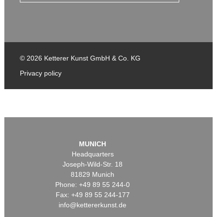
© 2026 Ketterer Kunst GmbH & Co. KG
Privacy policy
MUNICH
Headquarters
Joseph-Wild-Str. 18
81829 Munich
Phone: +49 89 55 244-0
Fax: +49 89 55 244-177
info@kettererkunst.de