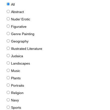
All
Abstract
Nude/ Erotic
Figurative
Genre Painting
Geography
Illustrated Literature
Judaica
Landscapes
Music
Plants
Portraits
Religion
Navy
Sports