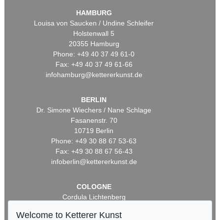
HAMBURG
Louisa von Saucken / Undine Schleifer
Holstenwall 5
20355 Hamburg
Phone: +49 40 37 49 61-0
Fax: +49 40 37 49 61-66
infohamburg@kettererkunst.de
BERLIN
Dr. Simone Wiechers / Nane Schlage
Fasanenstr. 70
10719 Berlin
Phone: +49 30 88 67 53-63
Fax: +49 30 88 67 56-43
infoberlin@kettererkunst.de
COLOGNE
Cordula Lichtenberg
Gertrudenstraße 24-28
Welcome to Ketterer Kunst
50667 Cologne