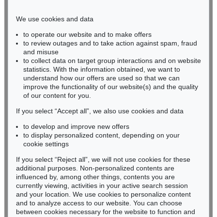
Phone: +49 221 510 908-15
infokoeln@kettererkunst.de
We use cookies and data
to operate our website and to make offers
BADEN-WÜRTTEMBERG
to review outages and to take action against spam, fraud
and misuse
HESSEN
to collect data on target group interactions and on website
RHINELAND-PALATINATE
statistics. With the information obtained, we want to
Miriam Heß
understand how our offers are used so that we can
Phone: +49 62 21 58 80-038
improve the functionality of our website(s) and the quality
Fax: +49 62 21 58 80-595
of our content for you.
infoheidelberg@kettererkunst.de
If you select “Accept all”, we also use cookies and data
to develop and improve new offers
to display personalized content, depending on your
Never miss an auction again!
cookie settings
We will inform you in time.
If you select “Reject all”, we will not use cookies for these
additional purposes. Non-personalized contents are
influenced by, among other things, contents you are
currently viewing, activities in your active search session
Subscribe to the newsletter now >
and your location. We use cookies to personalize content
and to analyze access to our website. You can choose
between cookies necessary for the website to function and