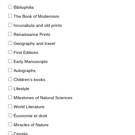
Bibliophilia
The Book of Modernism
Incunabula and old prints
Renaissance Prints
Geography and travel
First Editions
Early Manuscripts
Autographs
Children's books
Lifestyle
Milestones of Natural Sciences
World Literature
Économie et droit
Miracles of Nature
Cimalia