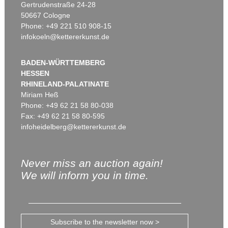
Gertrudenstraße 24-28
50667 Cologne
Phone: +49 221 510 908-15
infokoeln@kettererkunst.de
BADEN-WÜRTTEMBERG
HESSEN
RHINELAND-PALATINATE
Miriam Heß
Phone: +49 62 21 58 80-038
Fax: +49 62 21 58 80-595
infoheidelberg@kettererkunst.de
Never miss an auction again!
We will inform you in time.
Subscribe to the newsletter now >