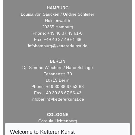
HAMBURG
Louisa von Saucken / Undine Schleifer
Holstenwall 5
20355 Hamburg
Phone: +49 40 37 49 61-0
Fax: +49 40 37 49 61-66
infohamburg@kettererkunst.de
BERLIN
Dr. Simone Wiechers / Nane Schlage
Fasanenstr. 70
10719 Berlin
Phone: +49 30 88 67 53-63
Fax: +49 30 88 67 56-43
infoberlin@kettererkunst.de
COLOGNE
Cordula Lichtenberg
Gertrudenstraße 24-28
Welcome to Ketterer Kunst
50667 Cologne