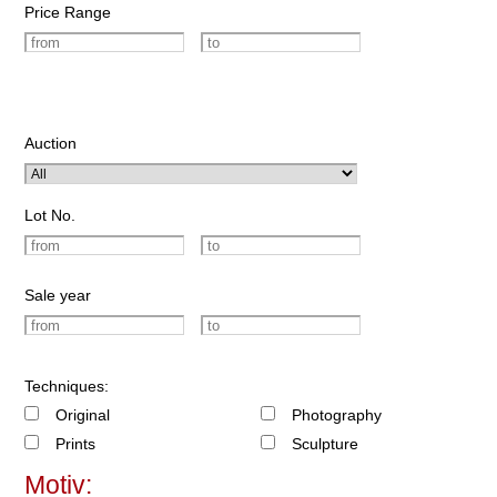
Price Range
Auction
Lot No.
Sale year
Techniques:
Original
Photography
Prints
Sculpture
Motiv: