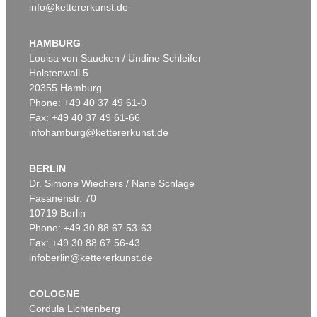
info@kettererkunst.de
HAMBURG
Louisa von Saucken / Undine Schleifer
Holstenwall 5
20355 Hamburg
Phone: +49 40 37 49 61-0
Fax: +49 40 37 49 61-66
infohamburg@kettererkunst.de
BERLIN
Dr. Simone Wiechers / Nane Schlage
Fasanenstr. 70
10719 Berlin
Phone: +49 30 88 67 53-63
Fax: +49 30 88 67 56-43
infoberlin@kettererkunst.de
COLOGNE
Cordula Lichtenberg