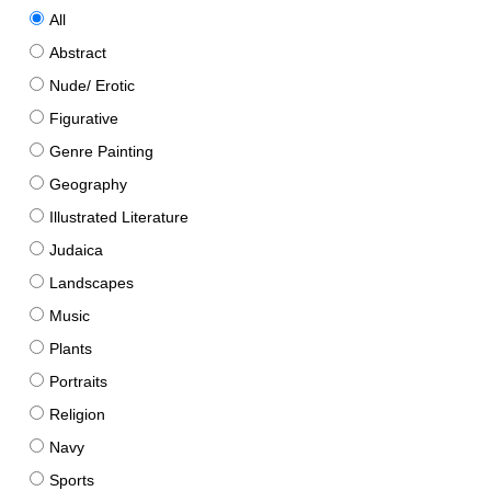
All
Abstract
Nude/ Erotic
Figurative
Genre Painting
Geography
Illustrated Literature
Judaica
Landscapes
Music
Plants
Portraits
Religion
Navy
Sports