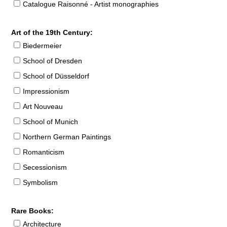
Catalogue Raisonné - Artist monographies
Art of the 19th Century:
Biedermeier
School of Dresden
School of Düsseldorf
Impressionism
Art Nouveau
School of Munich
Northern German Paintings
Romanticism
Secessionism
Symbolism
Rare Books:
Architecture