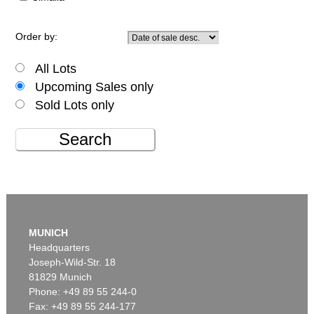
Order by:
All Lots
Upcoming Sales only
Sold Lots only
Search
MUNICH
Headquarters
Joseph-Wild-Str. 18
81829 Munich
Phone: +49 89 55 244-0
Fax: +49 89 55 244-177