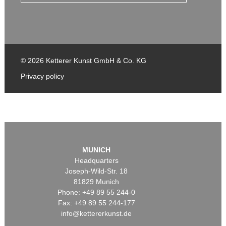
© 2026 Ketterer Kunst GmbH & Co. KG
Privacy policy
MUNICH
Headquarters
Joseph-Wild-Str. 18
81829 Munich
Phone: +49 89 55 244-0
Fax: +49 89 55 244-177
info@kettererkunst.de