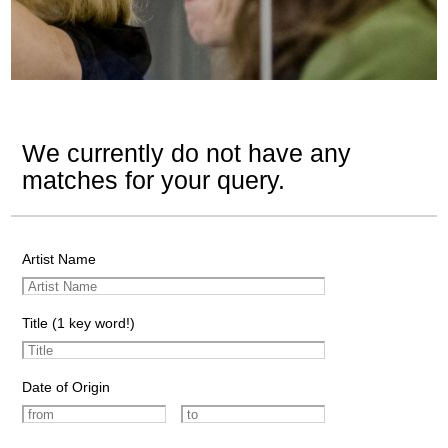
We currently do not have any
matches for your query.
Artist Name
Title (1 key word!)
Date of Origin