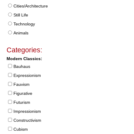
Cities/Architecture
Still Life
Technology
Animals
Categories:
Modern Classics:
Bauhaus
Expressionism
Fauvism
Figurative
Futurism
Impressionism
Constructivism
Cubism