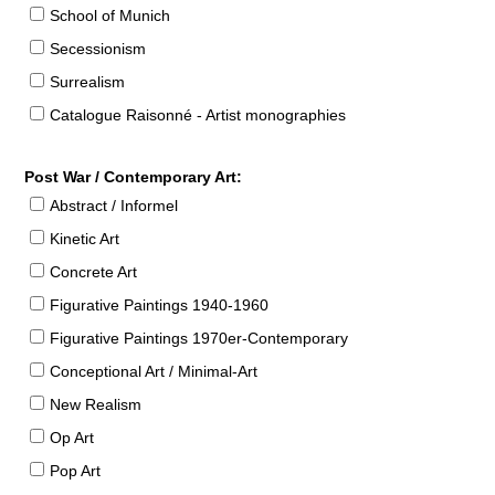
School of Munich
Secessionism
Surrealism
Catalogue Raisonné - Artist monographies
Post War / Contemporary Art:
Abstract / Informel
Kinetic Art
Concrete Art
Figurative Paintings 1940-1960
Figurative Paintings 1970er-Contemporary
Conceptional Art / Minimal-Art
New Realism
Op Art
Pop Art