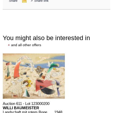
Share
>
Share link
You might also be interested in
+
and all other offers
Auction 611 - Lot 123000200
WILLI BAUMEISTER
Landschaft mit rotem Bogen (Sommerfest)
, 1948