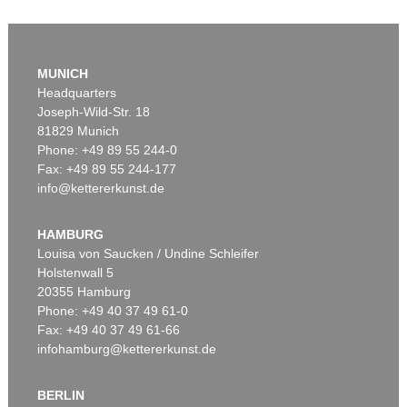
Auction 610 - Lot 126000483
LYONEL FEININGER
MUNICH
Alte Seebären
, 1919
Headquarters
Estimate:
€ 2,500 / $ 2,875
Joseph-Wild-Str. 18
81829 Munich
Phone: +49 89 55 244-0
Fax: +49 89 55 244-177
info@kettererkunst.de
Auction 545 - Lot 43
WASSILY KANDINSKY
Murnau
, 1908
HAMBURG
Sold:
€ 3,920,000 / $ 4,508,000
Louisa von Saucken / Undine Schleifer
Holstenwall 5
20355 Hamburg
Auction 610 - Lot 426000315
Phone: +49 40 37 49 61-0
MARC CHAGALL
Fax: +49 40 37 49 61-66
Le Coq rouge
, 1957
infohamburg@kettererkunst.de
Estimate:
€ 1,800 / $ 2,070
BERLIN