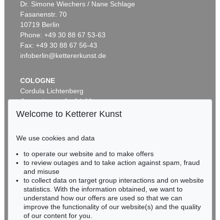
Dr. Simone Wiechers / Nane Schlage
Fasanenstr. 70
Auction 600 - Lot 61
10719 Berlin
WASSILY KANDINSKY
Behauptend
, 1926
Phone: +49 30 88 67 53-63
Sold:
€ 3,135,000 / $ 3,605,249
Fax: +49 30 88 67 56-43
infoberlin@kettererkunst.de
Auction 610 - Lot 426000372
COLOGNE
HERMANN MAX PECHSTEIN
Cordula Lichtenberg
Reisebilder
, 1919
Gertrudenstraße 24-28
Estimate:
€ 1,600 / $ 1,840
50667 Cologne
Welcome to Ketterer Kunst
Phone: +49 221 510 908-15
infokoeln@kettererkunst.de
We use cookies and data
Auction 489 - Lot 128
to operate our website and to make offers
BADEN-WÜRTTEMBERG
WASSILY KANDINSKY
to review outages and to take action against spam, fraud
HESSEN
Treppe zum Schloss (Murnau)
, 1909
and misuse
Sold:
€ 2,425,000 / $ 2,788,750
RHINELAND-PALATINATE
to collect data on target group interactions and on website
Miriam Heß
statistics. With the information obtained, we want to
understand how our offers are used so that we can
Phone: +49 62 21 58 80-038
improve the functionality of our website(s) and the quality
Fax: +49 62 21 58 80-595
Auction 610 - Lot 426000322
of our content for you.
infoheidelberg@kettererkunst.de