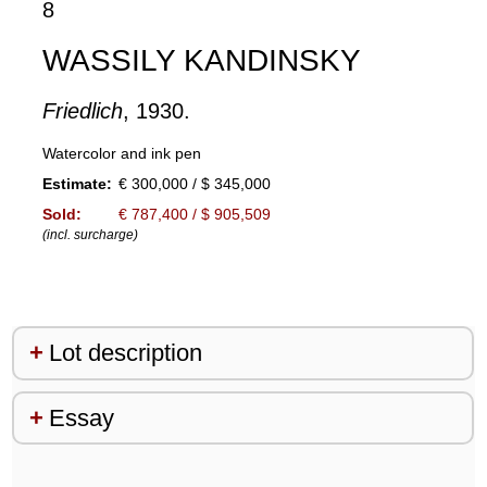
8
WASSILY KANDINSKY
Friedlich
, 1930.
Watercolor and ink pen
Estimate:
€ 300,000 / $ 345,000
Sold:
€ 787,400 / $ 905,509
(incl. surcharge)
Lot description
Essay