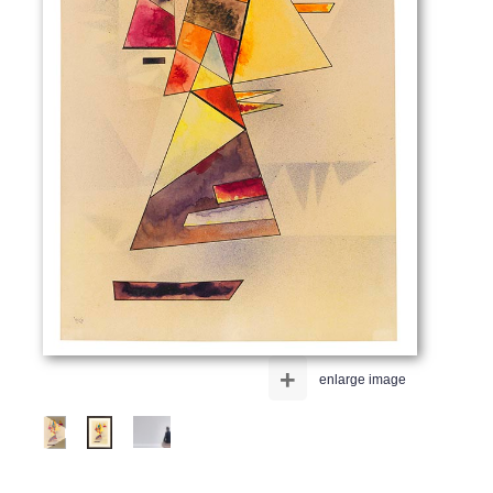
+
enlarge image