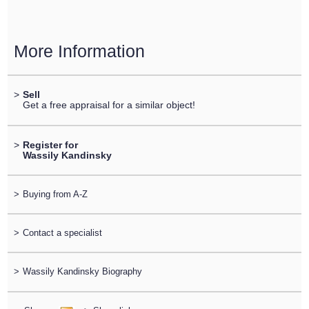
More Information
>
Sell
Get a free appraisal for a similar object!
>
Register for
Wassily Kandinsky
>
Buying from A-Z
>
Contact a specialist
>
Wassily Kandinsky Biography