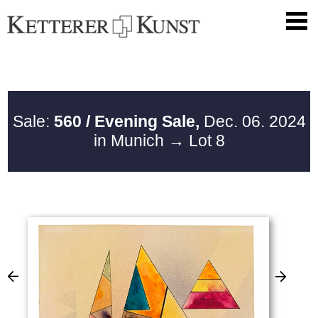
Sale:
560 / Evening Sale,
Dec. 06. 2024
in Munich
→ Lot 8