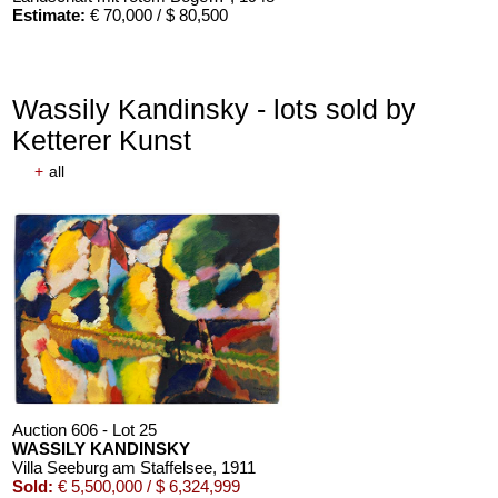
Estimate:
€ 70,000 / $ 80,500
Wassily Kandinsky - lots sold by
Ketterer Kunst
+
all
Auction 610 - Lot 426000268
MARC CHAGALL
Chagall Lithographe. Mit Orig.-Zeichnung von Chagall
, 1963
Estimate:
€ 3,000 / $ 3,450
Auction 606 - Lot 25
WASSILY KANDINSKY
Villa Seeburg am Staffelsee
, 1911
Sold:
€ 5,500,000 / $ 6,324,999