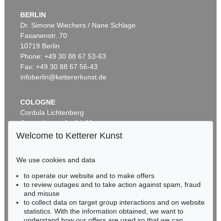
BERLIN
Dr. Simone Wiechers / Nane Schlage
Fasanenstr. 70
Auction 600 - Lot 61
10719 Berlin
WASSILY KANDINSKY
Behauptend
, 1926
Phone: +49 30 88 67 53-63
Sold:
€ 3,135,000 / $ 3,605,249
Fax: +49 30 88 67 56-43
infoberlin@kettererkunst.de
COLOGNE
Cordula Lichtenberg
Gertrudenstraße 24-28
50667 Cologne
Welcome to Ketterer Kunst
Phone: +49 221 510 908-15
infokoeln@kettererkunst.de
We use cookies and data
Auction 489 - Lot 128
to operate our website and to make offers
BADEN-WÜRTTEMBERG
WASSILY KANDINSKY
to review outages and to take action against spam, fraud
HESSEN
Treppe zum Schloss (Murnau)
, 1909
and misuse
Sold:
€ 2,425,000 / $ 2,788,750
RHINELAND-PALATINATE
to collect data on target group interactions and on website
Miriam Heß
statistics. With the information obtained, we want to
understand how our offers are used so that we can
Phone: +49 62 21 58 80-038