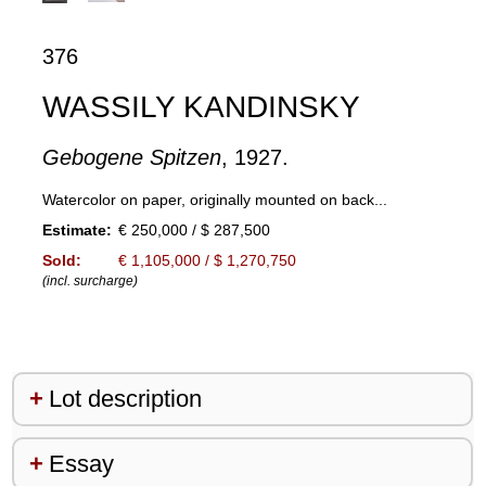
376
WASSILY KANDINSKY
Gebogene Spitzen
, 1927.
Watercolor on paper, originally mounted on back...
Estimate:
€ 250,000 / $ 287,500
Sold:
€ 1,105,000 / $ 1,270,750
(incl. surcharge)
Lot description
Essay