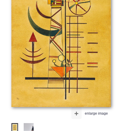
+
enlarge image