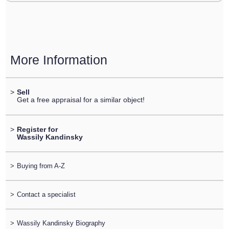
More Information
>
Sell
Get a free appraisal for a similar object!
>
Register for
Wassily Kandinsky
>
Buying from A-Z
>
Contact a specialist
>
Wassily Kandinsky Biography