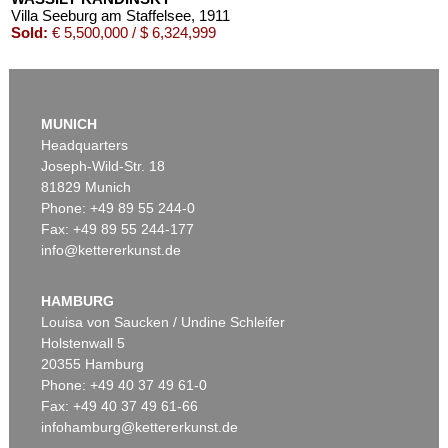
Villa Seeburg am Staffelsee
, 1911
Sold:
€ 5,500,000 / $ 6,324,999
MUNICH
Headquarters
Joseph-Wild-Str. 18
81829 Munich
Phone: +49 89 55 244-0
Fax: +49 89 55 244-177
info@kettererkunst.de
Auction 545 - Lot 43
WASSILY KANDINSKY
Murnau
, 1908
HAMBURG
Sold:
€ 3,920,000 / $ 4,508,000
Louisa von Saucken / Undine Schleifer
Holstenwall 5
20355 Hamburg
Phone: +49 40 37 49 61-0
Fax: +49 40 37 49 61-66
infohamburg@kettererkunst.de