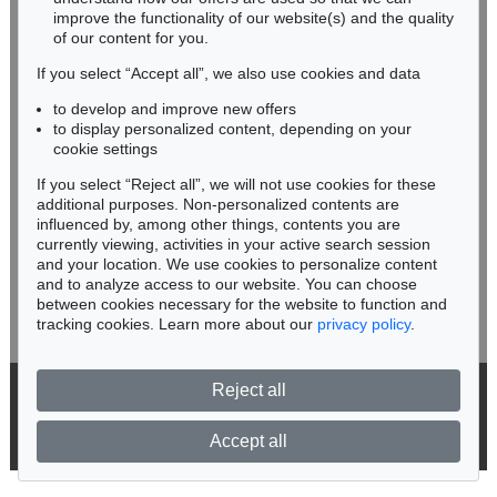
improve the functionality of our website(s) and the quality
Fax: +49 62 21 58 80-595
of our content for you.
infoheidelberg@kettererkunst.de
If you select “Accept all”, we also use cookies and data
to develop and improve new offers
Never miss an auction again!
to display personalized content, depending on your
We will inform you in time.
cookie settings
If you select “Reject all”, we will not use cookies for these
Auction 415 - Lot 347
additional purposes. Non-personalized contents are
WASSILY KANDINSKY
influenced by, among other things, contents you are
Gewebe
, 1923
currently viewing, activities in your active search session
Subscribe to the newsletter now >
Sold:
€ 1,320,000 / $ 1,517,999
and your location. We use cookies to personalize content
and to analyze access to our website. You can choose
between cookies necessary for the website to function and
tracking cookies. Learn more about our
privacy policy
.
Reject all
© 2026 Ketterer Kunst GmbH & Co. KG
Privacy policy
Accept all