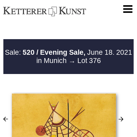
Sale:
520 / Evening Sale,
June 18. 2021
in Munich
→ Lot 376