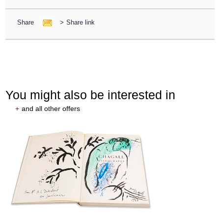
Share
>
Share link
You might also be interested in
+
and all other offers