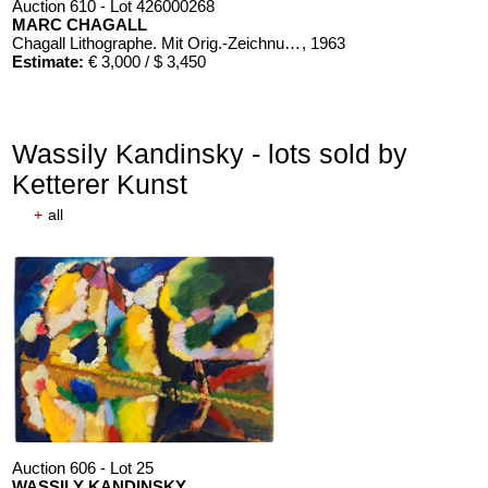
Auction 610 - Lot 426000268
MARC CHAGALL
Chagall Lithographe. Mit Orig.-Zeichnung von Chagall
, 1963
Estimate:
€ 3,000 / $ 3,450
Wassily Kandinsky - lots sold by
Ketterer Kunst
+
all
Auction 606 - Lot 25
WASSILY KANDINSKY