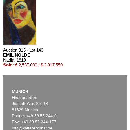
Auction 610 - Lot 426000372
HERMANN MAX PECHSTEIN
Reisebilder
, 1919
Estimate:
€ 1,600 / $ 1,840
Auction 315 - Lot 146
EMIL NOLDE
Nadja
, 1919
Sold:
€ 2,537,000 / $ 2,917,550
MUNICH
Headquarters
Joseph-Wild-Str. 18
81829 Munich
Phone: +49 89 55 244-0
Fax: +49 89 55 244-177
info@kettererkunst.de
Auction 525 - Lot 213