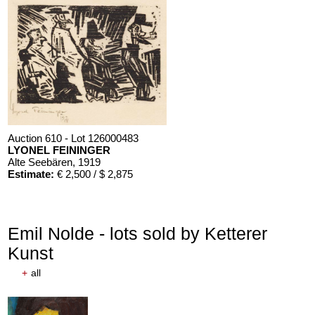
Auction 610 - Lot 126000483
LYONEL FEININGER
Alte Seebären
, 1919
Estimate:
€ 2,500 / $ 2,875
Emil Nolde - lots sold by Ketterer
Kunst
+
all