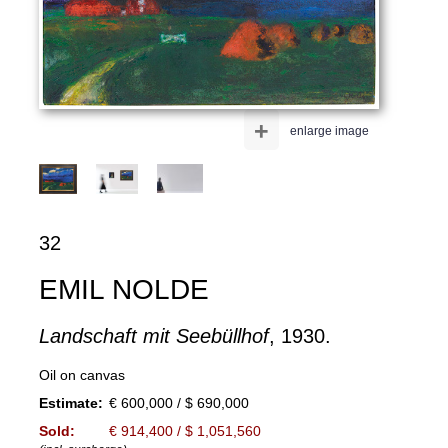
+
enlarge image
32
EMIL NOLDE
Landschaft mit Seebüllhof
, 1930.
Oil on canvas
Estimate:
€ 600,000 / $ 690,000
Sold:
€ 914,400 / $ 1,051,560