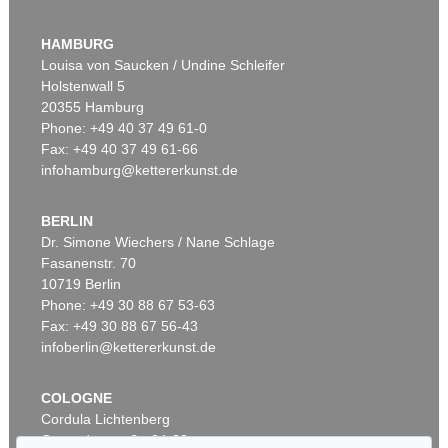
EMIL NOLDE
Buchsbaumgarten
, 1909
HAMBURG
Sold:
€ 2,185,000 / $ 2,512,750
Louisa von Saucken / Undine Schleifer
Holstenwall 5
20355 Hamburg
Phone: +49 40 37 49 61-0
Fax: +49 40 37 49 61-66
infohamburg@kettererkunst.de
BERLIN
Dr. Simone Wiechers / Nane Schlage
Fasanenstr. 70
Auction 479 - Lot 822
10719 Berlin
EMIL NOLDE
Herbstwolken, Friesland
, 1929
Phone: +49 30 88 67 53-63
Sold:
€ 1,645,000 / $ 1,891,749
Fax: +49 30 88 67 56-43
infoberlin@kettererkunst.de
COLOGNE
Cordula Lichtenberg
Gertrudenstraße 24-28