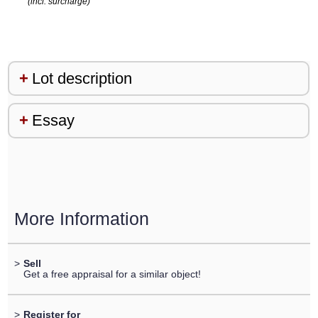
(incl. surcharge)
Lot description
Essay
More Information
>
Sell
Get a free appraisal for a similar object!
>
Register for