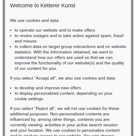
50667 Cologne
Welcome to Ketterer Kunst
Phone: +49 221 510 908-15
infokoeln@kettererkunst.de
We use cookies and data
Auction 530 - Lot 81
to operate our website and to make offers
BADEN-WÜRTTEMBERG
EMIL NOLDE
to review outages and to take action against spam, fraud
HESSEN
Rittersporn und Silberpappeln
, 1929
and misuse
Sold:
€ 1,165,000 / $ 1,339,750
RHINELAND-PALATINATE
to collect data on target group interactions and on website
Miriam Heß
statistics. With the information obtained, we want to
understand how our offers are used so that we can
Phone: +49 62 21 58 80-038
improve the functionality of our website(s) and the quality
Fax: +49 62 21 58 80-595
of our content for you.
infoheidelberg@kettererkunst.de
If you select “Accept all”, we also use cookies and data
to develop and improve new offers
Never miss an auction again!
to display personalized content, depending on your
We will inform you in time.
cookie settings
If you select “Reject all”, we will not use cookies for these
Auction 535 - Lot 44
additional purposes. Non-personalized contents are
EMIL NOLDE
influenced by, among other things, contents you are
Meer (D)
, 1930
currently viewing, activities in your active search session
Subscribe to the newsletter now >
Sold:
€ 985,000 / $ 1,132,750
and your location. We use cookies to personalize content
and to analyze access to our website. You can choose