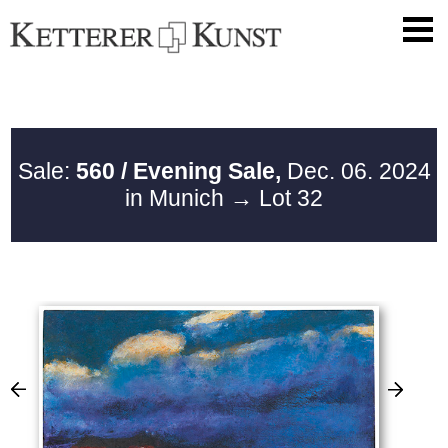
Sale:
560 / Evening Sale,
Dec. 06. 2024
in Munich
→ Lot 32