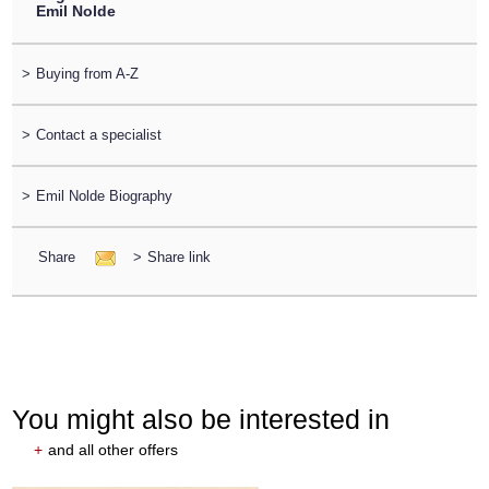
Emil Nolde
>
Buying from A-Z
>
Contact a specialist
>
Emil Nolde Biography
Share
>
Share link
You might also be interested in
+
and all other offers