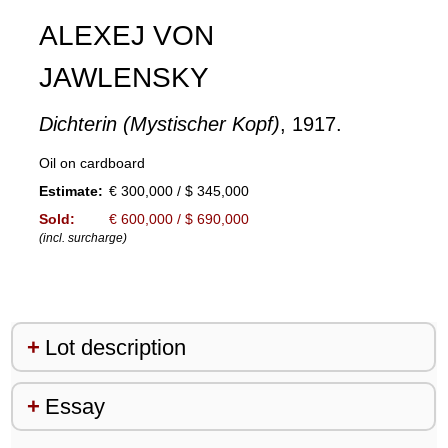
ALEXEJ VON
JAWLENSKY
Dichterin (Mystischer Kopf)
, 1917.
Oil on cardboard
Estimate:
€ 300,000 / $ 345,000
Sold:
€ 600,000 / $ 690,000
(incl. surcharge)
Lot description
Essay