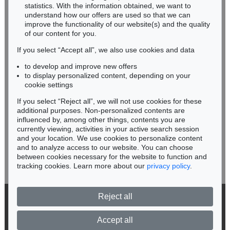
Miriam Heß
statistics. With the information obtained, we want to
understand how our offers are used so that we can
Phone: +49 62 21 58 80-038
improve the functionality of our website(s) and the quality
Fax: +49 62 21 58 80-595
of our content for you.
infoheidelberg@kettererkunst.de
If you select “Accept all”, we also use cookies and data
to develop and improve new offers
Never miss an auction again!
to display personalized content, depending on your
We will inform you in time.
cookie settings
If you select “Reject all”, we will not use cookies for these
Auction 520 - Lot 313
additional purposes. Non-personalized contents are
ALEXEJ VON JAWLENSKY
influenced by, among other things, contents you are
Mystischer Kopf: Galka Fatum - Fate
, 1917
currently viewing, activities in your active search session
Subscribe to the newsletter now >
Sold:
€ 1,105,000 / $ 1,270,750
and your location. We use cookies to personalize content
and to analyze access to our website. You can choose
between cookies necessary for the website to function and
tracking cookies. Learn more about our
privacy policy
.
Reject all
© 2026 Ketterer Kunst GmbH & Co. KG
Privacy policy
Accept all