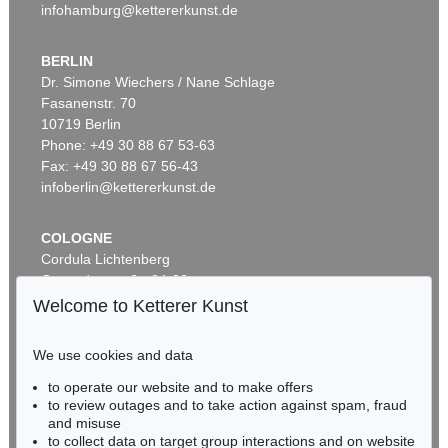
infohamburg@kettererkunst.de
BERLIN
Dr. Simone Wiechers / Nane Schlage
Fasanenstr. 70
Auction 525 - Lot 232
10719 Berlin
ALEXEJ VON JAWLENSKY
Frauenkopf mit Blumen im Haar
, 1913
Phone: +49 30 88 67 53-63
Sold:
€ 2,905,000 / $ 3,340,749
Fax: +49 30 88 67 56-43
infoberlin@kettererkunst.de
COLOGNE
Cordula Lichtenberg
Gertrudenstraße 24-28
50667 Cologne
Welcome to Ketterer Kunst
Phone: +49 221 510 908-15
infokoeln@kettererkunst.de
We use cookies and data
Auction 590 - Lot 43
to operate our website and to make offers
BADEN-WÜRTTEMBERG
ALEXEJ VON JAWLENSKY
to review outages and to take action against spam, fraud
HESSEN
Kopf in Bronzefarben – Bildnis Sacharoff
, 1913
and misuse
Sold:
€ 1,318,500 / $ 1,516,274
RHINELAND-PALATINATE
to collect data on target group interactions and on website