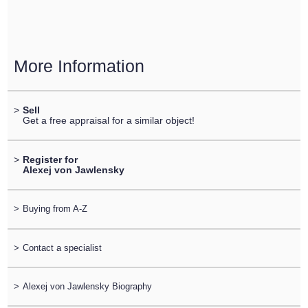
More Information
>
Sell
Get a free appraisal for a similar object!
>
Register for
Alexej von Jawlensky
>
Buying from A-Z
>
Contact a specialist
>
Alexej von Jawlensky Biography