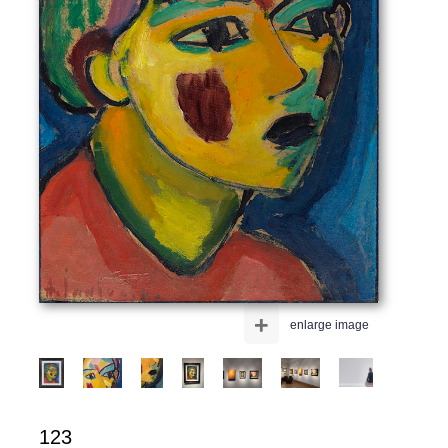
+
enlarge image
123