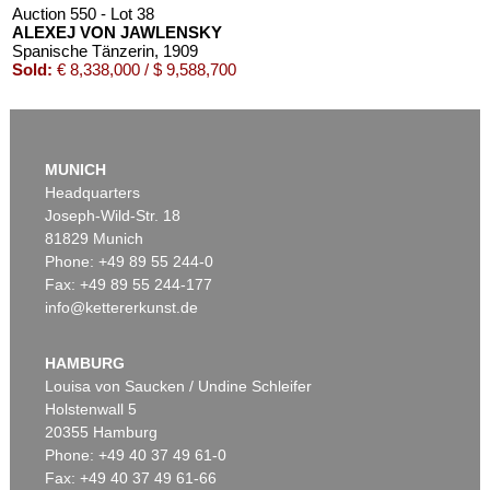
Auction 550 - Lot 38
ALEXEJ VON JAWLENSKY
Spanische Tänzerin
, 1909
Sold:
€ 8,338,000 / $ 9,588,700
MUNICH
Headquarters
Joseph-Wild-Str. 18
81829 Munich
Phone: +49 89 55 244-0
Fax: +49 89 55 244-177
info@kettererkunst.de
Auction 540 - Lot 33
ALEXEJ VON JAWLENSKY
Mädchen mit Zopf
, 1910
HAMBURG
Sold:
€ 6,383,000 / $ 7,340,449
Louisa von Saucken / Undine Schleifer
Holstenwall 5
20355 Hamburg
Phone: +49 40 37 49 61-0
Fax: +49 40 37 49 61-66