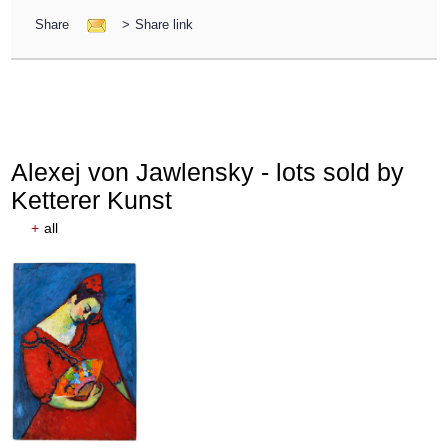
Share
>
Share link
Alexej von Jawlensky - lots sold by
Ketterer Kunst
+
all