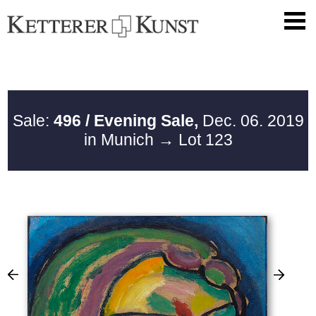
Sale:
496 / Evening Sale,
Dec. 06. 2019
in Munich
→ Lot 123